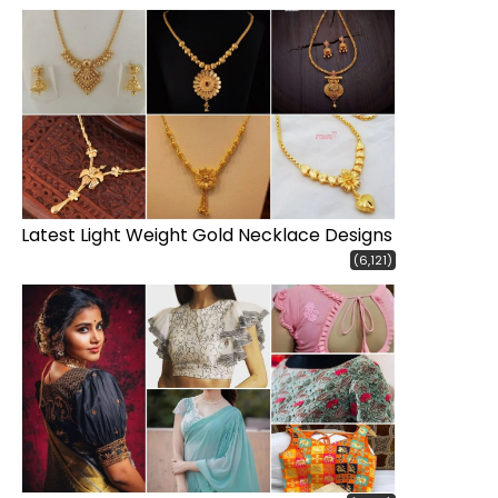
Latest Light Weight Gold Necklace Designs
(6,121)