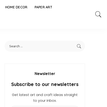
HOME DECOR
PAPER ART
Newsletter
Subscribe to our newsletters
Get latest art and craft ideas straight
to your inbox.