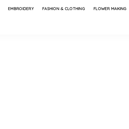
EMBROIDERY
FASHION & CLOTHING
FLOWER MAKING