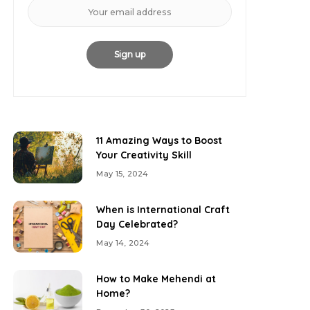
11 Amazing Ways to Boost
Your Creativity Skill
May 15, 2024
When is International Craft
Day Celebrated?
May 14, 2024
How to Make Mehendi at
Home?