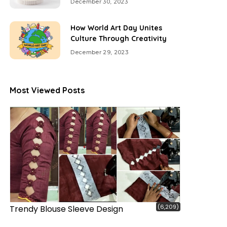
December 30, 2023
How World Art Day Unites
Culture Through Creativity
December 29, 2023
Most Viewed Posts
(6,209)
Trendy Blouse Sleeve Design