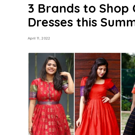
3 Brands to Shop 
Dresses this Sum
April 11, 2022