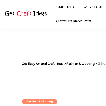
CRAFT IDEAS
WEB STORIES
RECYCLED PRODUCTS
Get Easy Art and Craft Ideas
>
Fashion & Clothing
>
3 Brands to Shop Colorful Ethnic Dresses this Summer
Fashion & Clothing