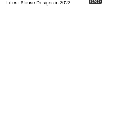
(5,168)
Latest Blouse Designs in 2022