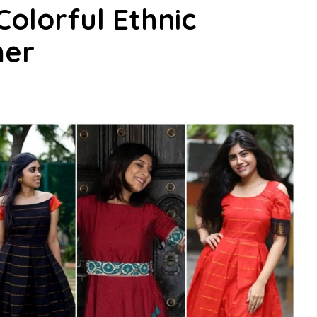
Colorful Ethnic
mer