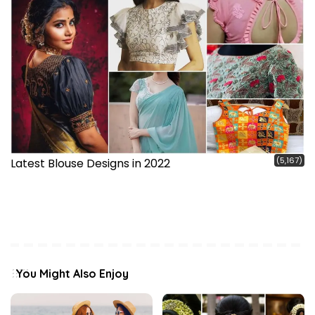
(5,167)
Latest Blouse Designs in 2022
You Might Also Enjoy