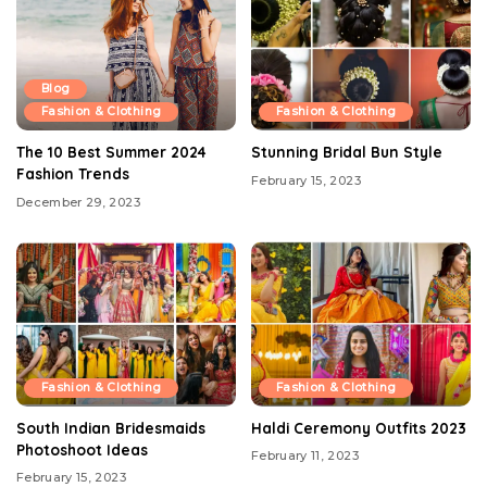
Blog
Fashion & Clothing
Fashion & Clothing
The 10 Best Summer 2024
Stunning Bridal Bun Style
Fashion Trends
February 15, 2023
December 29, 2023
Fashion & Clothing
Fashion & Clothing
South Indian Bridesmaids
Haldi Ceremony Outfits 2023
Photoshoot Ideas
February 11, 2023
February 15, 2023