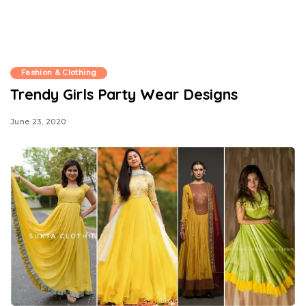
Fashion & Clothing
Trendy Girls Party Wear Designs
June 23, 2020