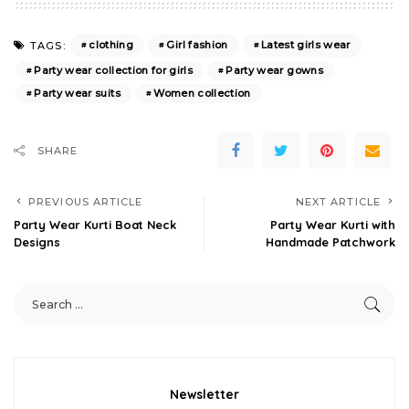
clothing
Girl fashion
Latest girls wear
TAGS:
Party wear collection for girls
Party wear gowns
Party wear suits
Women collection
SHARE
PREVIOUS ARTICLE
NEXT ARTICLE
Party Wear Kurti Boat Neck
Party Wear Kurti with
Designs
Handmade Patchwork
Newsletter