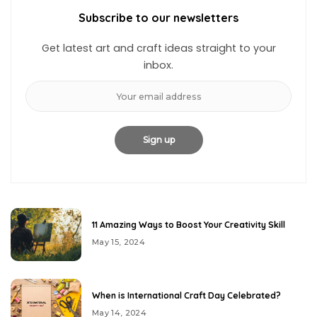
Subscribe to our newsletters
Get latest art and craft ideas straight to your
inbox.
11 Amazing Ways to Boost Your Creativity Skill
May 15, 2024
When is International Craft Day Celebrated?
May 14, 2024