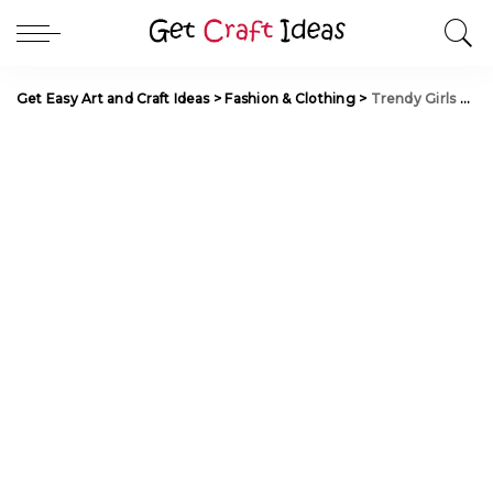
Get Easy Art and Craft Ideas
>
Fashion & Clothing
>
Trendy Girls Party Wear Designs