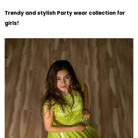
Trendy and stylish Party wear collection for
girls!