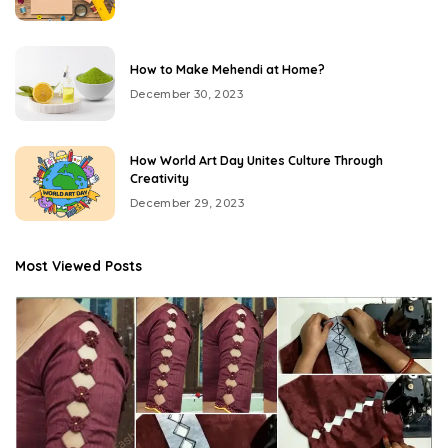
How to Make Mehendi at Home?
December 30, 2023
How World Art Day Unites Culture Through
Creativity
December 29, 2023
Most Viewed Posts