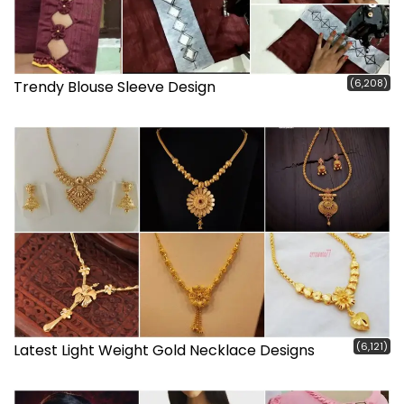
(6,208)
Trendy Blouse Sleeve Design
(6,121)
Latest Light Weight Gold Necklace Designs