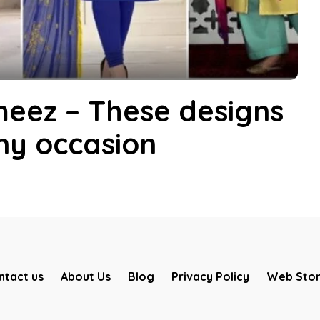
eez – These designs
any occasion
ntact us
About Us
Blog
Privacy Policy
Web Stor