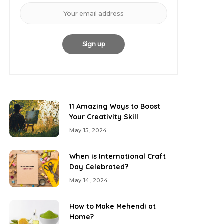
11 Amazing Ways to Boost
Your Creativity Skill
May 15, 2024
When is International Craft
Day Celebrated?
May 14, 2024
How to Make Mehendi at
Home?