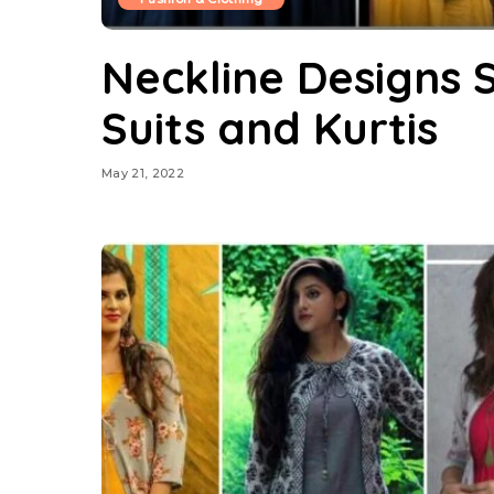
Neckline Designs 
Suits and Kurtis
May 21, 2022