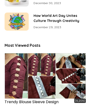
December 30, 2023
How World Art Day Unites
Culture Through Creativity
December 29, 2023
Most Viewed Posts
(6,209)
Trendy Blouse Sleeve Design