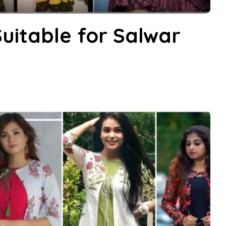
Suitable for Salwar