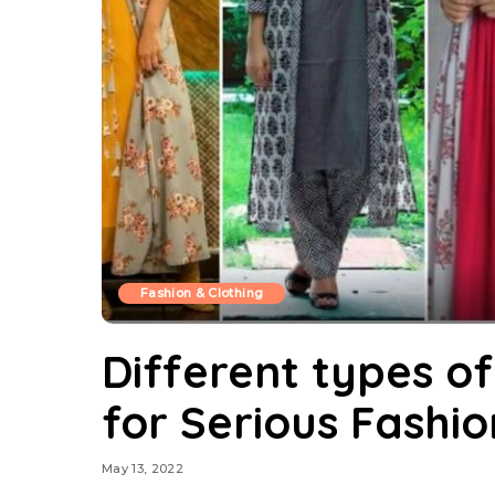
Fashion & Clothing
Different types of
for Serious Fashi
May 13, 2022