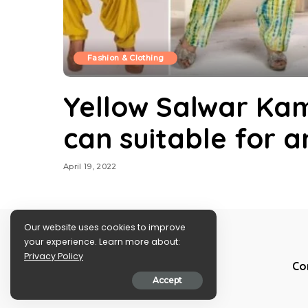
Fashion & Clothing
Yellow Salwar Kam
can suitable for 
April 19, 2022
Our website uses cookies to improve
your experience. Learn more about:
Privacy Policy
Co
Accept