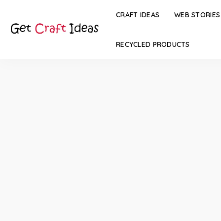
CRAFT IDEAS
WEB STORIES
RECYCLED PRODUCTS