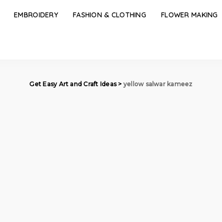
EMBROIDERY
FASHION & CLOTHING
FLOWER MAKING
Get Easy Art and Craft Ideas
>
yellow salwar kameez