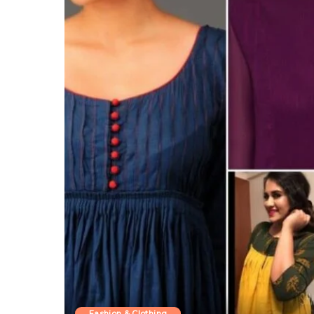
Fashion & Clothing