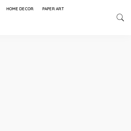
HOME DECOR
PAPER ART