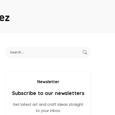
ez
Newsletter
Subscribe to our newsletters
Get latest art and craft ideas straight
to your inbox.