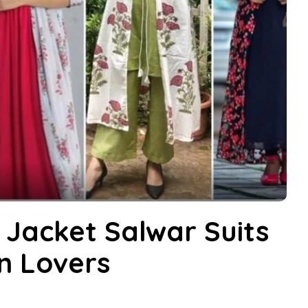
 Jacket Salwar Suits
on Lovers