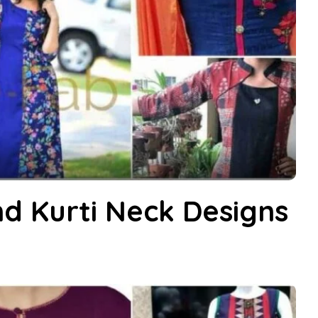
d Kurti Neck Designs