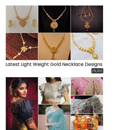
Latest Light Weight Gold Necklace Designs
(6,121)