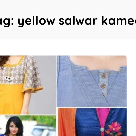
ag:
yellow salwar kame