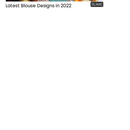
(5,168)
Latest Blouse Designs in 2022