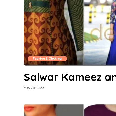
Fashion & Clothing
Salwar Kameez an
May 28, 2022