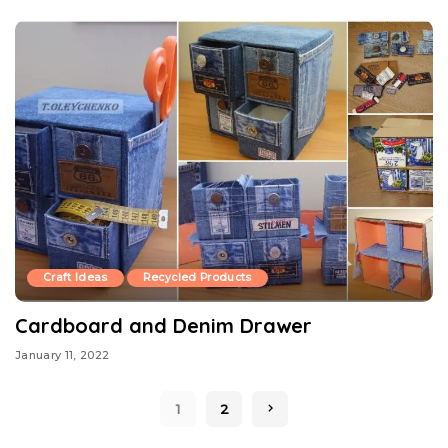
Craft Ideas
Recycled Products
Cardboard and Denim Drawer
January 11, 2022
1
2