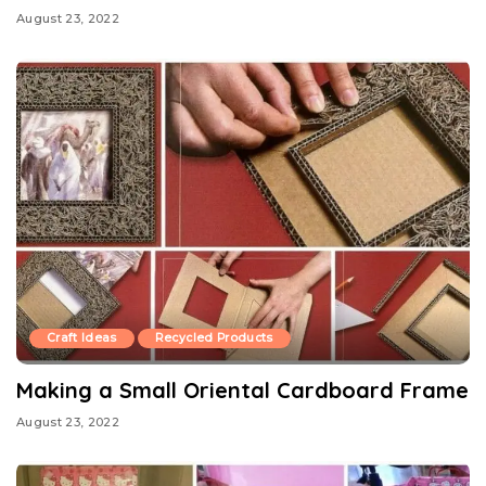
August 23, 2022
Craft Ideas
Recycled Products
Making a Small Oriental Cardboard Frame
August 23, 2022