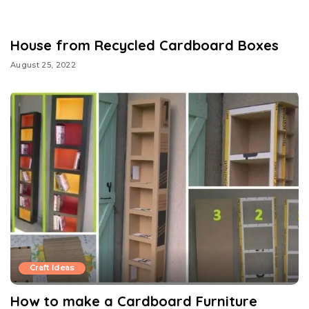
House from Recycled Cardboard Boxes
August 25, 2022
Craft Ideas
How to make a Cardboard Furniture