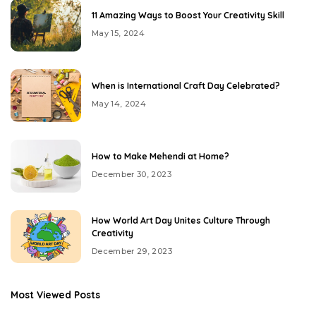
11 Amazing Ways to Boost Your Creativity Skill
May 15, 2024
When is International Craft Day Celebrated?
May 14, 2024
How to Make Mehendi at Home?
December 30, 2023
How World Art Day Unites Culture Through
Creativity
December 29, 2023
Most Viewed Posts