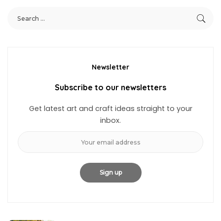
Newsletter
Subscribe to our newsletters
Get latest art and craft ideas straight to your
inbox.