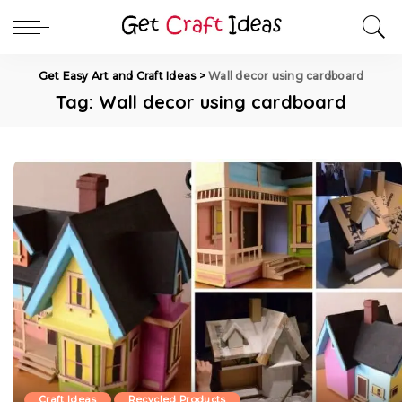
Get Easy Art and Craft Ideas
>
Wall decor using cardboard
Tag:
Wall decor using cardboard
Craft Ideas
Recycled Products