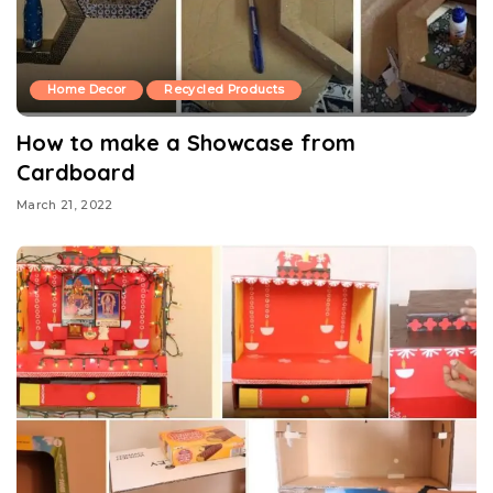
Home Decor
Recycled Products
How to make a Showcase from
Cardboard
March 21, 2022