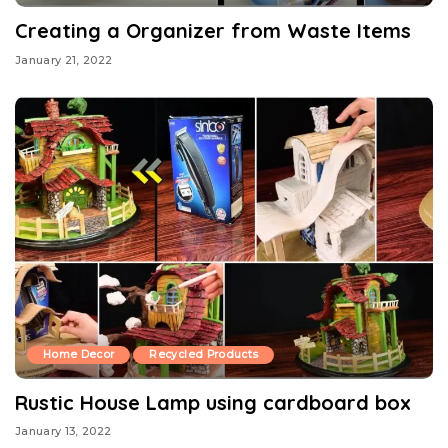
Creating a Organizer from Waste Items
January 21, 2022
Home Decor
Recycled Products
Rustic House Lamp using cardboard box
January 13, 2022