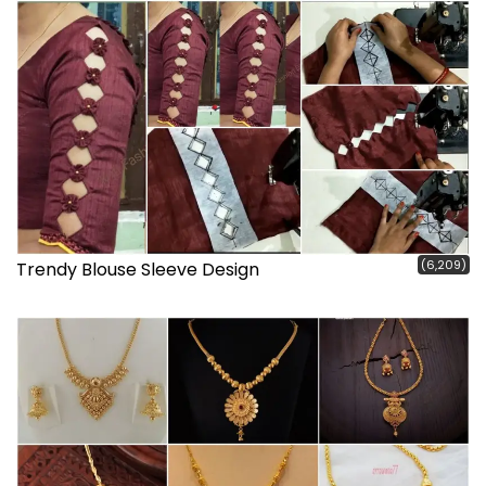
(6,209)
Trendy Blouse Sleeve Design