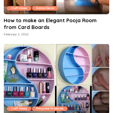
Craft Ideas
Home Decor
How to make an Elegant Pooja Room
from Card Boards
February 2, 2022
Craft Ideas
Recycled Products