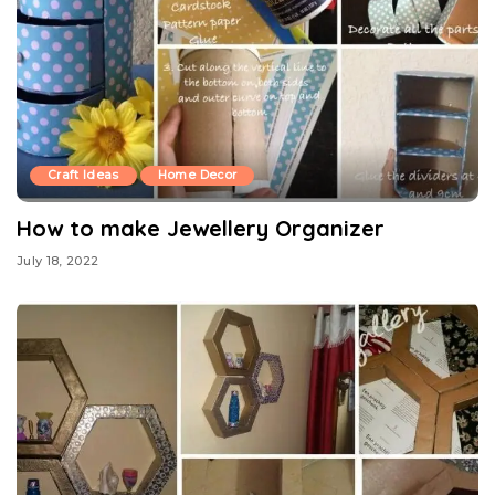
Craft Ideas
Home Decor
How to make Jewellery Organizer
July 18, 2022