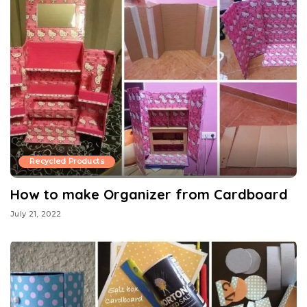
Recycled Products
How to make Organizer from Cardboard
July 21, 2022