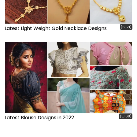
(6,121)
Latest Light Weight Gold Necklace Designs
(5,168)
Latest Blouse Designs in 2022