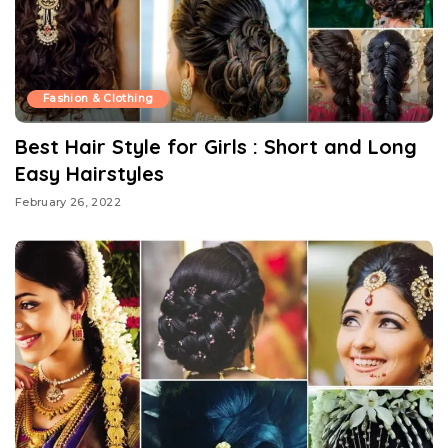
Fashion & Clothing
Best Hair Style for Girls : Short and Long
Easy Hairstyles
February 26, 2022