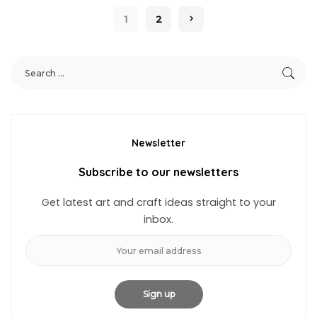
1
2
Newsletter
Subscribe to our newsletters
Get latest art and craft ideas straight to your
inbox.