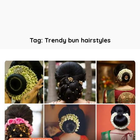
Tag:
Trendy bun hairstyles