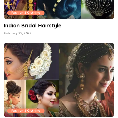
Fashion & Clothing
Indian Bridal Hairstyle
February 25, 2022
Fashion & Clothing