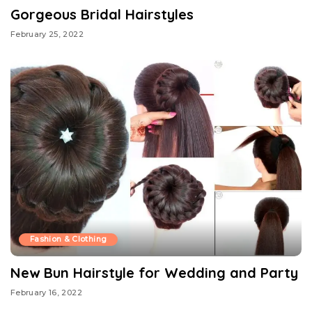
Gorgeous Bridal Hairstyles
February 25, 2022
Fashion & Clothing
New Bun Hairstyle for Wedding and Party
February 16, 2022