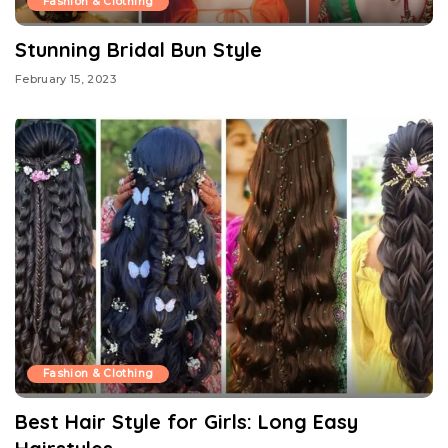
Fashion & Clothing
Stunning Bridal Bun Style
February 15, 2023
Fashion & Clothing
Best Hair Style for Girls: Long Easy