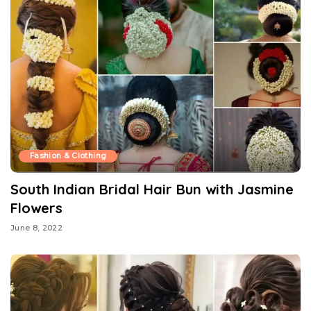
Fashion & Clothing
South Indian Bridal Hair Bun with Jasmine
Flowers
June 8, 2022