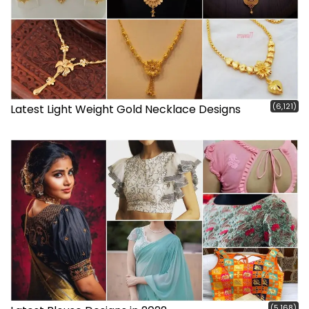
(6,121)
Latest Light Weight Gold Necklace Designs
(5,168)