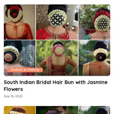
Fashion & Clothing
South Indian Bridal Hair Bun with Jasmine
Flowers
July 16, 2022