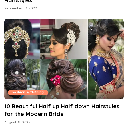
Hairstyles
September 17, 2022
Fashion & Clothing
10 Beautiful Half up Half down Hairstyles
for the Modern Bride
August 31, 2022