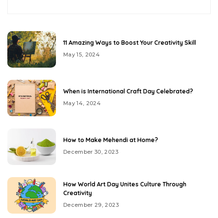
11 Amazing Ways to Boost Your Creativity Skill
May 15, 2024
When is International Craft Day Celebrated?
May 14, 2024
How to Make Mehendi at Home?
December 30, 2023
How World Art Day Unites Culture Through
Creativity
December 29, 2023