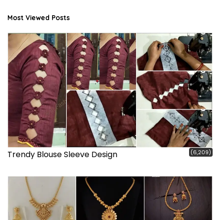
Most Viewed Posts
(6,209)
Trendy Blouse Sleeve Design