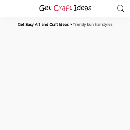
Get Easy Art and Craft Ideas
>
Trendy bun hairstyles