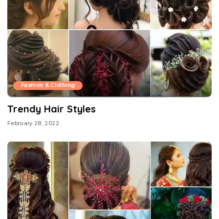
Fashion & Clothing
Trendy Hair Styles
February 28, 2022