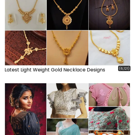
(6,121)
Latest Light Weight Gold Necklace Designs