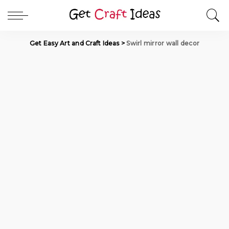
Get Easy Art and Craft Ideas
>
Swirl mirror wall decor