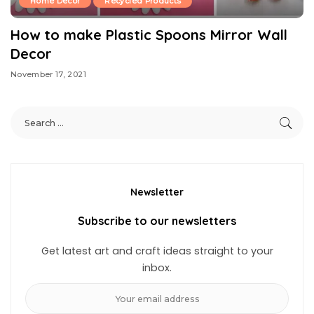
Home Decor
Recycled Products
How to make Plastic Spoons Mirror Wall
Decor
November 17, 2021
Newsletter
Subscribe to our newsletters
Get latest art and craft ideas straight to your
inbox.