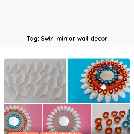
Tag:
Swirl mirror wall decor