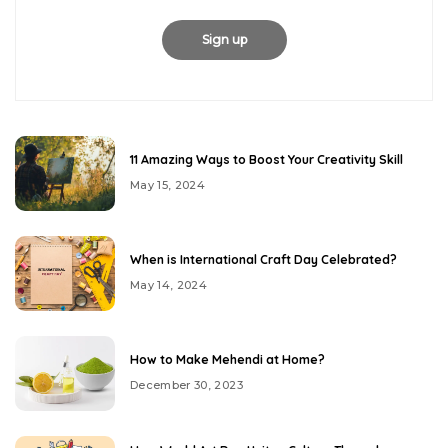
11 Amazing Ways to Boost Your Creativity Skill
May 15, 2024
When is International Craft Day Celebrated?
May 14, 2024
How to Make Mehendi at Home?
December 30, 2023