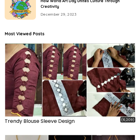
How World Art Day Unites Culture Through
Creativity
December 29, 2023
Most Viewed Posts
(6,209)
Trendy Blouse Sleeve Design