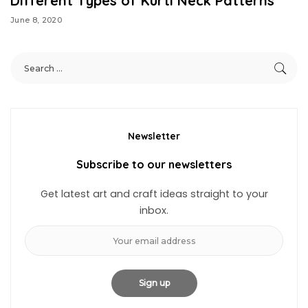
Different Types of Kurti Neck Patterns
June 8, 2020
Newsletter
Subscribe to our newsletters
Get latest art and craft ideas straight to your
inbox.