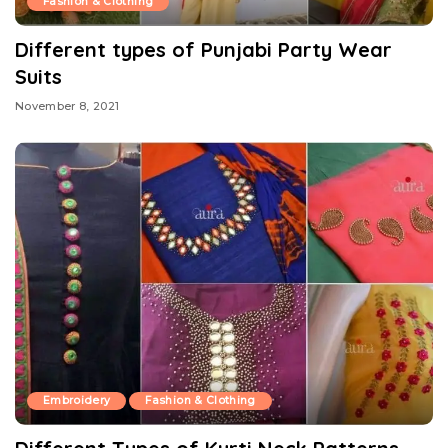
Fashion & Clothing
Different types of Punjabi Party Wear
Suits
November 8, 2021
Embroidery
Fashion & Clothing