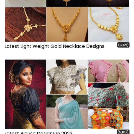
(6,121)
Latest Light Weight Gold Necklace Designs
(5,167)
Latest Blouse Designs in 2022