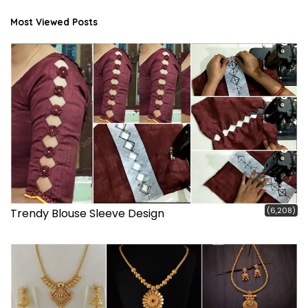
Most Viewed Posts
(6,208)
Trendy Blouse Sleeve Design