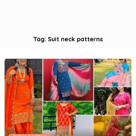
Tag:
Suit neck patterns