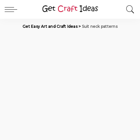
Get Easy Art and Craft Ideas
>
Suit neck patterns