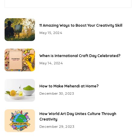
11 Amazing Ways to Boost Your Creativity Skill
May 15, 2024
When is International Craft Day Celebrated?
May 14, 2024
How to Make Mehendi at Home?
December 30, 2023
How World Art Day Unites Culture Through
Creativity
December 29, 2023