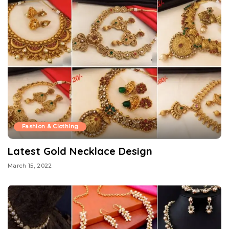
Fashion & Clothing
Latest Gold Necklace Design
March 15, 2022