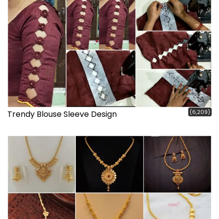
(6,209)
Trendy Blouse Sleeve Design