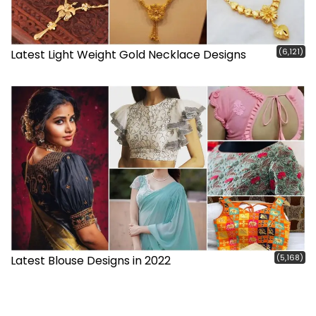
(6,121)
Latest Light Weight Gold Necklace Designs
(5,168)
Latest Blouse Designs in 2022