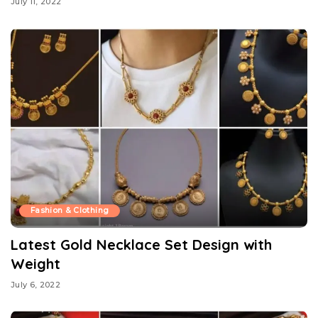
July 11, 2022
Fashion & Clothing
Latest Gold Necklace Set Design with
Weight
July 6, 2022