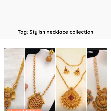
Tag:
Stylish necklace collection