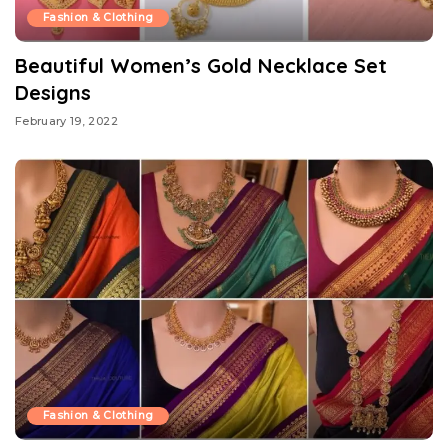
Fashion & Clothing
Beautiful Women’s Gold Necklace Set
Designs
February 19, 2022
Fashion & Clothing