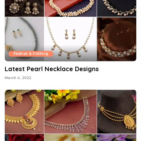
Fashion & Clothing
Latest Pearl Necklace Designs
March 4, 2022