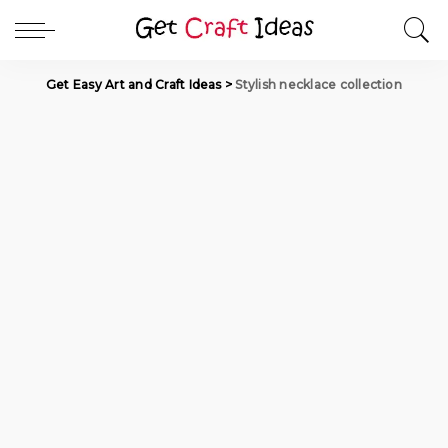
Get Easy Art and Craft Ideas
>
Stylish necklace collection