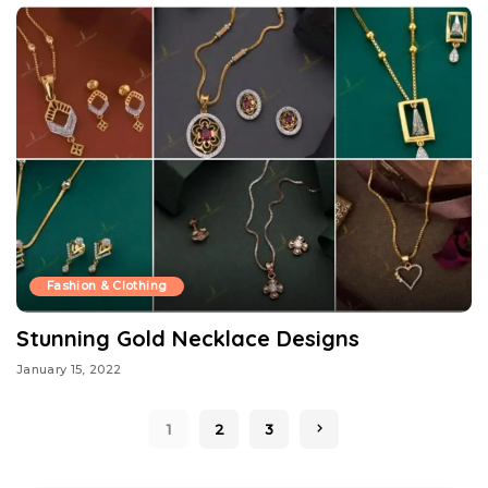
Fashion & Clothing
Stunning Gold Necklace Designs
January 15, 2022
1
2
3