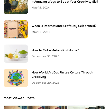
11 Amazing Ways to Boost Your Creativity Skill
May 15, 2024
When is International Craft Day Celebrated?
May 14, 2024
How to Make Mehendi at Home?
December 30, 2023
How World Art Day Unites Culture Through
Creativity
December 29, 2023
Most Viewed Posts