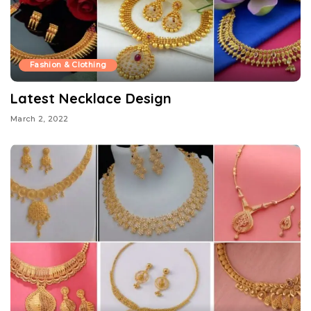
Fashion & Clothing
Latest Necklace Design
March 2, 2022