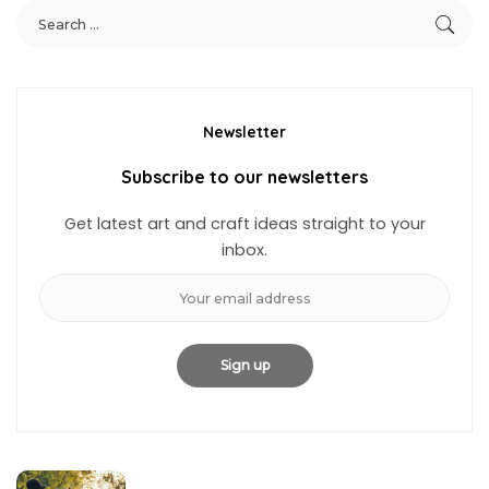
Newsletter
Subscribe to our newsletters
Get latest art and craft ideas straight to your
inbox.