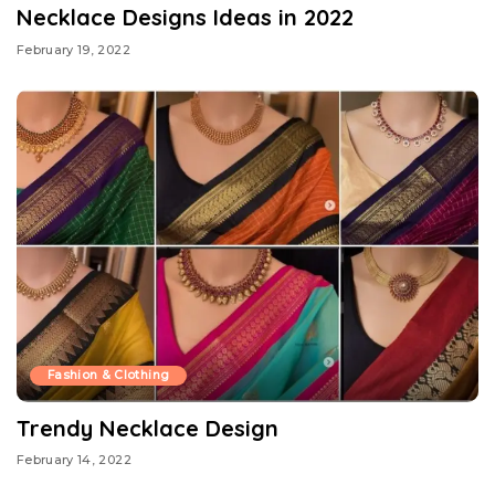
Necklace Designs Ideas in 2022
February 19, 2022
Fashion & Clothing
Trendy Necklace Design
February 14, 2022