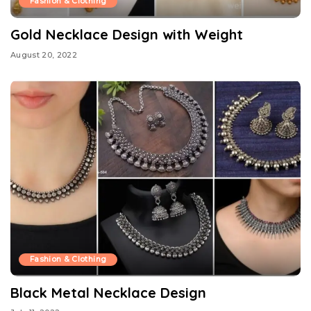
Fashion & Clothing
Gold Necklace Design with Weight
August 20, 2022
Fashion & Clothing
Black Metal Necklace Design