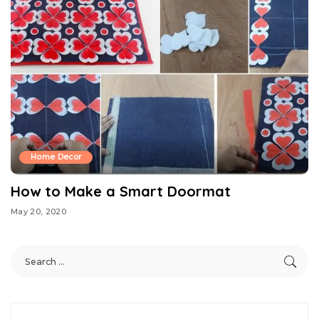
Home Decor
How to Make a Smart Doormat
May 20, 2020