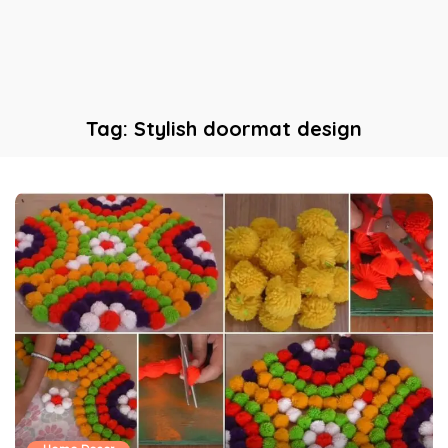
Tag:
Stylish doormat design