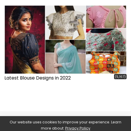
(5,167)
Latest Blouse Designs in 2022
Our website uses cookies to improve your experience. Learn
more about:
Privacy Policy