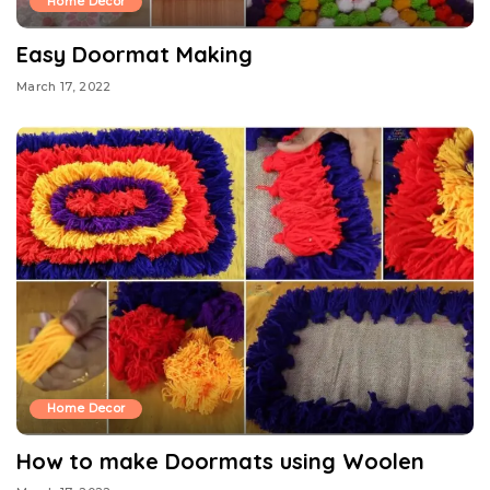
Home Decor
Easy Doormat Making
March 17, 2022
Home Decor
How to make Doormats using Woolen