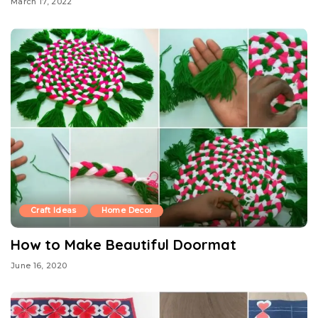
March 17, 2022
Craft Ideas
Home Decor
How to Make Beautiful Doormat
June 16, 2020