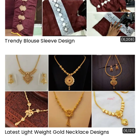
(6,208)
Trendy Blouse Sleeve Design
(6,121)
Latest Light Weight Gold Necklace Designs