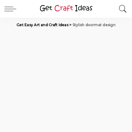
Get Easy Art and Craft Ideas
>
Stylish doormat design