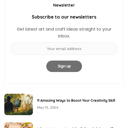
Newsletter
Subscribe to our newsletters
Get latest art and craft ideas straight to your
inbox.
11 Amazing Ways to Boost Your Creativity Skill
May 15, 2024