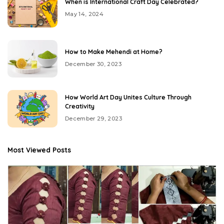
When is International Craft Day Celebrated?
May 14, 2024
How to Make Mehendi at Home?
December 30, 2023
How World Art Day Unites Culture Through
Creativity
December 29, 2023
Most Viewed Posts