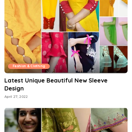
Fashion & Clothing
Latest Unique Beautiful New Sleeve
Design
April 27, 2022