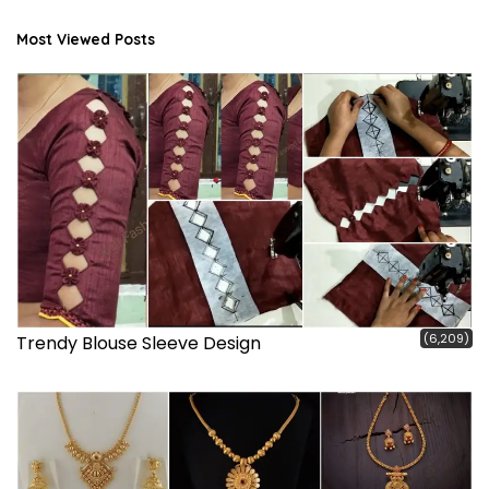
Most Viewed Posts
(6,209)
Trendy Blouse Sleeve Design