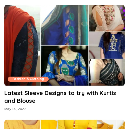
Fashion & Clothing
Latest Sleeve Designs to try with Kurtis
and Blouse
May 14, 2022