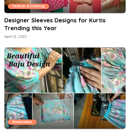
Fashion & Clothing
Designer Sleeves Designs for Kurtis
Trending this Year
April 12, 2022
Embroidery