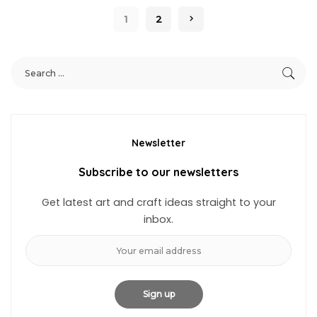
1
2
Newsletter
Subscribe to our newsletters
Get latest art and craft ideas straight to your
inbox.