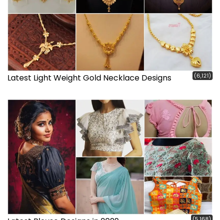
(6,121)
Latest Light Weight Gold Necklace Designs
(5,168)