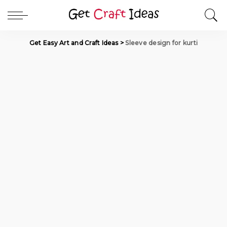
Get Easy Art and Craft Ideas
>
Sleeve design for kurti