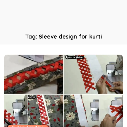
Tag:
Sleeve design for kurti