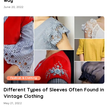
way
June 20, 2022
Fashion & Clothing
Different Types of Sleeves Often Found in
Vintage Clothing
May 21, 2022