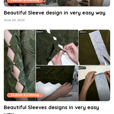
Fashion & Clothing
Beautiful Sleeve design in very easy way
June 20, 2022
Fashion & Clothing
Beautiful Sleeves designs in very easy