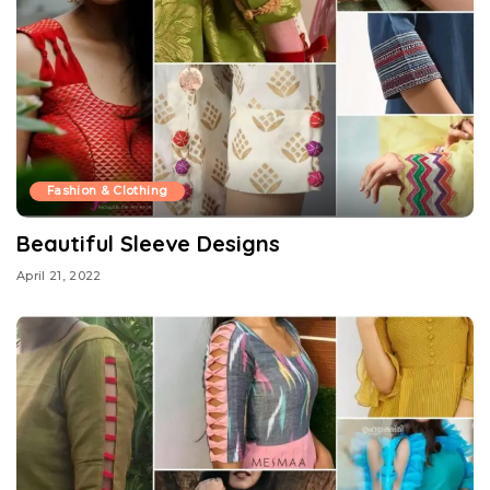
Fashion & Clothing
Beautiful Sleeve Designs
April 21, 2022