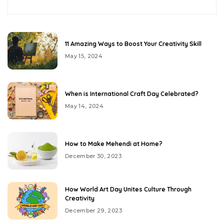
11 Amazing Ways to Boost Your Creativity Skill
May 15, 2024
When is International Craft Day Celebrated?
May 14, 2024
How to Make Mehendi at Home?
December 30, 2023
How World Art Day Unites Culture Through
Creativity
December 29, 2023