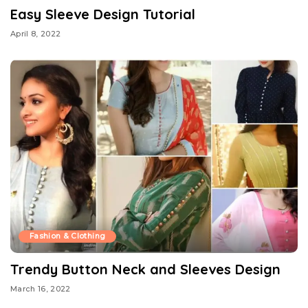
Easy Sleeve Design Tutorial
April 8, 2022
Fashion & Clothing
Trendy Button Neck and Sleeves Design
March 16, 2022