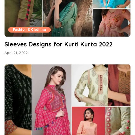
Fashion & Clothing
Sleeves Designs for Kurti Kurta 2022
April 21, 2022