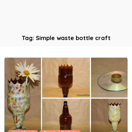
Tag:
Simple waste bottle craft