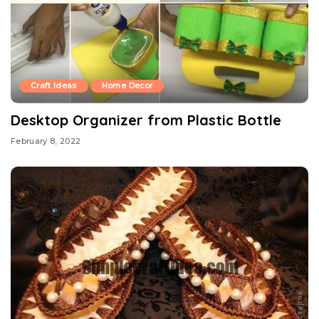
Craft Ideas
Home Decor
Desktop Organizer from Plastic Bottle
February 8, 2022