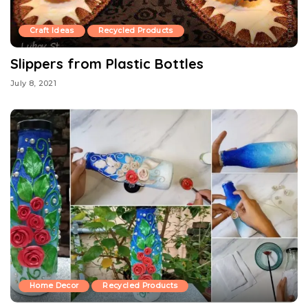
Craft Ideas
Recycled Products
Slippers from Plastic Bottles
July 8, 2021
Home Decor
Recycled Products