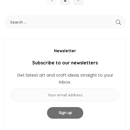
Newsletter
Subscribe to our newsletters
Get latest art and craft ideas straight to your
inbox.