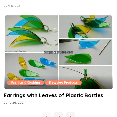
July 6, 2021
Fashion & Clothing
Recycled Products
Earrings with Leaves of Plastic Bottles
June 26, 2021
1
2