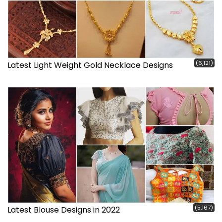
(6,121)
Latest Light Weight Gold Necklace Designs
(5,167)
Latest Blouse Designs in 2022