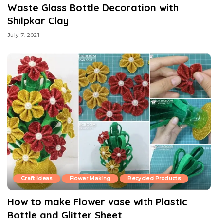
Waste Glass Bottle Decoration with
Shilpkar Clay
July 7, 2021
Craft Ideas
Flower Making
Recycled Products
How to make Flower vase with Plastic
Bottle and Glitter Sheet