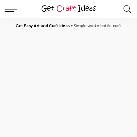
Get Easy Art and Craft Ideas
>
Simple waste bottle craft