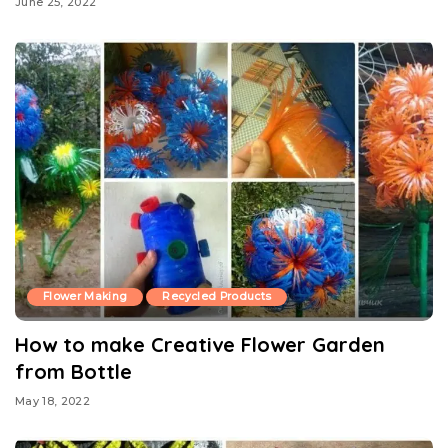
June 25, 2022
Flower Making
Recycled Products
How to make Creative Flower Garden
from Bottle
May 18, 2022