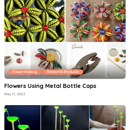
Flower Making
Recycled Products
Flowers Using Metal Bottle Caps
May 11, 2022