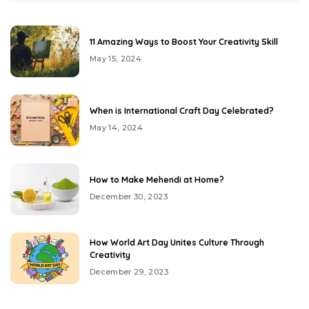
11 Amazing Ways to Boost Your Creativity Skill
May 15, 2024
When is International Craft Day Celebrated?
May 14, 2024
How to Make Mehendi at Home?
December 30, 2023
How World Art Day Unites Culture Through
Creativity
December 29, 2023