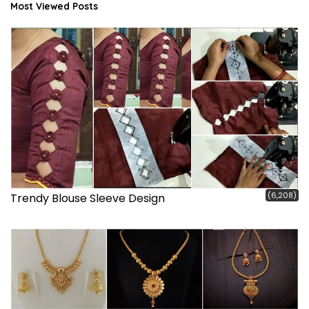
Most Viewed Posts
(6,208)
Trendy Blouse Sleeve Design