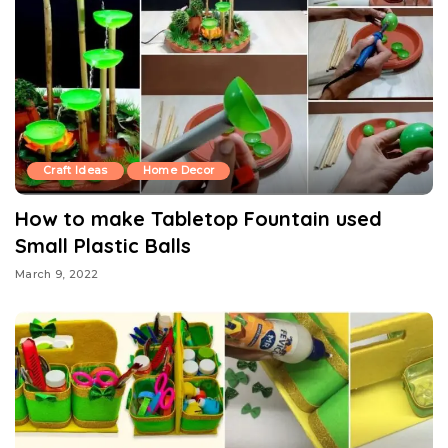
Craft Ideas
Home Decor
How to make Tabletop Fountain used
Small Plastic Balls
March 9, 2022