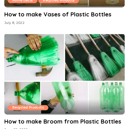
Home Decor
Recycled Products
How to make Vases of Plastic Bottles
July 8, 2022
Recycled Products
How to make Broom from Plastic Bottles