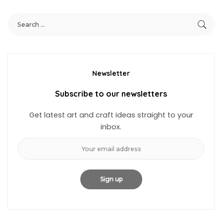
Newsletter
Subscribe to our newsletters
Get latest art and craft ideas straight to your
inbox.