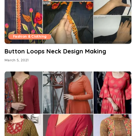
Fashion & Clothing
Button Loops Neck Design Making
March 5, 2021