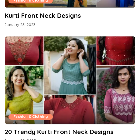
Fashion & Clothing
Kurti Front Neck Designs
January 25, 2023
Fashion & Clothing
20 Trendy Kurti Front Neck Designs