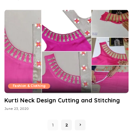
Fashion & Clothing
Kurti Neck Design Cutting and Stitching
June 23, 2020
1
2