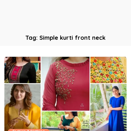
Tag:
Simple kurti front neck