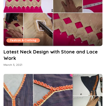
Fashion & Clothing
Latest Neck Design with Stone and Lace
Work
March 5, 2021