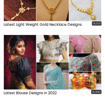
(6,121)
Latest Light Weight Gold Necklace Designs
(5,168)
Latest Blouse Designs in 2022