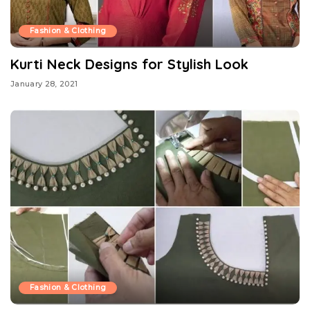
Fashion & Clothing
Kurti Neck Designs for Stylish Look
January 28, 2021
Fashion & Clothing