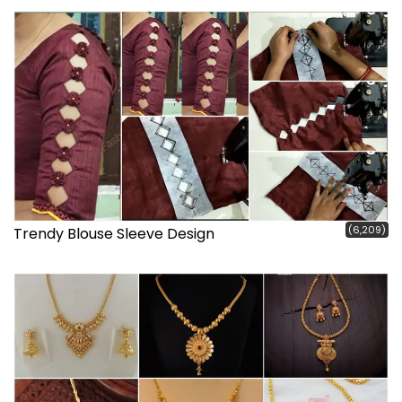
(6,209)
Trendy Blouse Sleeve Design