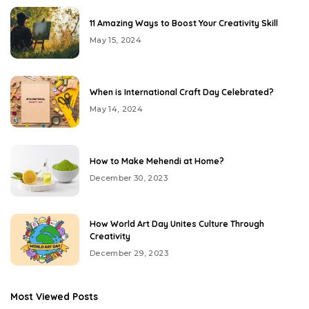
11 Amazing Ways to Boost Your Creativity Skill
May 15, 2024
When is International Craft Day Celebrated?
May 14, 2024
How to Make Mehendi at Home?
December 30, 2023
How World Art Day Unites Culture Through
Creativity
December 29, 2023
Most Viewed Posts