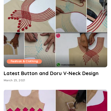
Fashion & Clothing
Latest Button and Doru V-Neck Design
March 25, 2021