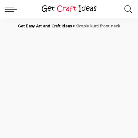
Get Easy Art and Craft Ideas
>
Simple kurti front neck