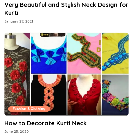
Very Beautiful and Stylish Neck Design for
Kurti
January 27, 2021
Fashion & Clothing
How to Decorate Kurti Neck
June 25, 2020