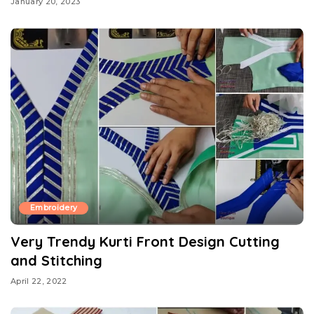
January 20, 2023
Embroidery
Very Trendy Kurti Front Design Cutting
and Stitching
April 22, 2022