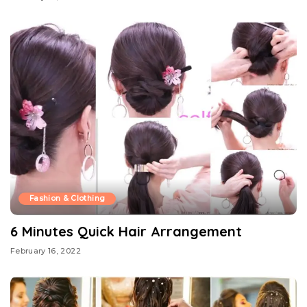
Fashion & Clothing
6 Minutes Quick Hair Arrangement
February 16, 2022