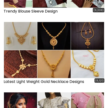
(6,209)
Trendy Blouse Sleeve Design
(6,121)
Latest Light Weight Gold Necklace Designs