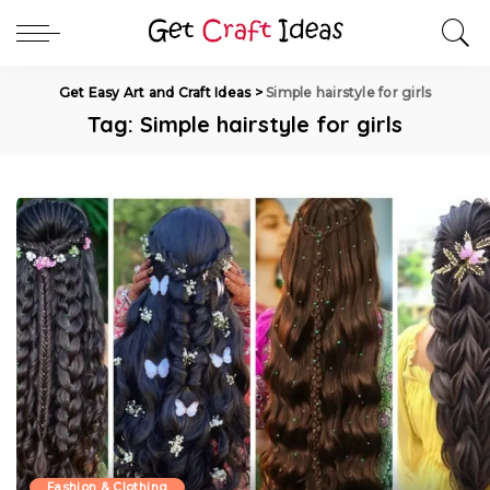
Get Easy Art and Craft Ideas
>
Simple hairstyle for girls
Tag:
Simple hairstyle for girls
Fashion & Clothing