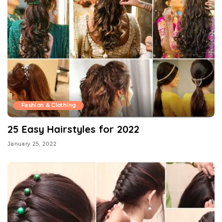
Fashion & Clothing
25 Easy Hairstyles for 2022
January 25, 2022