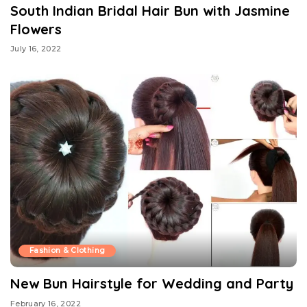
South Indian Bridal Hair Bun with Jasmine
Flowers
July 16, 2022
Fashion & Clothing
New Bun Hairstyle for Wedding and Party
February 16, 2022