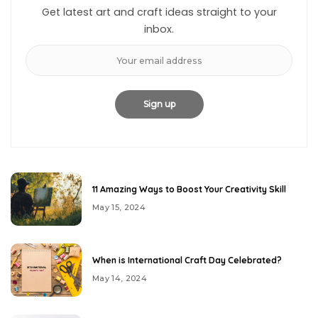
Get latest art and craft ideas straight to your
inbox.
11 Amazing Ways to Boost Your Creativity Skill
May 15, 2024
When is International Craft Day Celebrated?
May 14, 2024