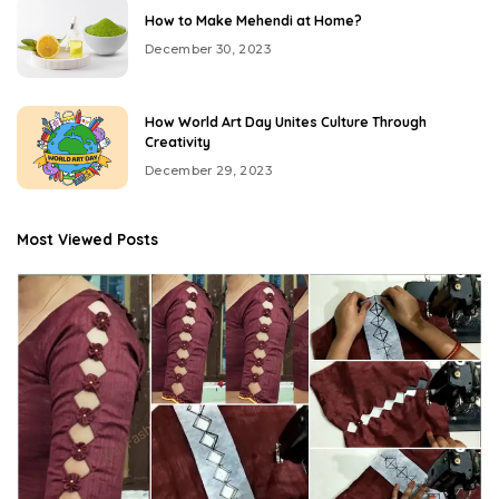
How to Make Mehendi at Home?
December 30, 2023
How World Art Day Unites Culture Through
Creativity
December 29, 2023
Most Viewed Posts