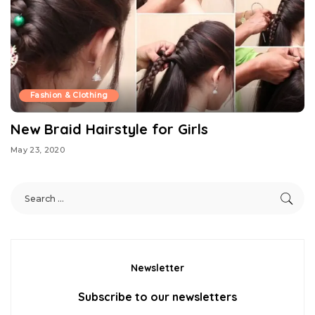
Fashion & Clothing
New Braid Hairstyle for Girls
May 23, 2020
Newsletter
Subscribe to our newsletters