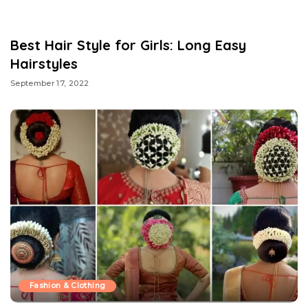
Best Hair Style for Girls: Long Easy
Hairstyles
September 17, 2022
Fashion & Clothing