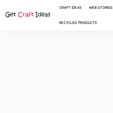
CRAFT IDEAS
WEB STORIES
RECYCLED PRODUCTS