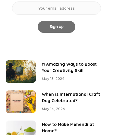
11 Amazing Ways to Boost
Your Creativity Skill
May 15, 2024
When is International Craft
Day Celebrated?
May 14, 2024
How to Make Mehendi at
Home?