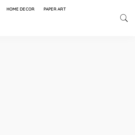
HOME DECOR
PAPER ART