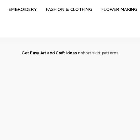
EMBROIDERY
FASHION & CLOTHING
FLOWER MAKING
Get Easy Art and Craft Ideas
>
short skirt patterns