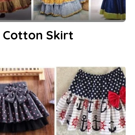
 Cotton Skirt