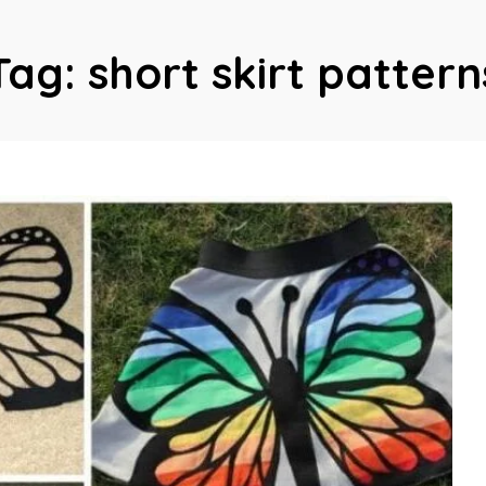
Tag:
short skirt pattern