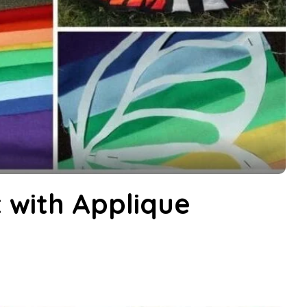
 with Applique