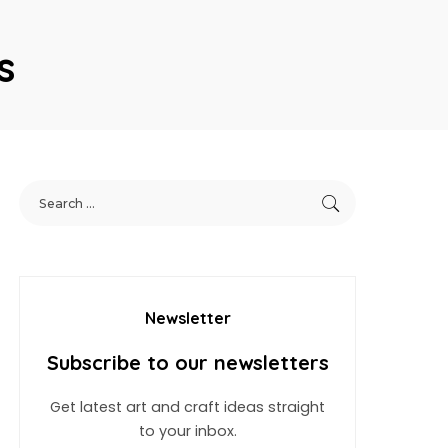
s
Newsletter
Subscribe to our newsletters
Get latest art and craft ideas straight
to your inbox.