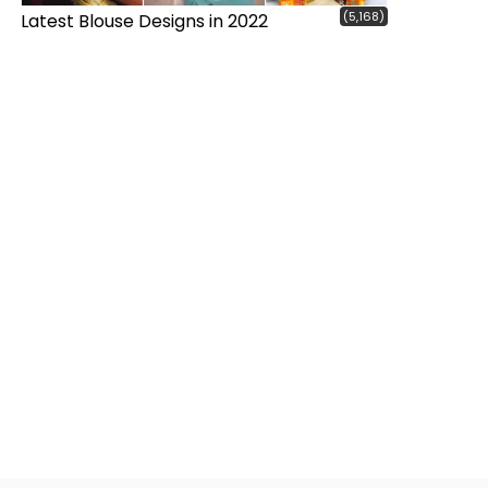
(5,168)
Latest Blouse Designs in 2022