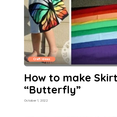
Craft Ideas
How to make Skirt
“Butterfly”
October 1, 2022