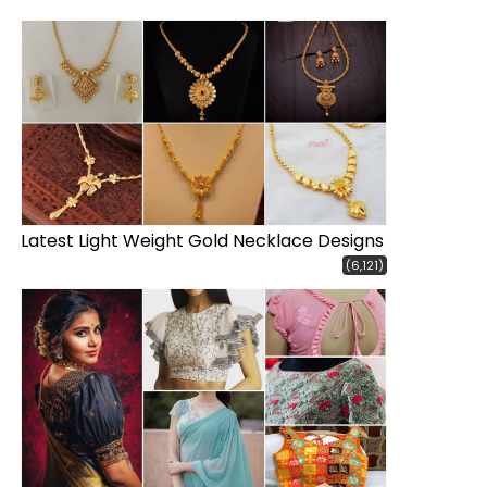
Latest Light Weight Gold Necklace Designs
(6,121)