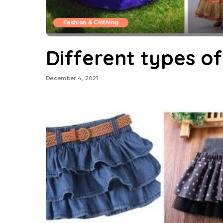
Fashion & Clothing
Different types of
December 4, 2021