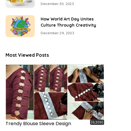
December 30, 2023
How World Art Day Unites
Culture Through Creativity
December 29, 2023
Most Viewed Posts
(6,209)
Trendy Blouse Sleeve Design