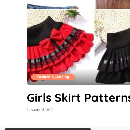
Fashion & Clothing
Girls Skirt Pattern
January 13, 2021