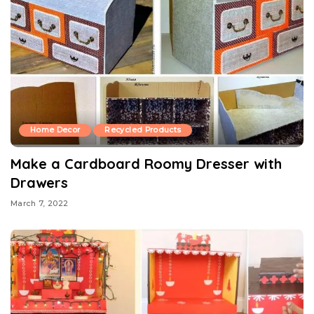
Home Decor
Recycled Products
Make a Cardboard Roomy Dresser with
Drawers
March 7, 2022