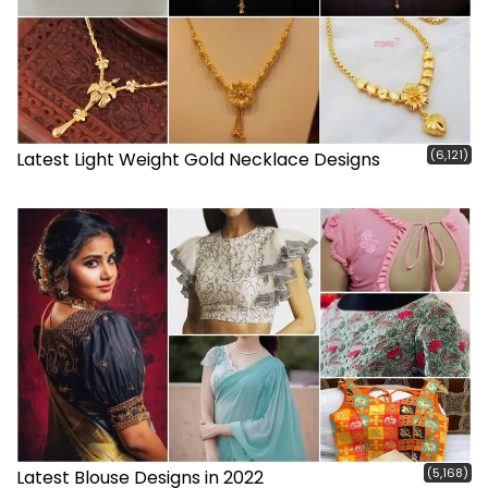
(6,121)
Latest Light Weight Gold Necklace Designs
(5,168)
Latest Blouse Designs in 2022