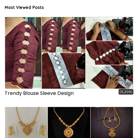
Most Viewed Posts
(6,209)
Trendy Blouse Sleeve Design