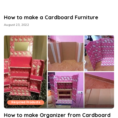
How to make a Cardboard Furniture
August 23, 2022
Recycled Products
How to make Organizer from Cardboard