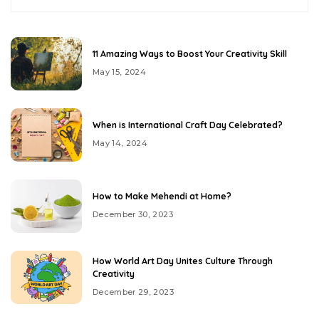
11 Amazing Ways to Boost Your Creativity Skill
May 15, 2024
When is International Craft Day Celebrated?
May 14, 2024
How to Make Mehendi at Home?
December 30, 2023
How World Art Day Unites Culture Through
Creativity
December 29, 2023