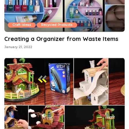
Craft Ideas
Recycled Products
Creating a Organizer from Waste Items
January 21, 2022