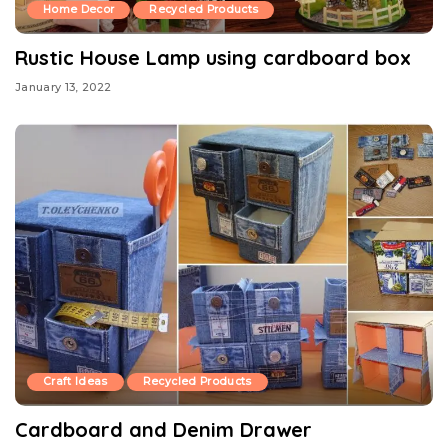
Home Decor
Recycled Products
Rustic House Lamp using cardboard box
January 13, 2022
Craft Ideas
Recycled Products
Cardboard and Denim Drawer