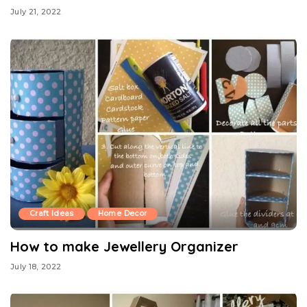
July 21, 2022
Craft Ideas
Home Decor
How to make Jewellery Organizer
July 18, 2022