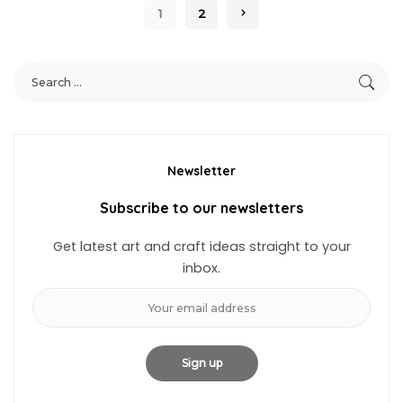
1
2
Newsletter
Subscribe to our newsletters
Get latest art and craft ideas straight to your
inbox.