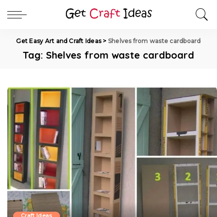
Get Easy Art and Craft Ideas
>
Shelves from waste cardboard
Tag:
Shelves from waste cardboard
Craft Ideas