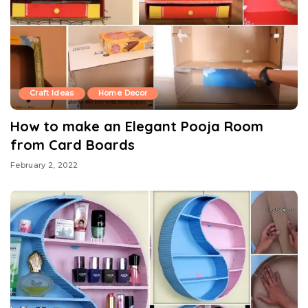
Craft Ideas
Home Decor
How to make an Elegant Pooja Room
from Card Boards
February 2, 2022