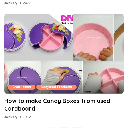
January 11, 2022
Craft Ideas
Recycled Products
How to make Candy Boxes from used
Cardboard
January 8, 2022