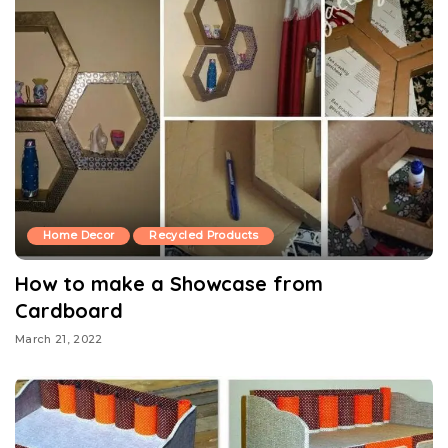
Home Decor
Recycled Products
How to make a Showcase from
Cardboard
March 21, 2022