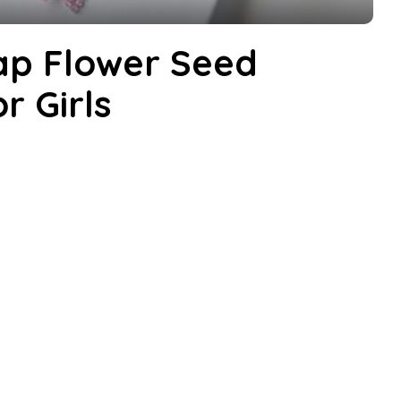
p Flower Seed
r Girls