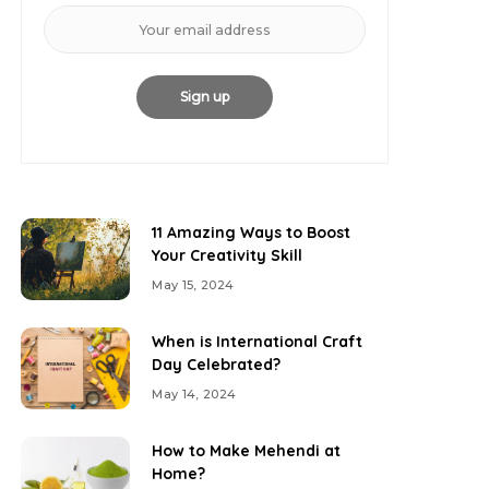
11 Amazing Ways to Boost
Your Creativity Skill
May 15, 2024
When is International Craft
Day Celebrated?
May 14, 2024
How to Make Mehendi at
Home?