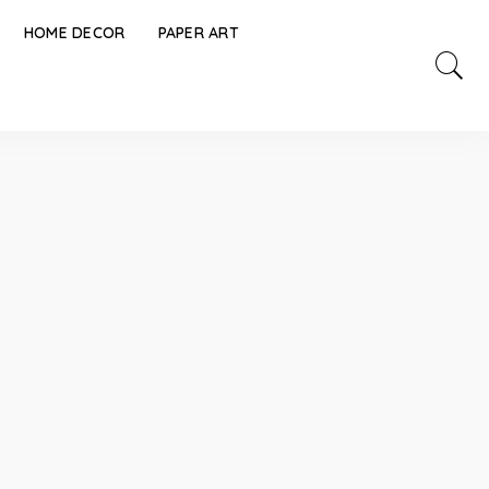
HOME DECOR
PAPER ART