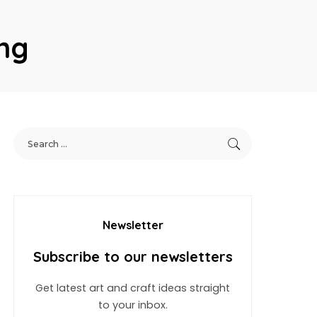
ng
Newsletter
Subscribe to our newsletters
Get latest art and craft ideas straight
to your inbox.