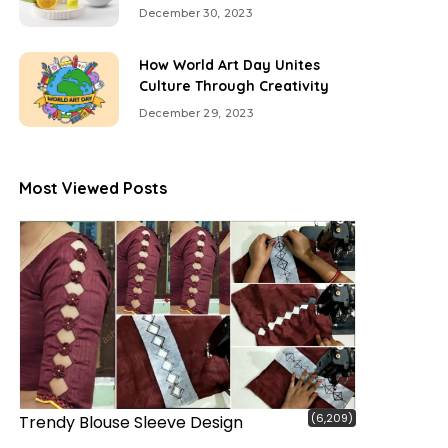
December 30, 2023
How World Art Day Unites
Culture Through Creativity
December 29, 2023
Most Viewed Posts
(6,209)
Trendy Blouse Sleeve Design