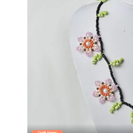
Craft Ideas