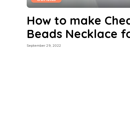
How to make Chea
Beads Necklace fo
September 29, 2022