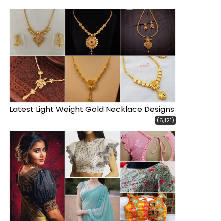
Latest Light Weight Gold Necklace Designs
(6,121)