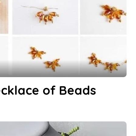
cklace of Beads