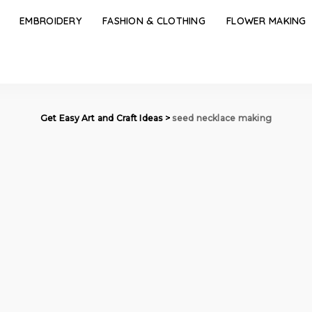
EMBROIDERY
FASHION & CLOTHING
FLOWER MAKING
Get Easy Art and Craft Ideas
>
seed necklace making