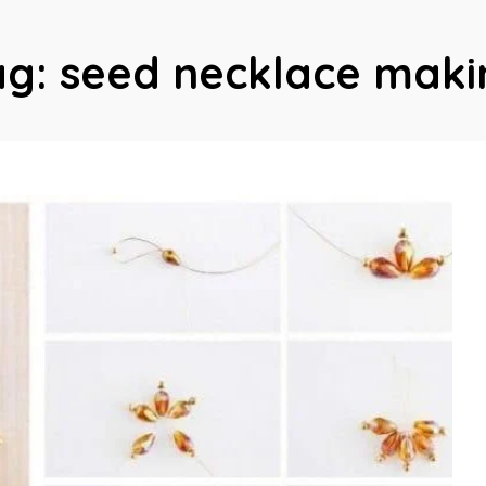
ag:
seed necklace maki