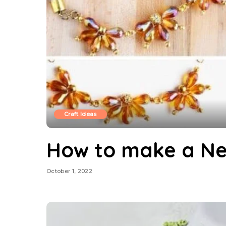
Craft Ideas
How to make a Ne
October 1, 2022