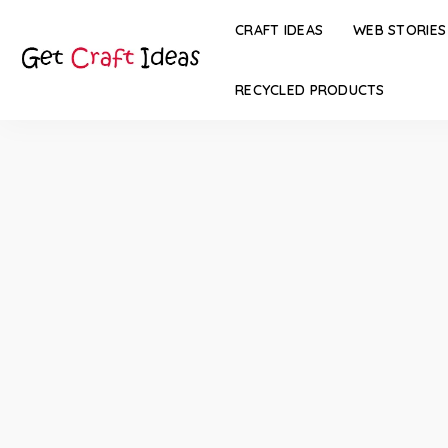
CRAFT IDEAS
WEB STORIES
RECYCLED PRODUCTS