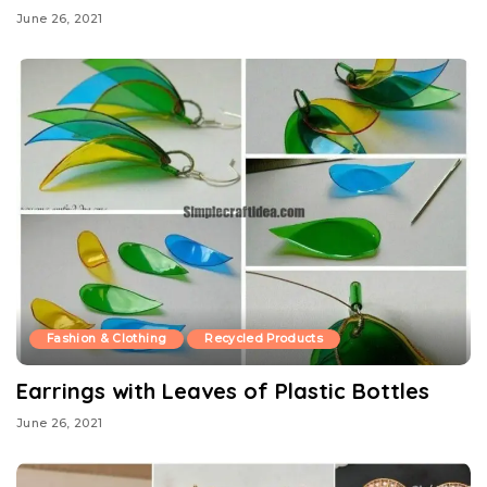
June 26, 2021
Fashion & Clothing
Recycled Products
Earrings with Leaves of Plastic Bottles
June 26, 2021