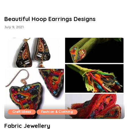
Beautiful Hoop Earrings Designs
July 9, 2021
Craft Ideas
Fashion & Clothing
Fabric Jewellery