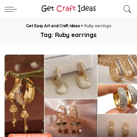
Get Easy Art and Craft Ideas
>
Ruby earrings
Tag:
Ruby earrings
Fashion & Clothing