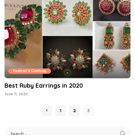
Fashion & Clothing
Best Ruby Earrings in 2020
June 11, 2020
1
2
3