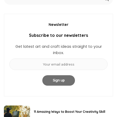
Newsletter
Subscribe to our newsletters
Get latest art and craft ideas straight to your
inbox.
11 Amazing Ways to Boost Your Creativity Skill