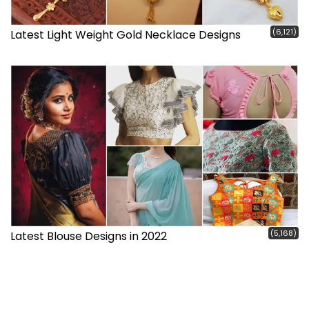
(6,121)
Latest Light Weight Gold Necklace Designs
(5,168)
Latest Blouse Designs in 2022