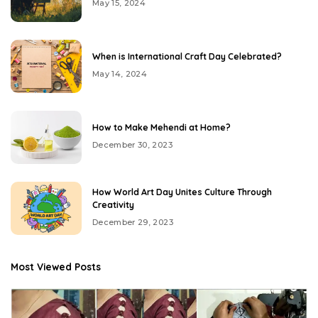
May 15, 2024
When is International Craft Day Celebrated?
May 14, 2024
How to Make Mehendi at Home?
December 30, 2023
How World Art Day Unites Culture Through
Creativity
December 29, 2023
Most Viewed Posts