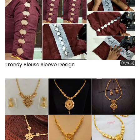
(6,209)
Trendy Blouse Sleeve Design