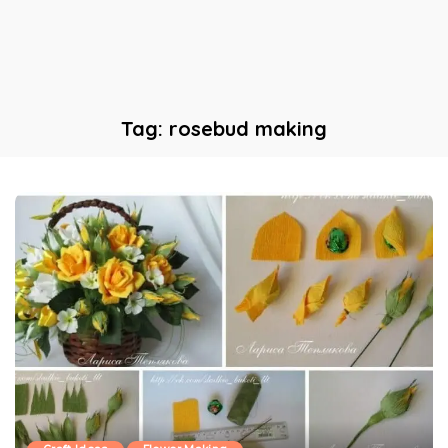
Tag:
rosebud making