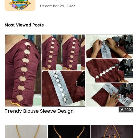
December 29, 2023
Most Viewed Posts
(6,209)
Trendy Blouse Sleeve Design