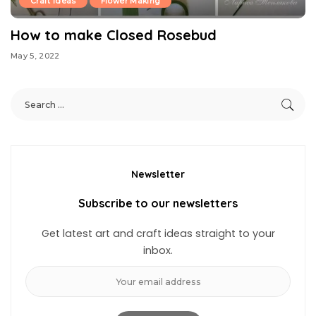
Craft Ideas
Flower Making
How to make Closed Rosebud
May 5, 2022
Newsletter
Subscribe to our newsletters
Get latest art and craft ideas straight to your
inbox.