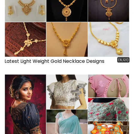
(6,121)
Latest Light Weight Gold Necklace Designs