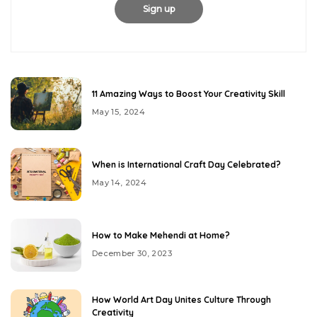
11 Amazing Ways to Boost Your Creativity Skill
May 15, 2024
When is International Craft Day Celebrated?
May 14, 2024
How to Make Mehendi at Home?
December 30, 2023
How World Art Day Unites Culture Through
Creativity