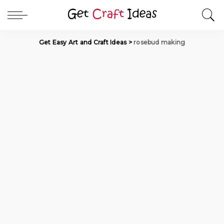
Get Easy Art and Craft Ideas
>
rosebud making