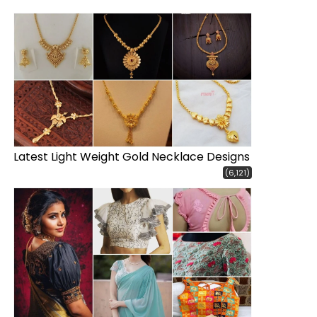
Latest Light Weight Gold Necklace Designs
(6,121)