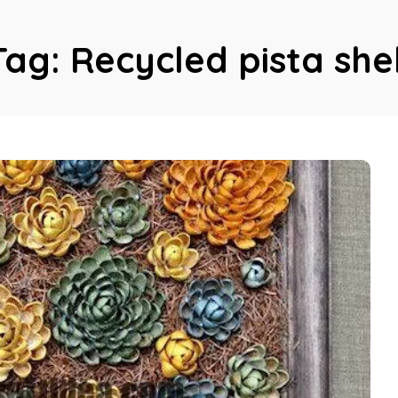
Tag:
Recycled pista shel