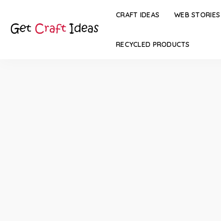
CRAFT IDEAS
WEB STORIES
RECYCLED PRODUCTS