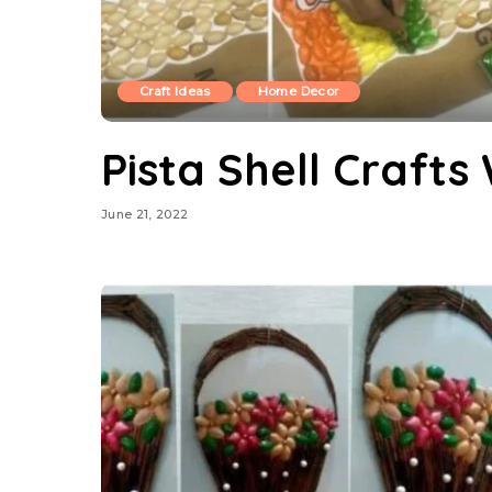
Craft Ideas
Home Decor
Pista Shell Crafts
June 21, 2022