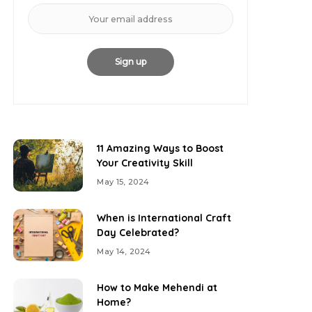
11 Amazing Ways to Boost
Your Creativity Skill
May 15, 2024
When is International Craft
Day Celebrated?
May 14, 2024
How to Make Mehendi at
Home?