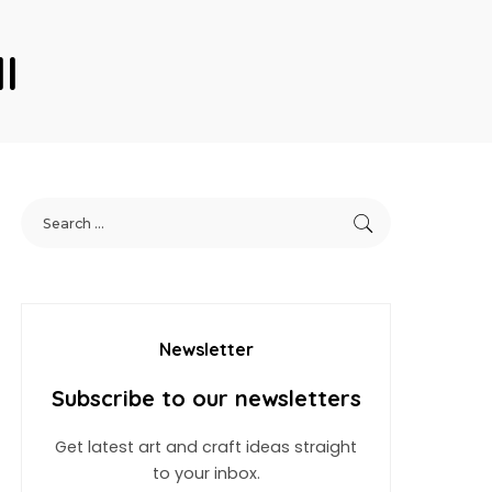
l
Newsletter
Subscribe to our newsletters
Get latest art and craft ideas straight
to your inbox.