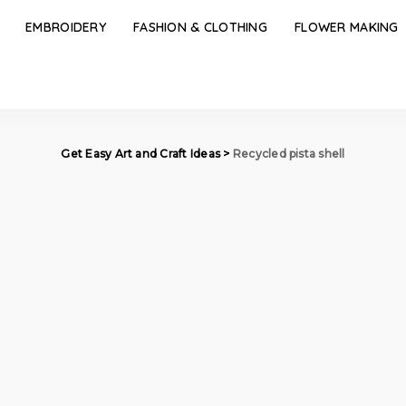
EMBROIDERY
FASHION & CLOTHING
FLOWER MAKING
Get Easy Art and Craft Ideas
>
Recycled pista shell