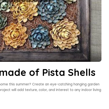
ade of Pista Shells
r home this summer? Create an eye-catching hanging garden
roject will add texture, color, and interest to any indoor living