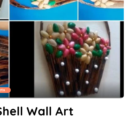
cts
hell Wall Art