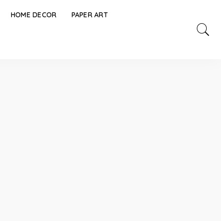
HOME DECOR
PAPER ART