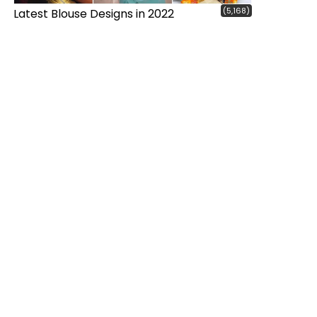
(5,168)
Latest Blouse Designs in 2022