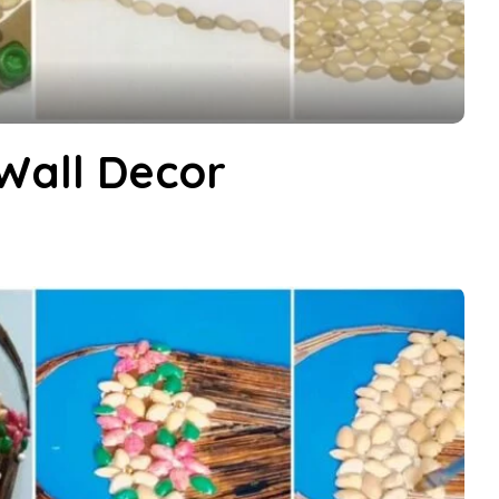
 Wall Decor