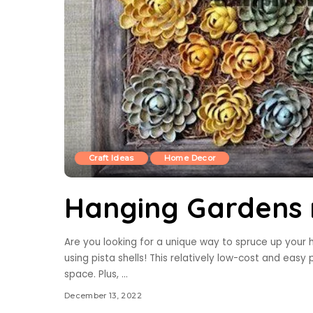
Craft Ideas
Home Decor
Hanging Gardens m
Are you looking for a unique way to spruce up you
using pista shells! This relatively low-cost and easy p
space. Plus,
...
December 13, 2022