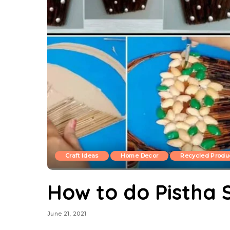
Craft Ideas
Home Decor
Recycled Produ
How to do Pistha S
June 21, 2021