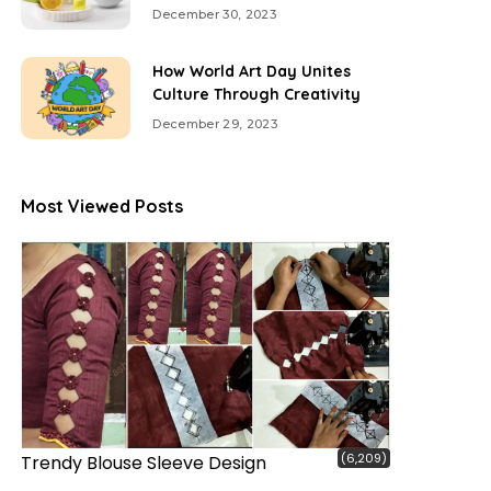
December 30, 2023
How World Art Day Unites
Culture Through Creativity
December 29, 2023
Most Viewed Posts
(6,209)
Trendy Blouse Sleeve Design