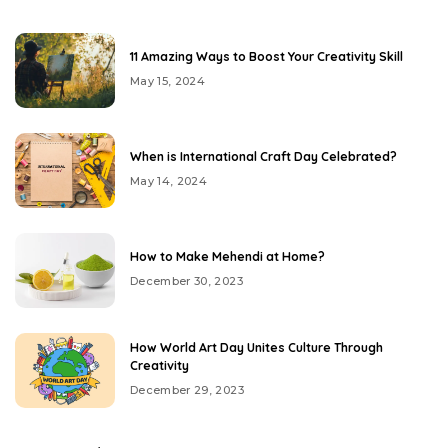
11 Amazing Ways to Boost Your Creativity Skill
May 15, 2024
When is International Craft Day Celebrated?
May 14, 2024
How to Make Mehendi at Home?
December 30, 2023
How World Art Day Unites Culture Through
Creativity
December 29, 2023