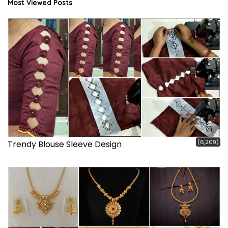
Most Viewed Posts
(6,209)
Trendy Blouse Sleeve Design