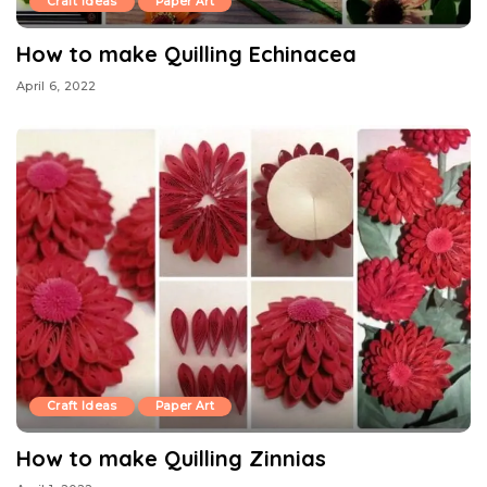
Craft Ideas
Paper Art
How to make Quilling Echinacea
April 6, 2022
Craft Ideas
Paper Art
How to make Quilling Zinnias