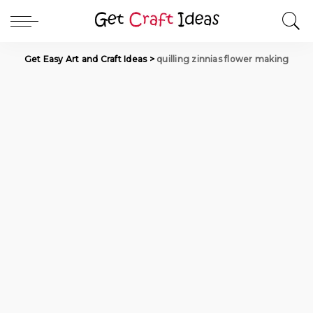
Get Easy Art and Craft Ideas
>
quilling zinnias flower making