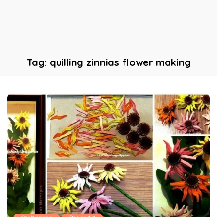
Tag:
quilling zinnias flower making