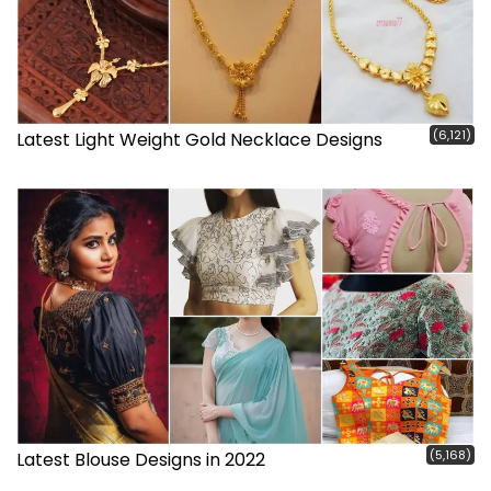
(6,121)
Latest Light Weight Gold Necklace Designs
(5,168)
Latest Blouse Designs in 2022