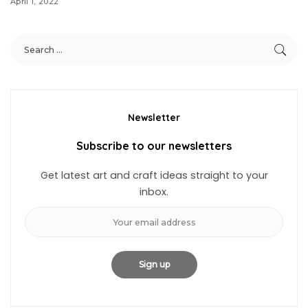
April 1, 2022
Newsletter
Subscribe to our newsletters
Get latest art and craft ideas straight to your
inbox.