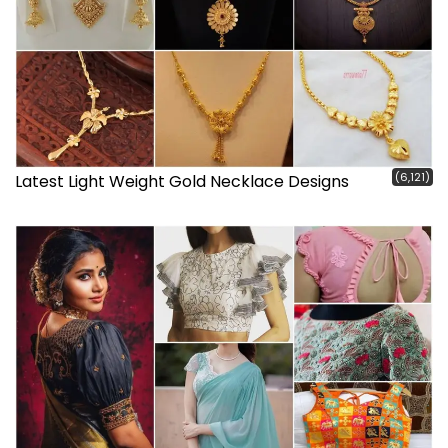
(6,121)
Latest Light Weight Gold Necklace Designs