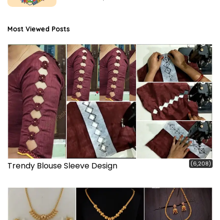
Most Viewed Posts
(6,208)
Trendy Blouse Sleeve Design