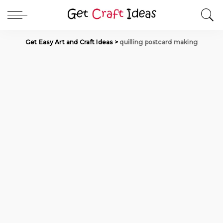
Get Easy Art and Craft Ideas
>
quilling postcard making