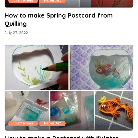
Craft Ideas
Paper Art
How to make Spring Postcard from
Quilling
July 27, 2022
Craft Ideas
Paper Art