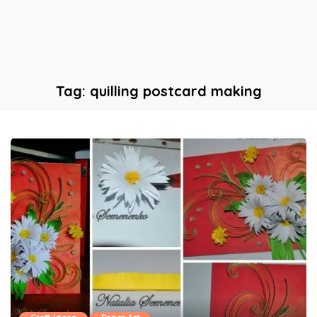
Tag:
quilling postcard making