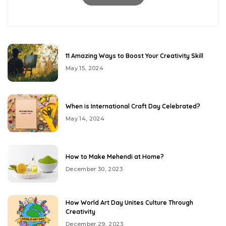
11 Amazing Ways to Boost Your Creativity Skill
May 15, 2024
When is International Craft Day Celebrated?
May 14, 2024
How to Make Mehendi at Home?
December 30, 2023
How World Art Day Unites Culture Through
Creativity
December 29, 2023