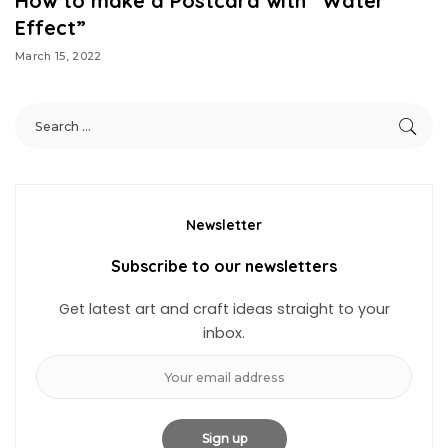
How to make a Postcard with “Water
Effect”
March 15, 2022
Newsletter
Subscribe to our newsletters
Get latest art and craft ideas straight to your
inbox.