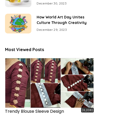
December 30, 2023
How World Art Day Unites
Culture Through Creativity
December 29, 2023
Most Viewed Posts
(6,208)
Trendy Blouse Sleeve Design