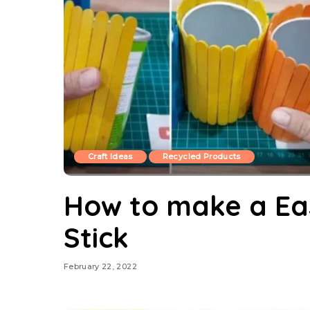
Craft Ideas
Recycled Products
How to make a Ea
Stick
February 22, 2022