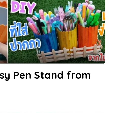
sy Pen Stand from