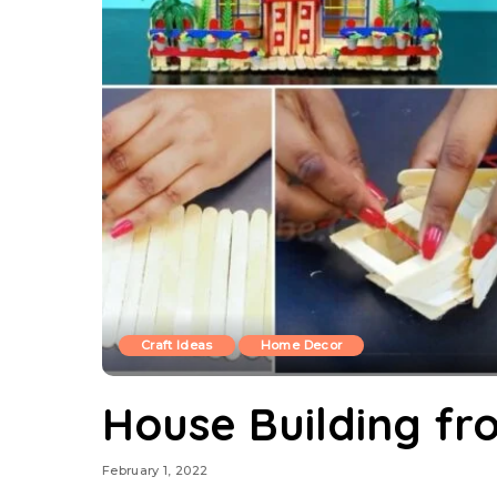
Craft Ideas
Home Decor
House Building fro
February 1, 2022