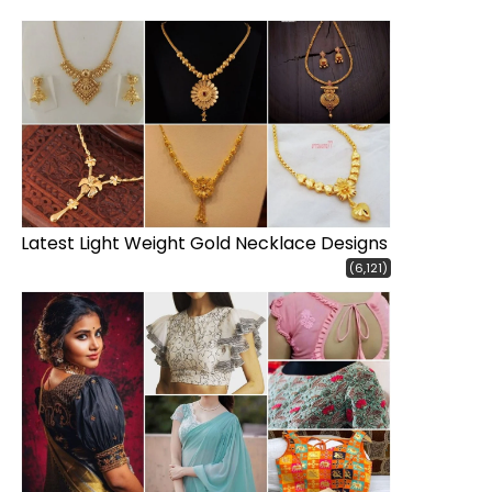
Latest Light Weight Gold Necklace Designs
(6,121)