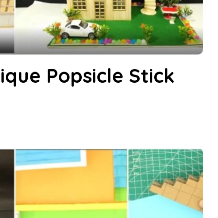
que Popsicle Stick