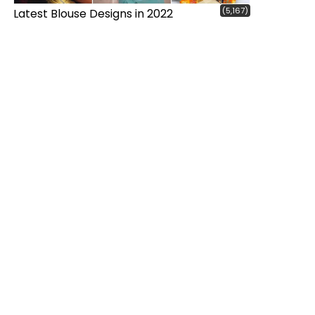
(5,167)
Latest Blouse Designs in 2022