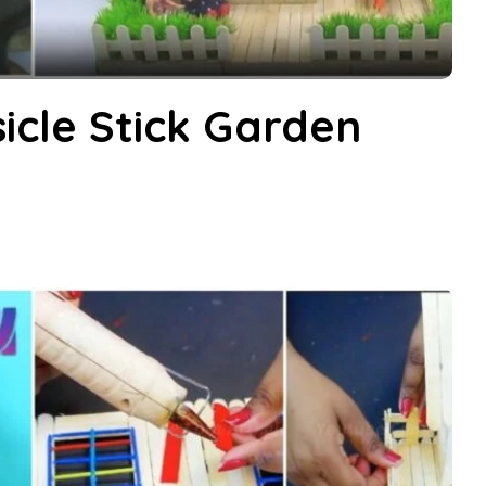
cle Stick Garden