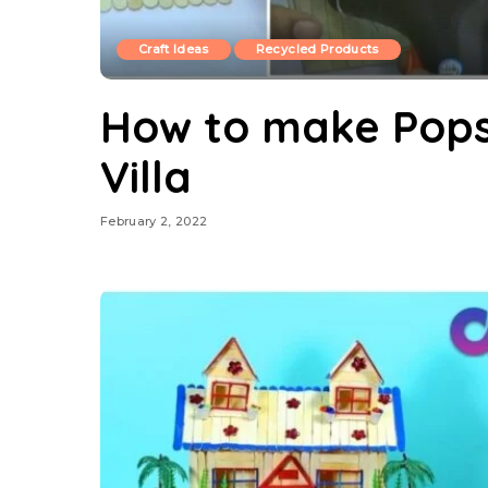
Craft Ideas
Recycled Products
How to make Popsi
Villa
February 2, 2022