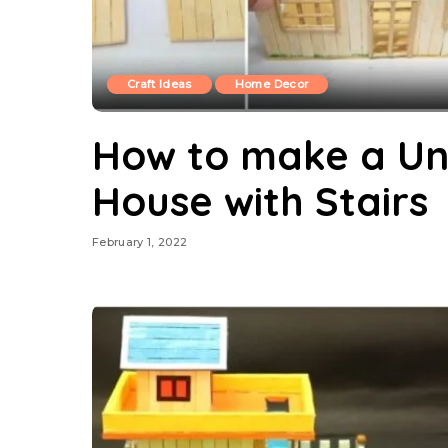
Craft Ideas
Home Decor
How to make a Uni
House with Stairs
February 1, 2022