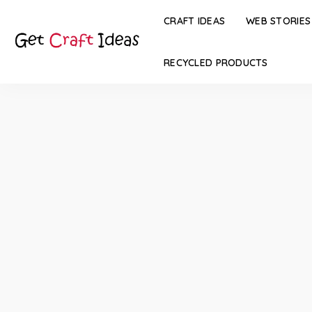
CRAFT IDEAS
WEB STORIES
RECYCLED PRODUCTS