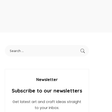
Newsletter
Subscribe to our newsletters
Get latest art and craft ideas straight
to your inbox.