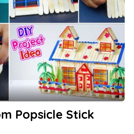
m Popsicle Stick