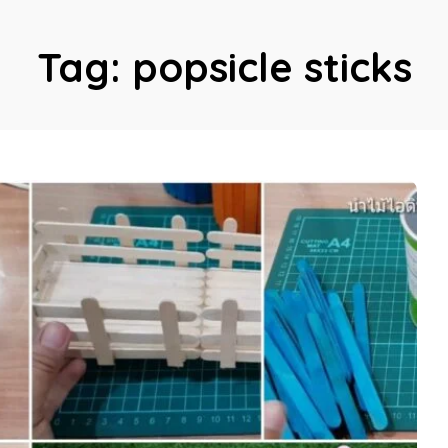
Tag:
popsicle sticks