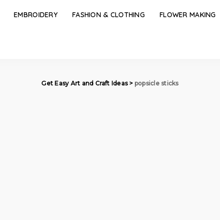
EMBROIDERY
FASHION & CLOTHING
FLOWER MAKING
Get Easy Art and Craft Ideas
>
popsicle sticks