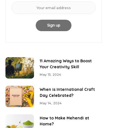
11 Amazing Ways to Boost
Your Creativity Skill
May 15, 2024
When is International Craft
Day Celebrated?
May 14, 2024
How to Make Mehendi at
Home?