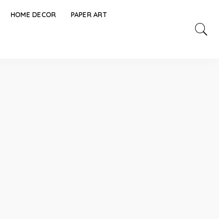
HOME DECOR
PAPER ART