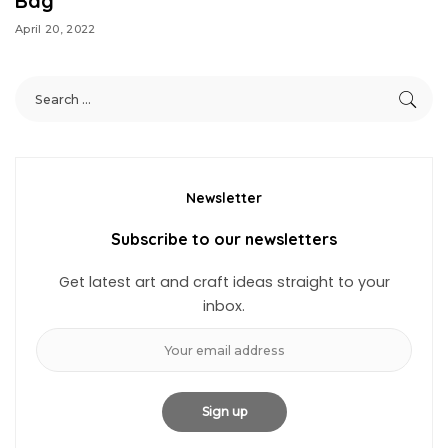
Bag
April 20, 2022
Newsletter
Subscribe to our newsletters
Get latest art and craft ideas straight to your
inbox.