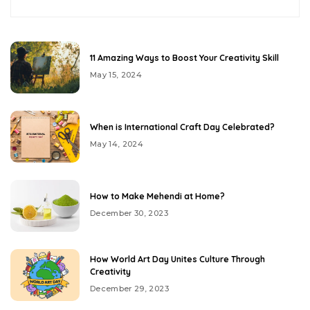
11 Amazing Ways to Boost Your Creativity Skill
May 15, 2024
When is International Craft Day Celebrated?
May 14, 2024
How to Make Mehendi at Home?
December 30, 2023
How World Art Day Unites Culture Through
Creativity
December 29, 2023