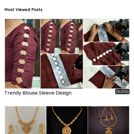
Most Viewed Posts
(6,209)
Trendy Blouse Sleeve Design