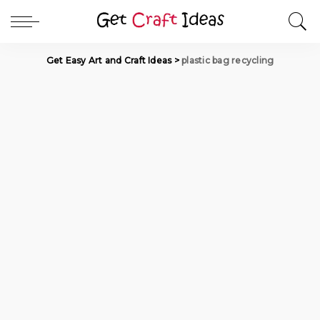
Get Easy Art and Craft Ideas
>
plastic bag recycling