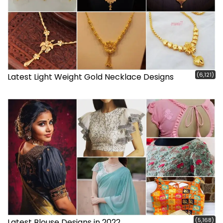
(6,121)
Latest Light Weight Gold Necklace Designs
(5,168)
Latest Blouse Designs in 2022