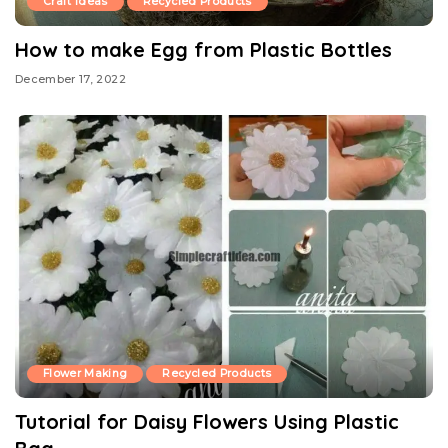
Craft Ideas
Recycled Products
How to make Egg from Plastic Bottles
December 17, 2022
Flower Making
Recycled Products
Tutorial for Daisy Flowers Using Plastic