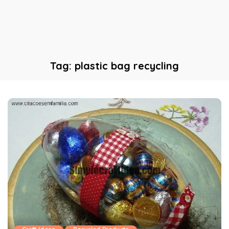
Tag:
plastic bag recycling