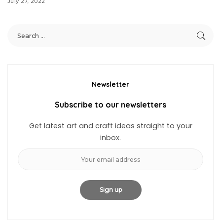
July 27, 2022
Newsletter
Subscribe to our newsletters
Get latest art and craft ideas straight to your
inbox.