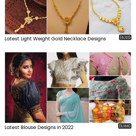
(6,121)
Latest Light Weight Gold Necklace Designs
(5,168)
Latest Blouse Designs in 2022