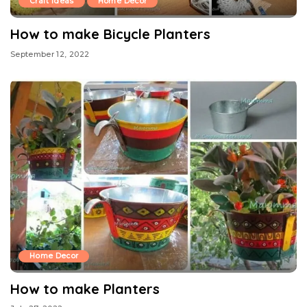
Craft Ideas
Home Decor
How to make Bicycle Planters
September 12, 2022
Home Decor
How to make Planters