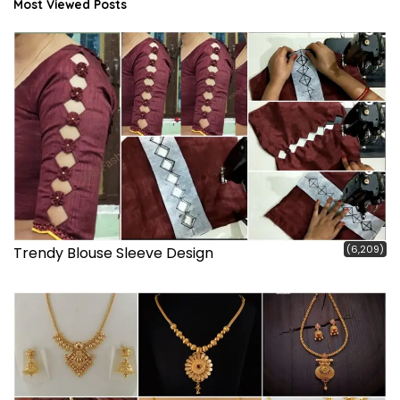
Most Viewed Posts
(6,209)
Trendy Blouse Sleeve Design