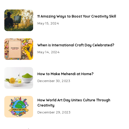
11 Amazing Ways to Boost Your Creativity Skill
May 15, 2024
When is International Craft Day Celebrated?
May 14, 2024
How to Make Mehendi at Home?
December 30, 2023
How World Art Day Unites Culture Through
Creativity
December 29, 2023