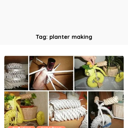
Tag:
planter making