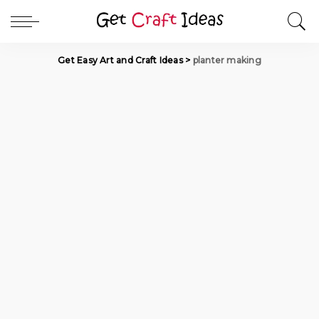
Get Easy Art and Craft Ideas
>
planter making