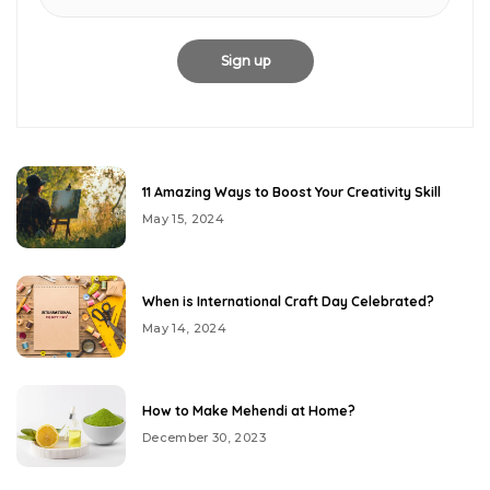
11 Amazing Ways to Boost Your Creativity Skill
May 15, 2024
When is International Craft Day Celebrated?
May 14, 2024
How to Make Mehendi at Home?
December 30, 2023