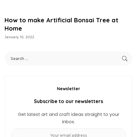
How to make Artificial Bonsai Tree at
Home
January 10, 2022
Newsletter
Subscribe to our newsletters
Get latest art and craft ideas straight to your
inbox.