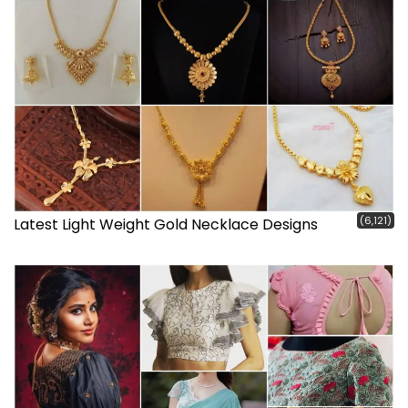
(6,121)
Latest Light Weight Gold Necklace Designs