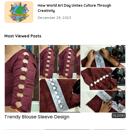
How World Art Day Unites Culture Through
Creativity
December 29, 2023
Most Viewed Posts
(6,209)
Trendy Blouse Sleeve Design