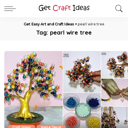
Get Easy Art and Craft Ideas
>
pearl wire tree
Tag:
pearl wire tree
Craft Ideas
Home Decor