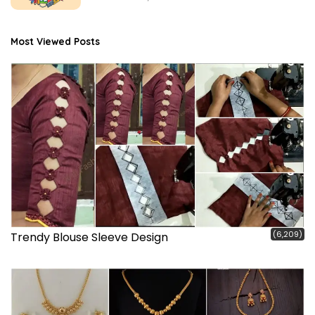
Most Viewed Posts
(6,209)
Trendy Blouse Sleeve Design