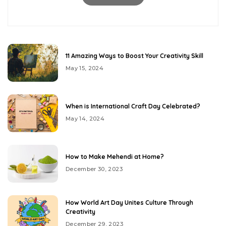
11 Amazing Ways to Boost Your Creativity Skill
May 15, 2024
When is International Craft Day Celebrated?
May 14, 2024
How to Make Mehendi at Home?
December 30, 2023
How World Art Day Unites Culture Through
Creativity
December 29, 2023