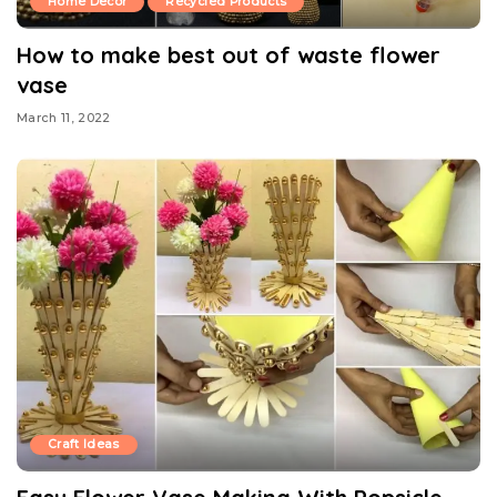
Home Decor
Recycled Products
How to make best out of waste flower
vase
March 11, 2022
Craft Ideas