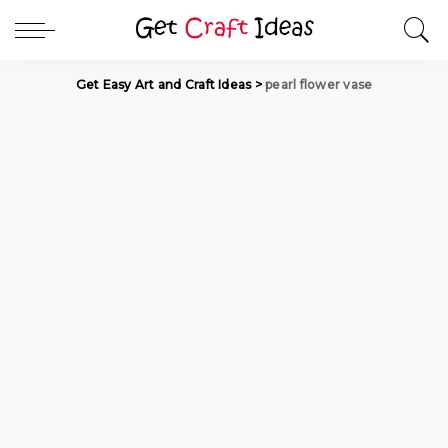
Get Easy Art and Craft Ideas
>
pearl flower vase