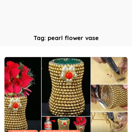
Tag:
pearl flower vase