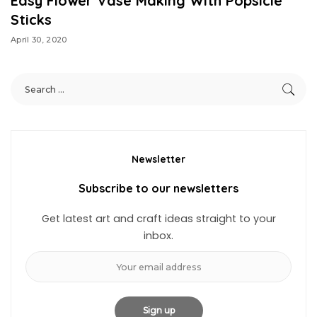
Easy Flower Vase Making With Popsicle
Sticks
April 30, 2020
Newsletter
Subscribe to our newsletters
Get latest art and craft ideas straight to your
inbox.