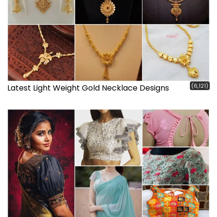
(6,121)
Latest Light Weight Gold Necklace Designs