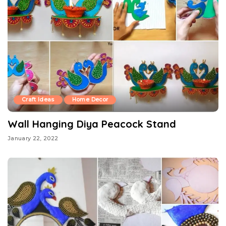
Craft Ideas
Home Decor
Wall Hanging Diya Peacock Stand
January 22, 2022