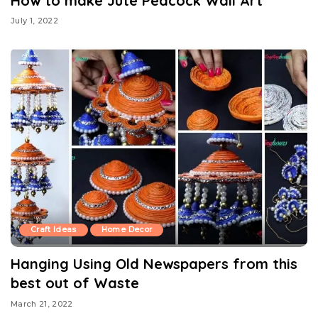
How to make Jute Peacock Wall Art
July 1, 2022
Craft Ideas
Home Decor
Hanging Using Old Newspapers from this
best out of Waste
March 21, 2022