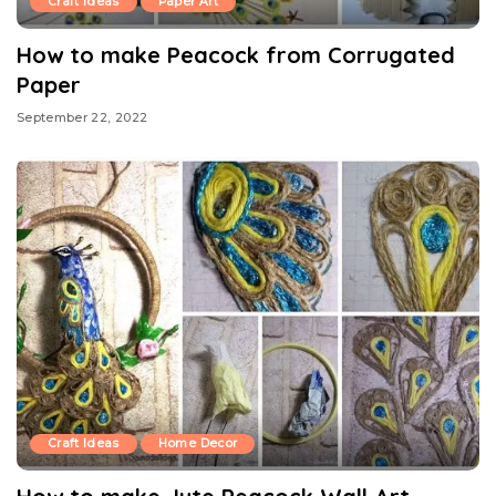
Craft Ideas
Paper Art
How to make Peacock from Corrugated
Paper
September 22, 2022
Craft Ideas
Home Decor