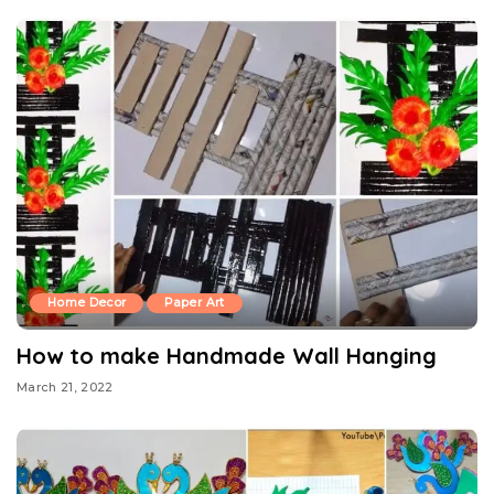
Home Decor
Paper Art
How to make Handmade Wall Hanging
March 21, 2022