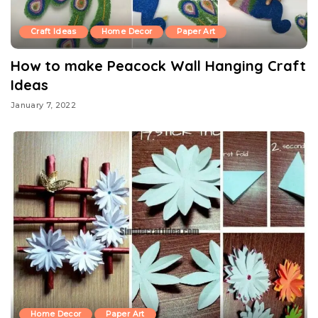
Craft Ideas
Home Decor
Paper Art
How to make Peacock Wall Hanging Craft
Ideas
January 7, 2022
Home Decor
Paper Art