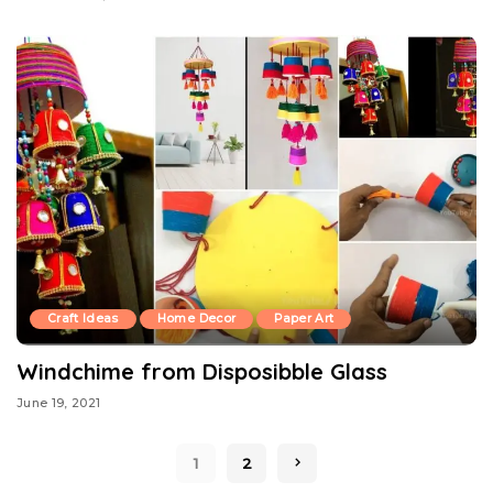
Craft Ideas
Home Decor
Paper Art
Windchime from Disposibble Glass
June 19, 2021
1
2