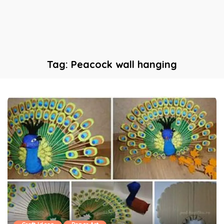
Tag:
Peacock wall hanging