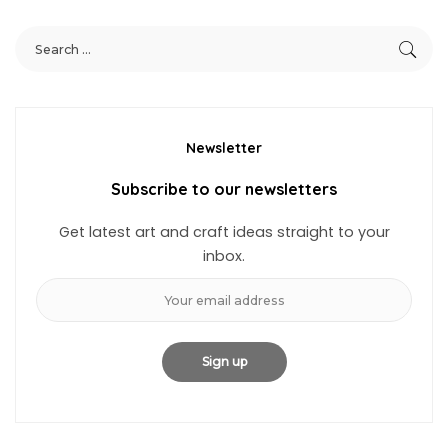
Newsletter
Subscribe to our newsletters
Get latest art and craft ideas straight to your
inbox.