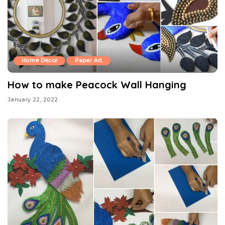
Home Decor
Paper Art
How to make Peacock Wall Hanging
January 22, 2022