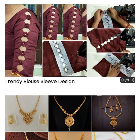
(6,209)
Trendy Blouse Sleeve Design