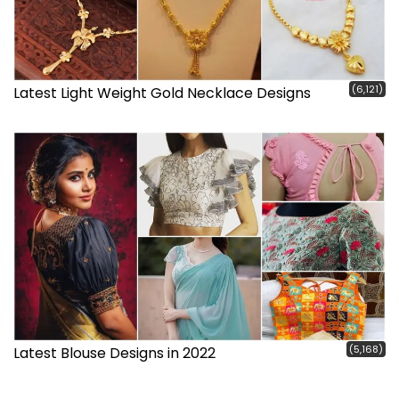
(6,121)
Latest Light Weight Gold Necklace Designs
(5,168)
Latest Blouse Designs in 2022