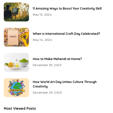
11 Amazing Ways to Boost Your Creativity Skill
May 15, 2024
When is International Craft Day Celebrated?
May 14, 2024
How to Make Mehendi at Home?
December 30, 2023
How World Art Day Unites Culture Through
Creativity
December 29, 2023
Most Viewed Posts