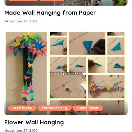
Made Wall Hanging from Paper
November 27, 2021
Craft Ideas
Flower Making
Home Decor
Flower Wall Hanging
November 27, 2021