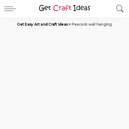
Get Easy Art and Craft Ideas
>
Peacock wall hanging