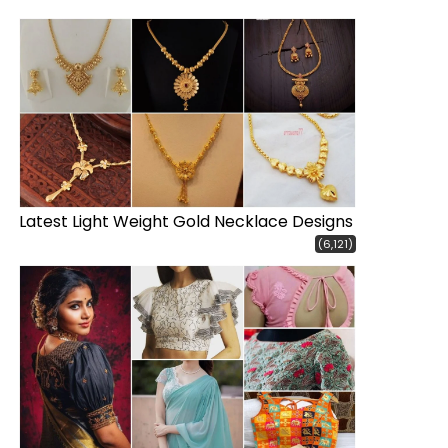
Latest Light Weight Gold Necklace Designs
(6,121)