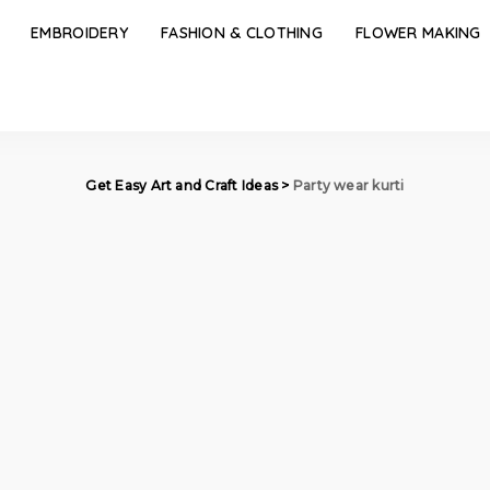
EMBROIDERY
FASHION & CLOTHING
FLOWER MAKING
Get Easy Art and Craft Ideas
>
Party wear kurti