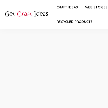
CRAFT IDEAS
WEB STORIES
RECYCLED PRODUCTS