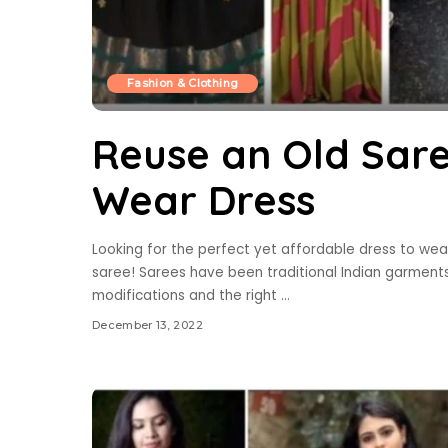
Fashion & Clothing
Reuse an Old Sar
Wear Dress
Looking for the perfect yet affordable dress to wea
saree! Sarees have been traditional Indian garments
modifications and the right
...
December 13, 2022