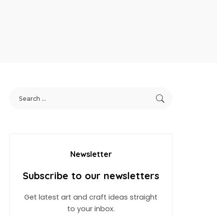
Newsletter
Subscribe to our newsletters
Get latest art and craft ideas straight
to your inbox.