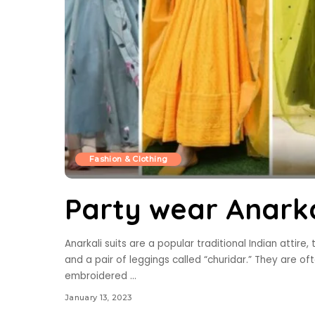
Fashion & Clothing
Party wear Anarka
Anarkali suits are a popular traditional Indian attire, 
and a pair of leggings called “churidar.” They are of
embroidered
...
January 13, 2023