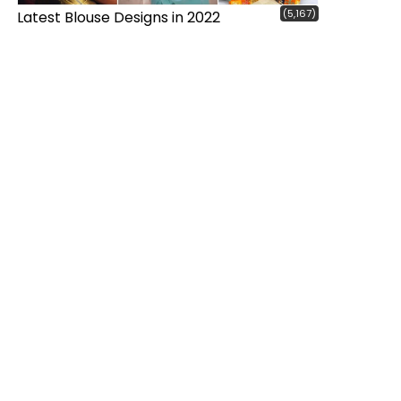
(5,167)
Latest Blouse Designs in 2022