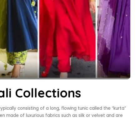
li Collections
typically consisting of a long, flowing tunic called the “kurta”
ten made of luxurious fabrics such as silk or velvet and are