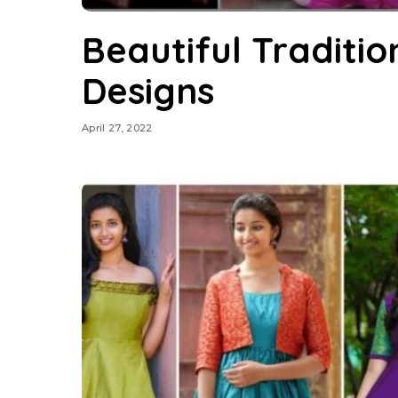
Beautiful Traditio
Designs
April 27, 2022