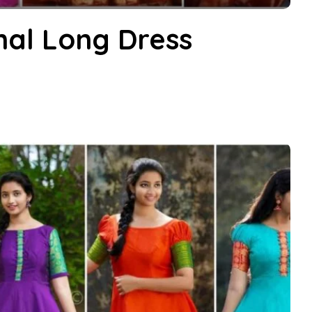
nal Long Dress