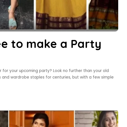
ee to make a Party
r for your upcoming party? Look no further than your old
 and wardrobe staples for centuries, but with a few simple