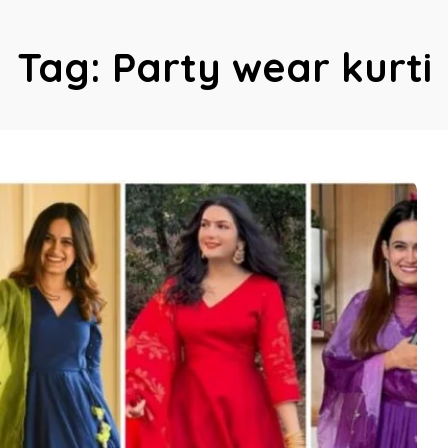
Tag:
Party wear kurti