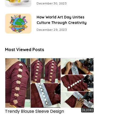
December 30, 2023
How World Art Day Unites
Culture Through Creativity
December 29, 2023
Most Viewed Posts
(6,208)
Trendy Blouse Sleeve Design