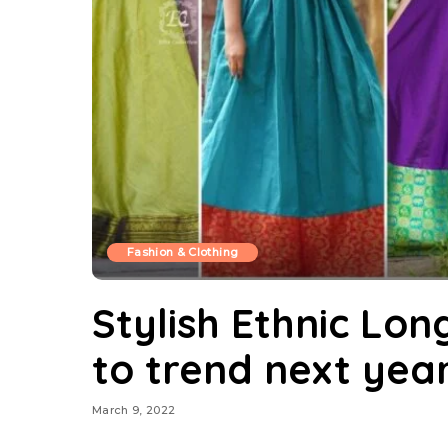
Fashion & Clothing
Stylish Ethnic Lon
to trend next yea
March 9, 2022