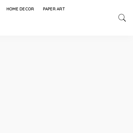
HOME DECOR
PAPER ART