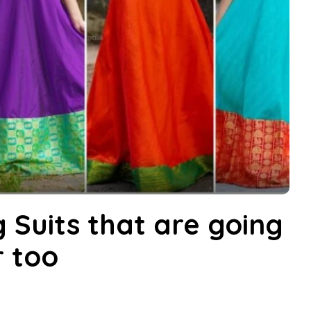
g Suits that are going
r too