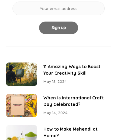
11 Amazing Ways to Boost
Your Creativity Skill
May 15, 2024
When is International Craft
Day Celebrated?
May 14, 2024
How to Make Mehendi at
Home?