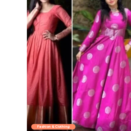
Fashion & Clothing