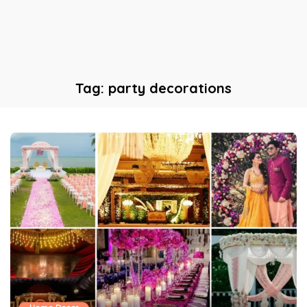
Tag:
party decorations