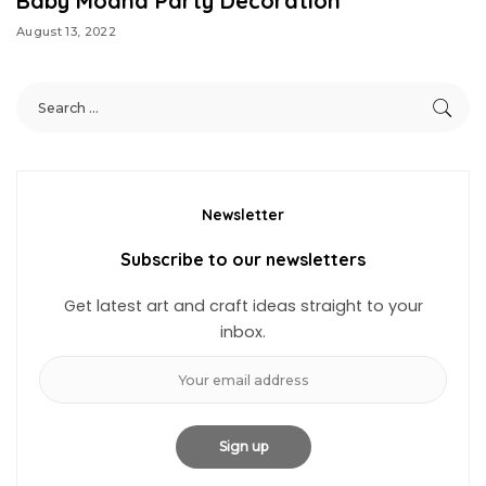
Baby Moana Party Decoration
August 13, 2022
Newsletter
Subscribe to our newsletters
Get latest art and craft ideas straight to your
inbox.