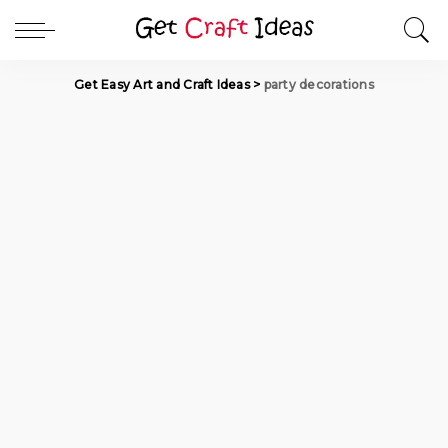
Get Easy Art and Craft Ideas
>
party decorations