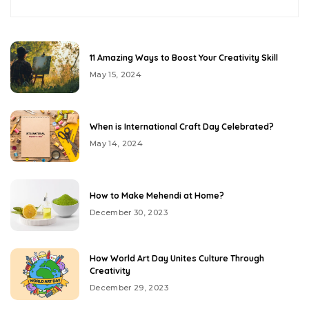
11 Amazing Ways to Boost Your Creativity Skill
May 15, 2024
When is International Craft Day Celebrated?
May 14, 2024
How to Make Mehendi at Home?
December 30, 2023
How World Art Day Unites Culture Through
Creativity
December 29, 2023