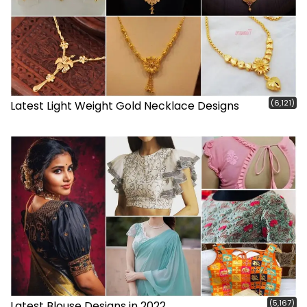
(6,121)
Latest Light Weight Gold Necklace Designs
(5,167)
Latest Blouse Designs in 2022