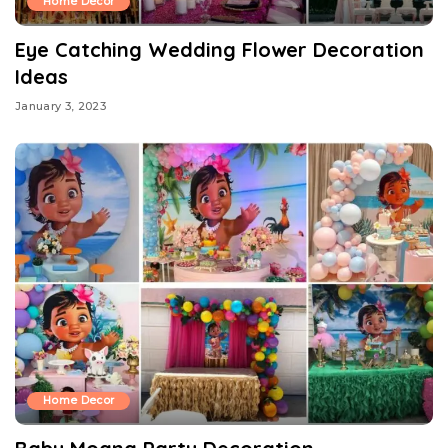
Home Decor
Eye Catching Wedding Flower Decoration
Ideas
January 3, 2023
Home Decor