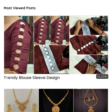
Most Viewed Posts
(6,208)
Trendy Blouse Sleeve Design