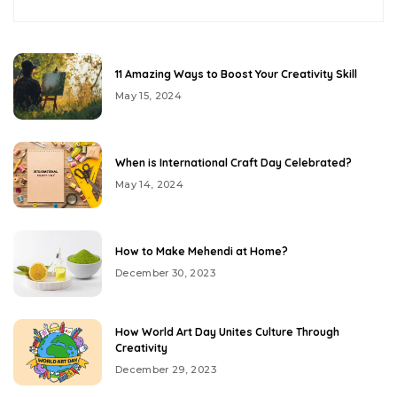
11 Amazing Ways to Boost Your Creativity Skill
May 15, 2024
When is International Craft Day Celebrated?
May 14, 2024
How to Make Mehendi at Home?
December 30, 2023
How World Art Day Unites Culture Through
Creativity
December 29, 2023