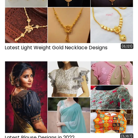
(6,121)
Latest Light Weight Gold Necklace Designs
(5,167)
Latest Blouse Designs in 2022