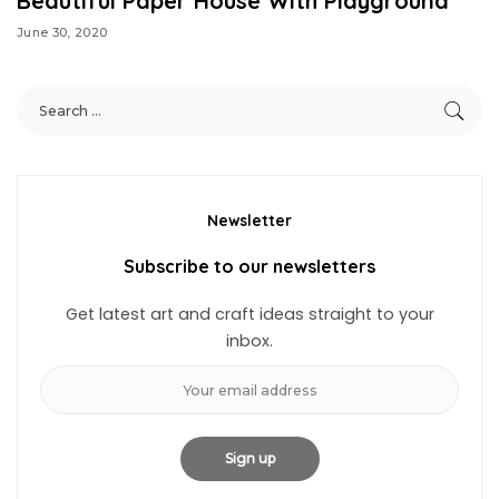
Beautiful Paper House With Playground
June 30, 2020
Newsletter
Subscribe to our newsletters
Get latest art and craft ideas straight to your
inbox.