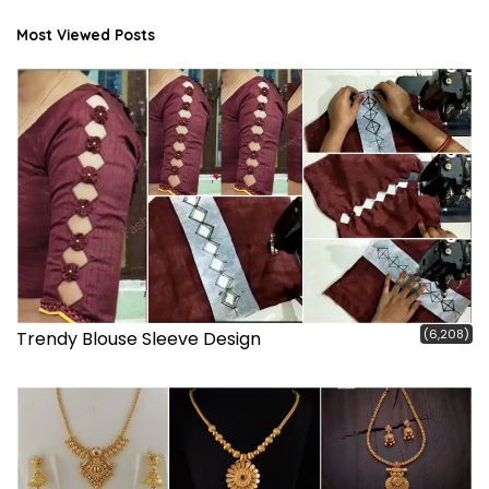
Most Viewed Posts
(6,208)
Trendy Blouse Sleeve Design