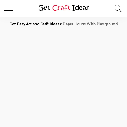
Get Easy Art and Craft Ideas
>
Paper House With Playground