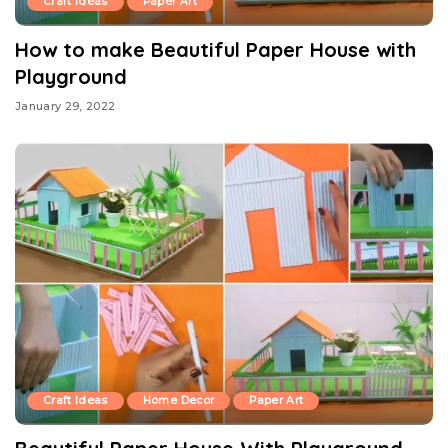
Craft Ideas
Paper Art
How to make Beautiful Paper House with
Playground
January 29, 2022
Craft Ideas
Home Decor
Paper Art