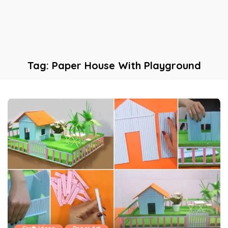
Tag:
Paper House With Playground