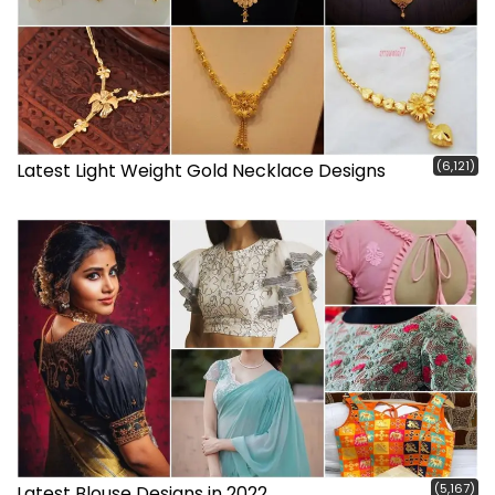
(6,121)
Latest Light Weight Gold Necklace Designs
(5,167)
Latest Blouse Designs in 2022