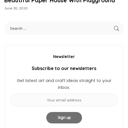
Beautiful Paper House With Playground
June 30, 2020
Newsletter
Subscribe to our newsletters
Get latest art and craft ideas straight to your
inbox.