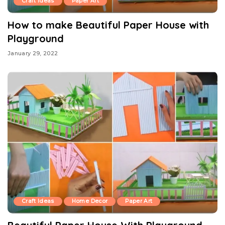
Craft Ideas
Paper Art
How to make Beautiful Paper House with
Playground
January 29, 2022
Craft Ideas
Home Decor
Paper Art