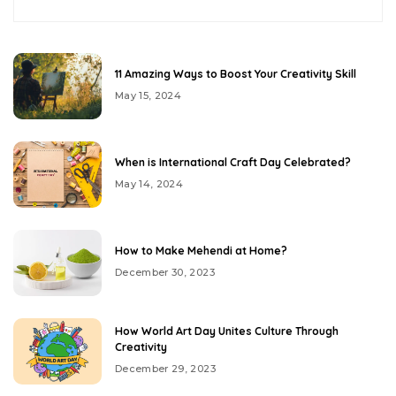
11 Amazing Ways to Boost Your Creativity Skill
May 15, 2024
When is International Craft Day Celebrated?
May 14, 2024
How to Make Mehendi at Home?
December 30, 2023
How World Art Day Unites Culture Through
Creativity
December 29, 2023