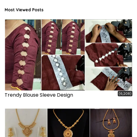
Most Viewed Posts
(6,208)
Trendy Blouse Sleeve Design