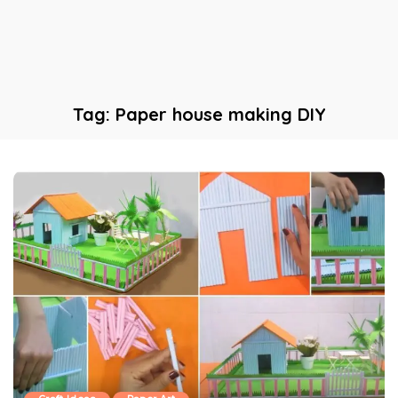
Tag:
Paper house making DIY