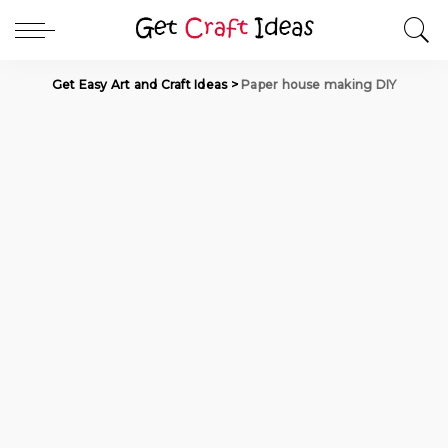
Get Easy Art and Craft Ideas
>
Paper house making DIY