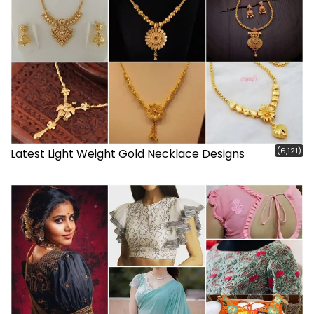
(6,121)
Latest Light Weight Gold Necklace Designs