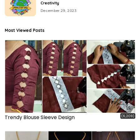
Creativity
December 29, 2023
Most Viewed Posts
(6,209)
Trendy Blouse Sleeve Design