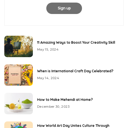
11 Amazing Ways to Boost Your Creativity Skill
May 15, 2024
When is International Craft Day Celebrated?
May 14, 2024
How to Make Mehendi at Home?
December 30, 2023
How World Art Day Unites Culture Through