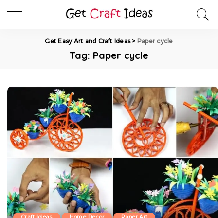
Get Easy Art and Craft Ideas
>
Paper cycle
Tag:
Paper cycle
Craft Ideas
Home Decor
Paper Art