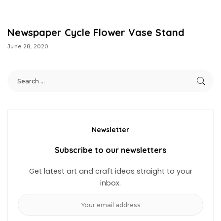
Newspaper Cycle Flower Vase Stand
June 28, 2020
Newsletter
Subscribe to our newsletters
Get latest art and craft ideas straight to your
inbox.