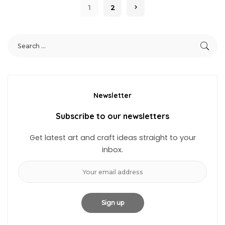
1
2
Newsletter
Subscribe to our newsletters
Get latest art and craft ideas straight to your
inbox.