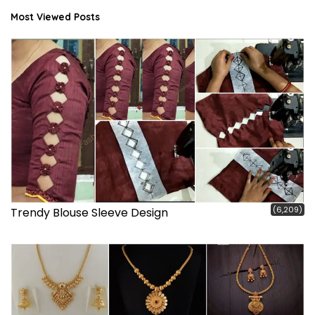
Most Viewed Posts
(6,209)
Trendy Blouse Sleeve Design