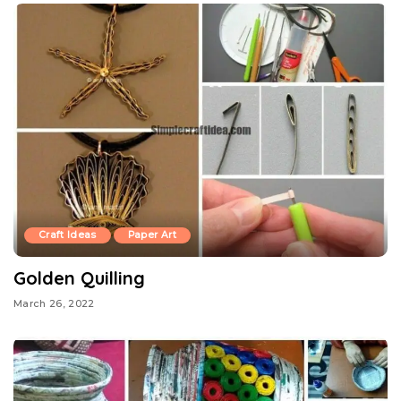
Craft Ideas
Paper Art
Golden Quilling
March 26, 2022