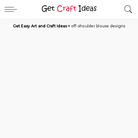
Get Easy Art and Craft Ideas
>
off-shoulder blouse designs