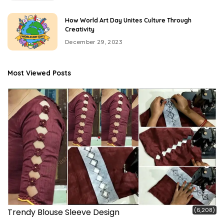
How World Art Day Unites Culture Through
Creativity
December 29, 2023
Most Viewed Posts
(6,208)
Trendy Blouse Sleeve Design