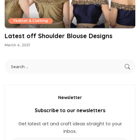
Fashion & Clothing
Latest off Shoulder Blouse Designs
March 4, 2021
Newsletter
Subscribe to our newsletters
Get latest art and craft ideas straight to your
inbox.