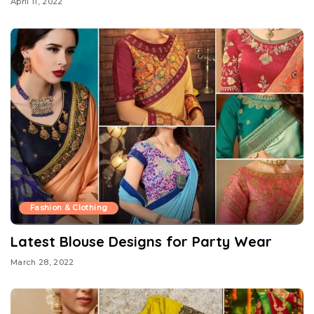
April 11, 2022
Fashion & Clothing
Latest Blouse Designs for Party Wear
March 28, 2022