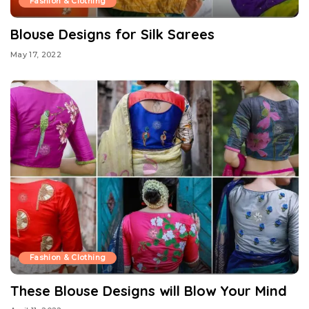
Fashion & Clothing
Blouse Designs for Silk Sarees
May 17, 2022
Fashion & Clothing
These Blouse Designs will Blow Your Mind