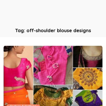
Tag:
off-shoulder blouse designs