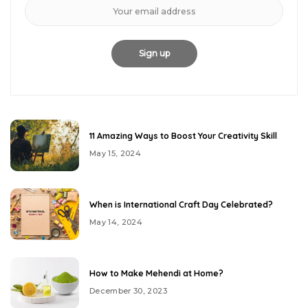
11 Amazing Ways to Boost Your Creativity Skill
May 15, 2024
When is International Craft Day Celebrated?
May 14, 2024
How to Make Mehendi at Home?
December 30, 2023