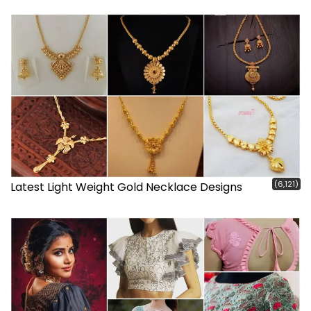
(6,121)
Latest Light Weight Gold Necklace Designs