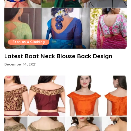
Fashion & Clothing
Latest Boat Neck Blouse Back Design
December 14, 2021