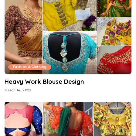
Fashion & Clothing
Heavy Work Blouse Design
March 14, 2022