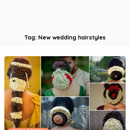
Tag:
New wedding hairstyles