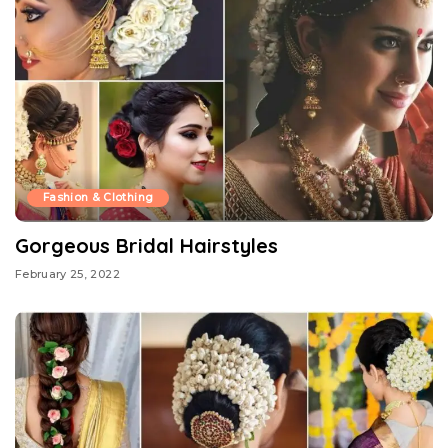
Fashion & Clothing
Gorgeous Bridal Hairstyles
February 25, 2022