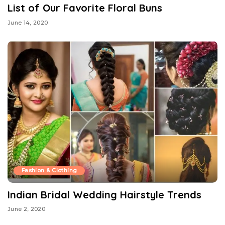
List of Our Favorite Floral Buns
June 14, 2020
Fashion & Clothing
Indian Bridal Wedding Hairstyle Trends
June 2, 2020