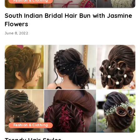
Fashion & Clothing
South Indian Bridal Hair Bun with Jasmine
Flowers
June 8, 2022
Fashion & Clothing