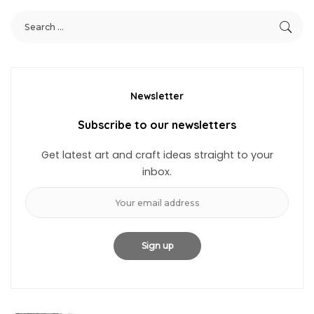
Newsletter
Subscribe to our newsletters
Get latest art and craft ideas straight to your
inbox.