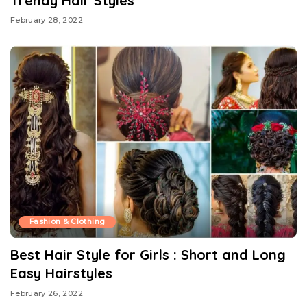
Trendy Hair Styles
February 28, 2022
Fashion & Clothing
Best Hair Style for Girls : Short and Long
Easy Hairstyles
February 26, 2022