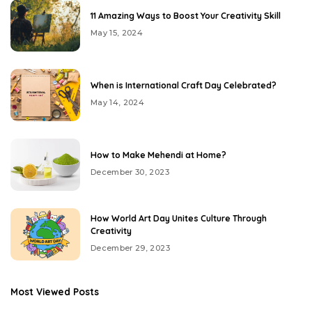
11 Amazing Ways to Boost Your Creativity Skill
May 15, 2024
When is International Craft Day Celebrated?
May 14, 2024
How to Make Mehendi at Home?
December 30, 2023
How World Art Day Unites Culture Through
Creativity
December 29, 2023
Most Viewed Posts