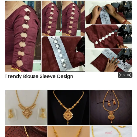
(6,208)
Trendy Blouse Sleeve Design