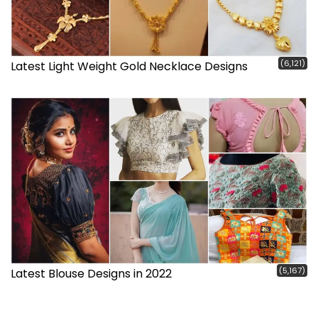
(6,121)
Latest Light Weight Gold Necklace Designs
(5,167)
Latest Blouse Designs in 2022