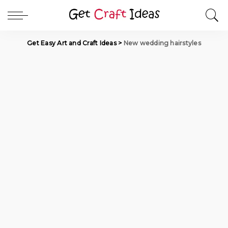
Get Easy Art and Craft Ideas
>
New wedding hairstyles