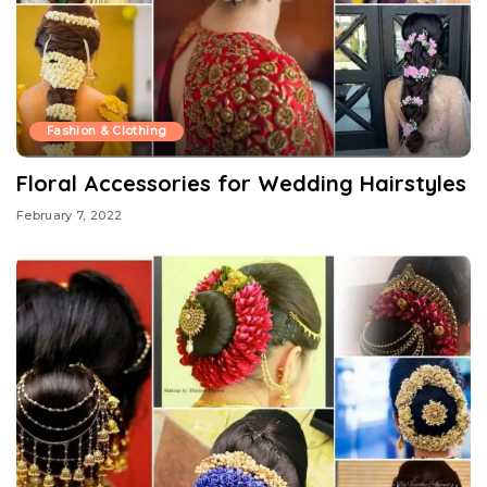
Fashion & Clothing
Floral Accessories for Wedding Hairstyles
February 7, 2022