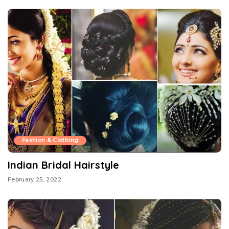
Fashion & Clothing
Indian Bridal Hairstyle
February 25, 2022