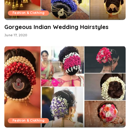
Fashion & Clothing
Gorgeous Indian Wedding Hairstyles
June 17, 2020
Fashion & Clothing