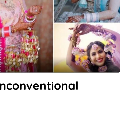
nconventional