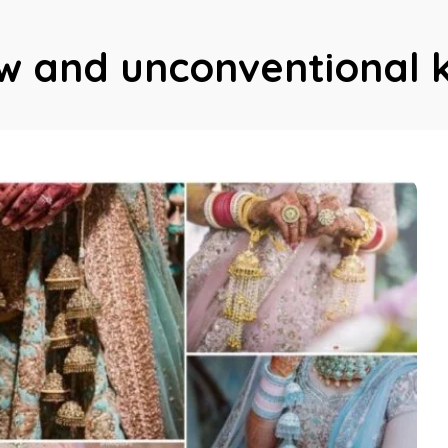
w and unconventional 