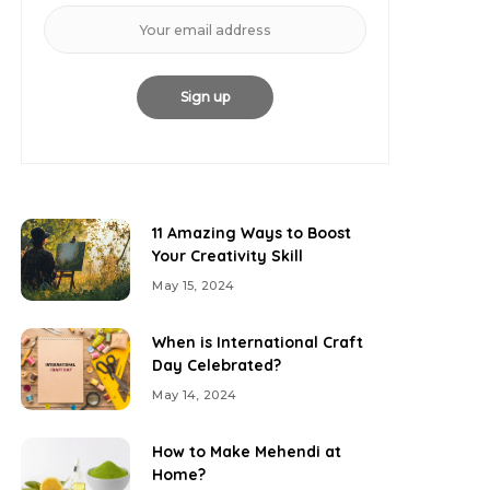
11 Amazing Ways to Boost
Your Creativity Skill
May 15, 2024
When is International Craft
Day Celebrated?
May 14, 2024
How to Make Mehendi at
Home?