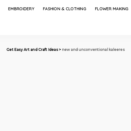
EMBROIDERY
FASHION & CLOTHING
FLOWER MAKING
Get Easy Art and Craft Ideas
>
new and unconventional kaleeres