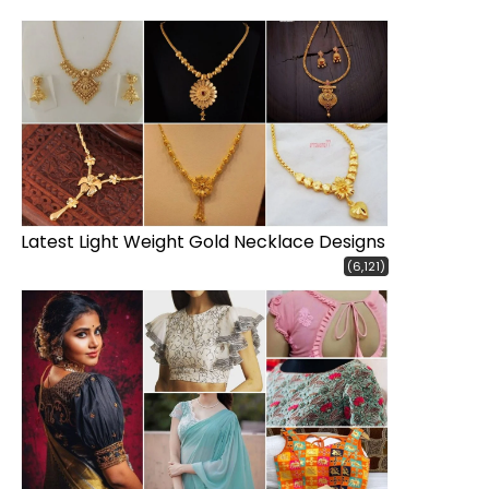
Latest Light Weight Gold Necklace Designs
(6,121)