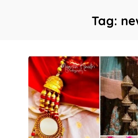
Tag:
ne