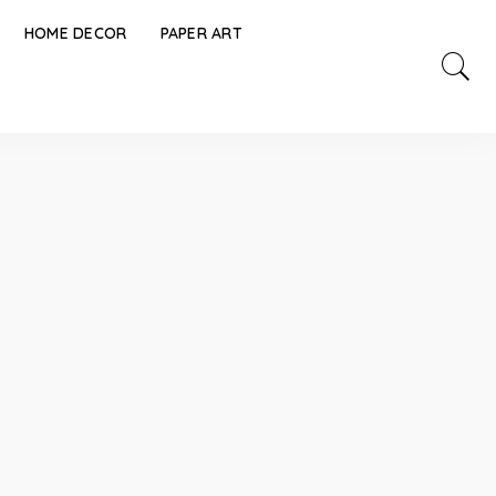
HOME DECOR
PAPER ART