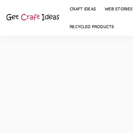
CRAFT IDEAS
WEB STORIES
RECYCLED PRODUCTS