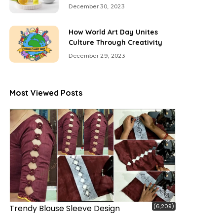
December 30, 2023
How World Art Day Unites
Culture Through Creativity
December 29, 2023
Most Viewed Posts
(6,209)
Trendy Blouse Sleeve Design