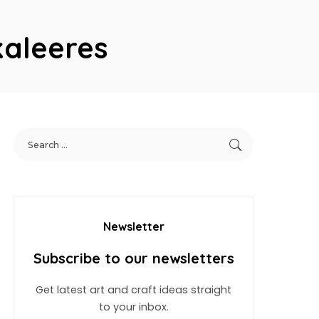
kaleeres
Newsletter
Subscribe to our newsletters
Get latest art and craft ideas straight
to your inbox.