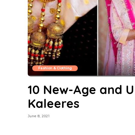
Fashion & Clothing
10 New-Age and U
Kaleeres
June 8, 2021