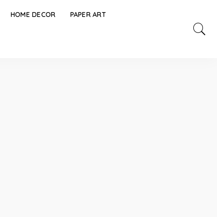
HOME DECOR
PAPER ART