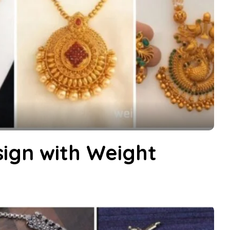
ign with Weight