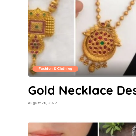
Fashion & Clothing
Gold Necklace Des
August 20, 2022