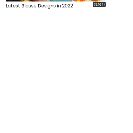
(5,167)
Latest Blouse Designs in 2022