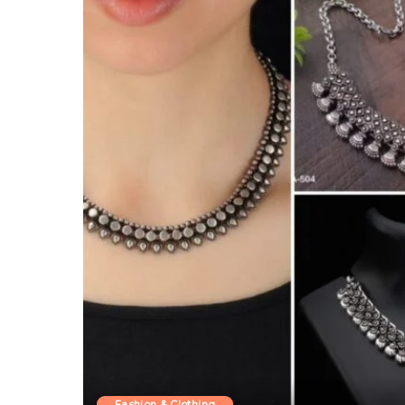
Fashion & Clothing