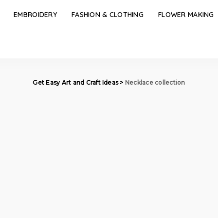
EMBROIDERY
FASHION & CLOTHING
FLOWER MAKING
Get Easy Art and Craft Ideas
>
Necklace collection