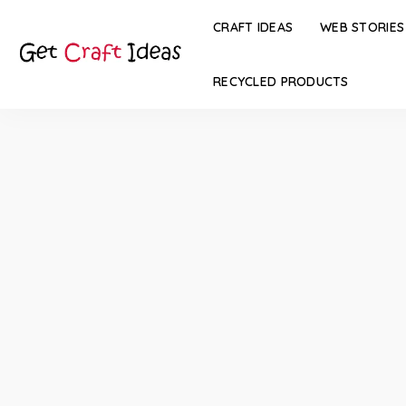
CRAFT IDEAS
WEB STORIES
RECYCLED PRODUCTS