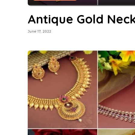
Antique Gold Nec
June 17, 2022