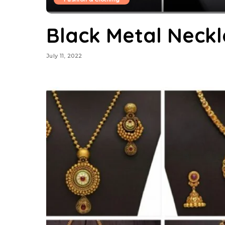
Black Metal Neckl
July 11, 2022