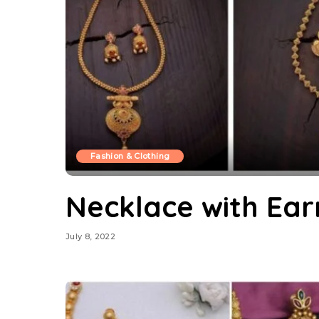
Fashion & Clothing
Necklace with Ear
July 8, 2022