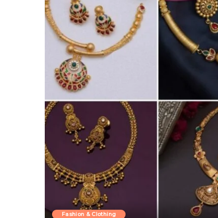
Fashion & Clothing