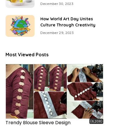
December 30, 2023
How World Art Day Unites
Culture Through Creativity
December 29, 2023
Most Viewed Posts
(6,208)
Trendy Blouse Sleeve Design