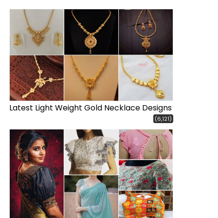
Latest Light Weight Gold Necklace Designs
(6,121)