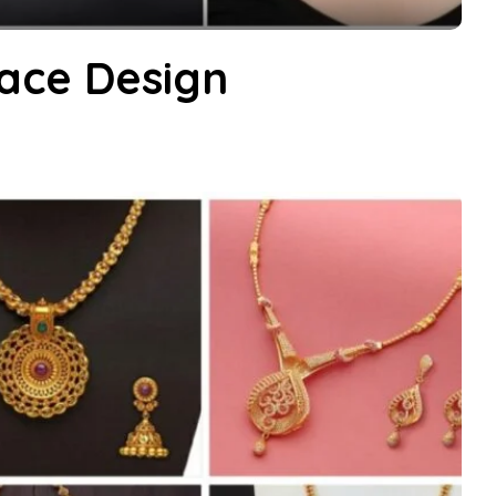
ace Design