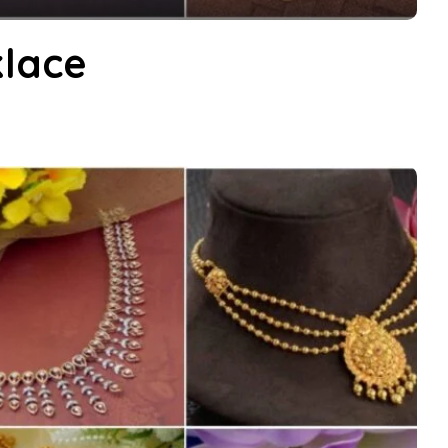
klace