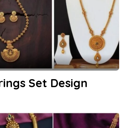
rings Set Design