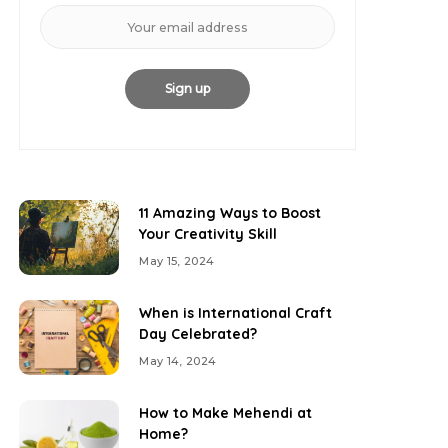
11 Amazing Ways to Boost
Your Creativity Skill
May 15, 2024
When is International Craft
Day Celebrated?
May 14, 2024
How to Make Mehendi at
Home?