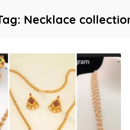
Tag:
Necklace collectio