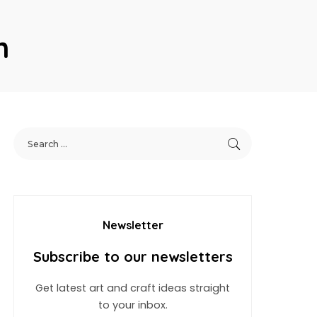
n
Newsletter
Subscribe to our newsletters
Get latest art and craft ideas straight
to your inbox.