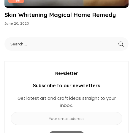
Tips
Skin Whitening Magical Home Remedy
June 20, 2020
Newsletter
Subscribe to our newsletters
Get latest art and craft ideas straight to your
inbox.