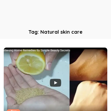
Tag:
Natural skin care