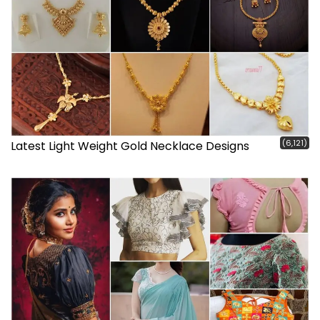
(6,121)
Latest Light Weight Gold Necklace Designs