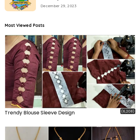
December 29, 2023
Most Viewed Posts
(6,208)
Trendy Blouse Sleeve Design