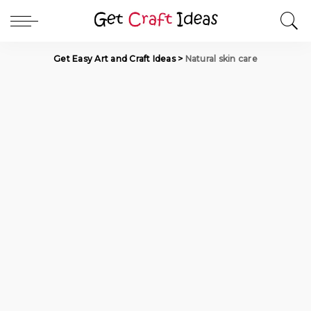
Get Easy Art and Craft Ideas
>
Natural skin care