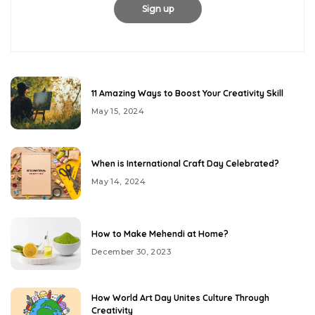
11 Amazing Ways to Boost Your Creativity Skill
May 15, 2024
When is International Craft Day Celebrated?
May 14, 2024
How to Make Mehendi at Home?
December 30, 2023
How World Art Day Unites Culture Through
Creativity