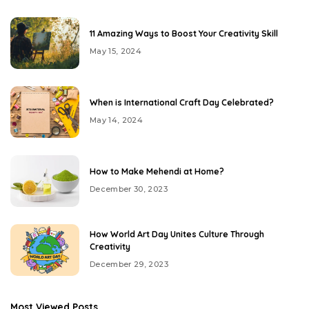
11 Amazing Ways to Boost Your Creativity Skill
May 15, 2024
When is International Craft Day Celebrated?
May 14, 2024
How to Make Mehendi at Home?
December 30, 2023
How World Art Day Unites Culture Through
Creativity
December 29, 2023
Most Viewed Posts