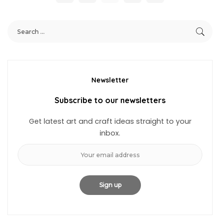
Newsletter
Subscribe to our newsletters
Get latest art and craft ideas straight to your
inbox.