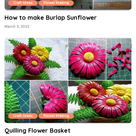
Craft Ideas
Flower Making
How to make Burlap Sunflower
March 3, 2022
Craft Ideas
Flower Making
Quilling Flower Basket