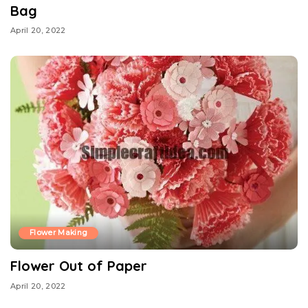
Bag
April 20, 2022
Flower Making
Flower Out of Paper
April 20, 2022