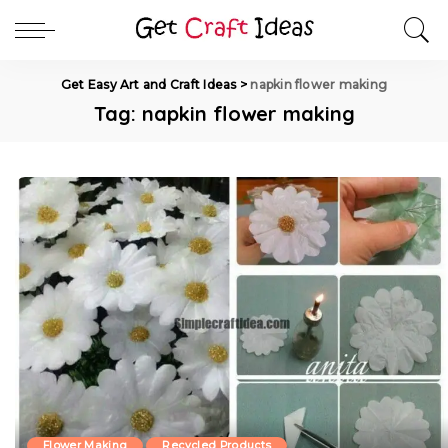
Get Easy Art and Craft Ideas
>
napkin flower making
Tag:
napkin flower making
Flower Making
Recycled Products