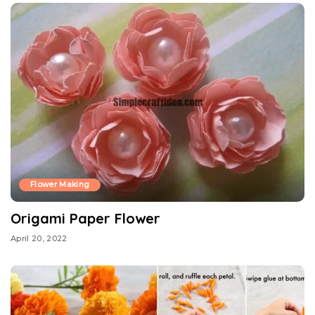
Flower Making
Origami Paper Flower
April 20, 2022