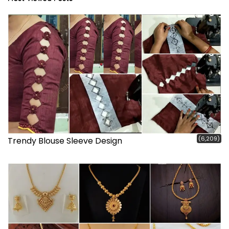
(6,209)
Trendy Blouse Sleeve Design