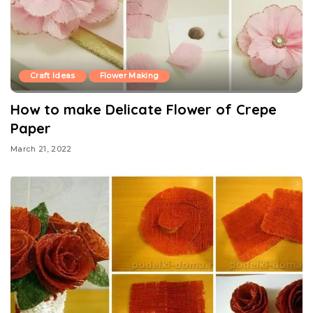
Craft Ideas
Flower Making
How to make Delicate Flower of Crepe
Paper
March 21, 2022