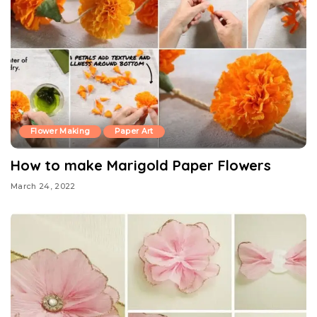
Flower Making
Paper Art
How to make Marigold Paper Flowers
March 24, 2022