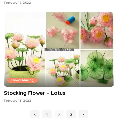
February 17, 2022
Flower Making
Stocking Flower – Lotus
February 16, 2022
1
2
3