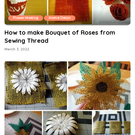
Flower Making
Home Decor
How to make Bouquet of Roses from
Sewing Thread
March 3, 2022