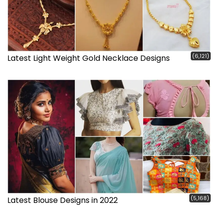
(6,121)
Latest Light Weight Gold Necklace Designs
(5,168)
Latest Blouse Designs in 2022