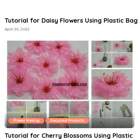
Tutorial for Daisy Flowers Using Plastic Bag
April 20, 2022
Flower Making
Recycled Products
Tutorial for Cherry Blossoms Using Plastic