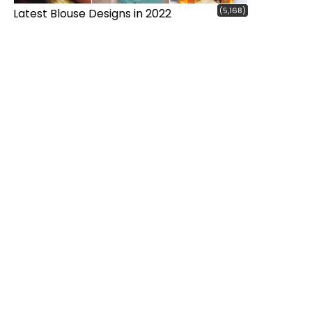
(5,168)
Latest Blouse Designs in 2022