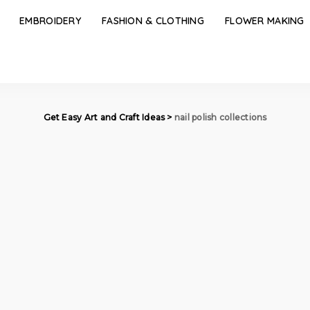
EMBROIDERY
FASHION & CLOTHING
FLOWER MAKING
Get Easy Art and Craft Ideas
>
nail polish collections