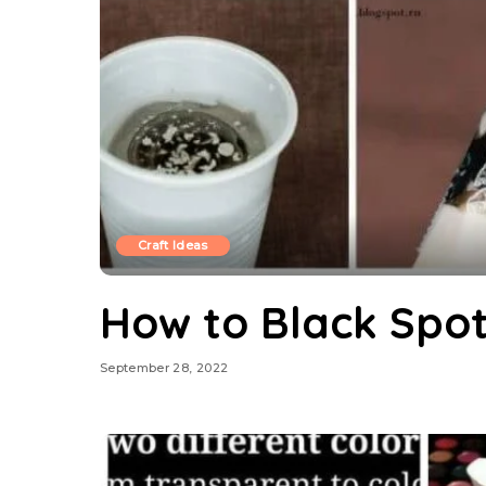
Craft Ideas
How to Black Spot
September 28, 2022