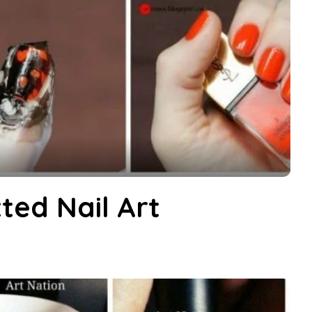
ted Nail Art