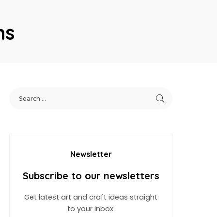
ns
Newsletter
Subscribe to our newsletters
Get latest art and craft ideas straight
to your inbox.