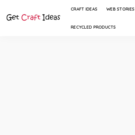
CRAFT IDEAS
WEB STORIES
RECYCLED PRODUCTS