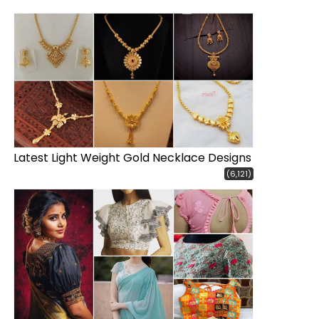
Latest Light Weight Gold Necklace Designs
(6,121)