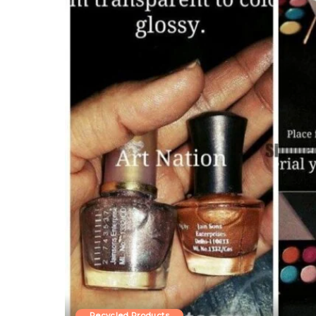
Recycled Products