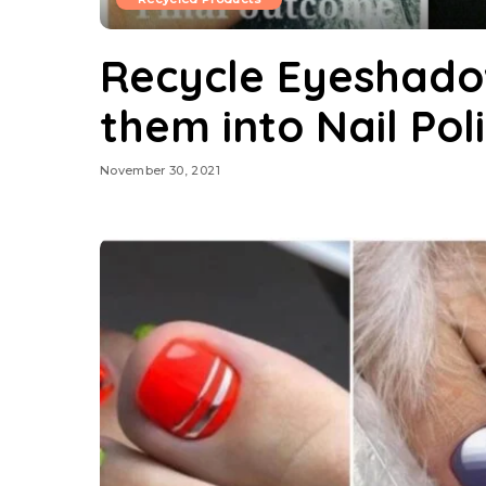
Recycle Eyeshado
them into Nail Pol
November 30, 2021