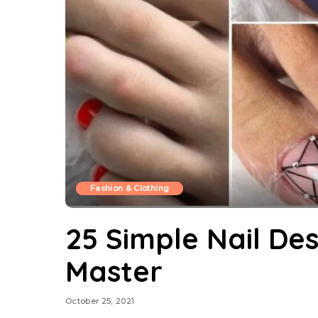
Fashion & Clothing
25 Simple Nail De
Master
October 25, 2021