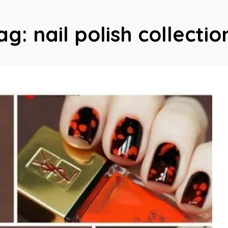
ag:
nail polish collectio