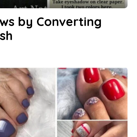
ws by Converting
ish