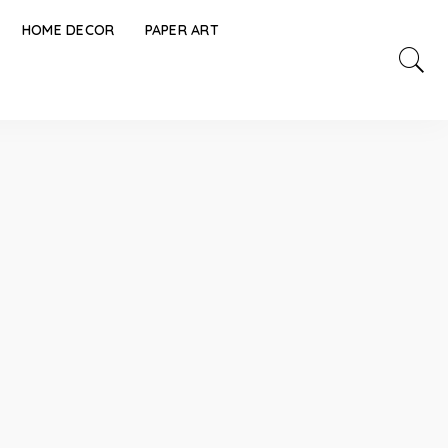
HOME DECOR
PAPER ART