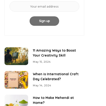
11 Amazing Ways to Boost
Your Creativity Skill
May 15, 2024
When is International Craft
Day Celebrated?
May 14, 2024
How to Make Mehendi at
Home?