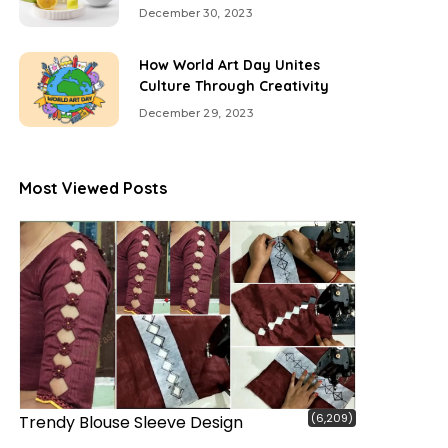
December 30, 2023
How World Art Day Unites
Culture Through Creativity
December 29, 2023
Most Viewed Posts
(6,209)
Trendy Blouse Sleeve Design