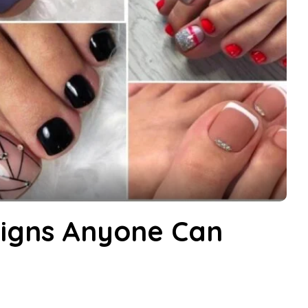
signs Anyone Can