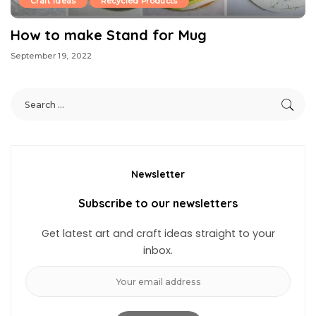
Craft Ideas
Recycled Products
How to make Stand for Mug
September 19, 2022
Newsletter
Subscribe to our newsletters
Get latest art and craft ideas straight to your
inbox.