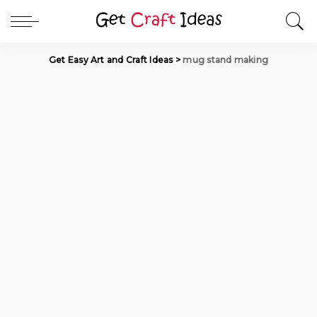
Get Easy Art and Craft Ideas
>
mug stand making