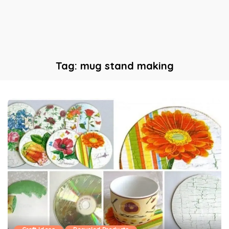
Tag:
mug stand making