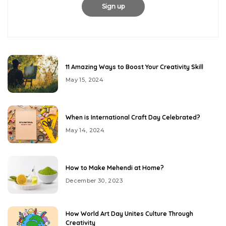
11 Amazing Ways to Boost Your Creativity Skill
May 15, 2024
When is International Craft Day Celebrated?
May 14, 2024
How to Make Mehendi at Home?
December 30, 2023
How World Art Day Unites Culture Through
Creativity