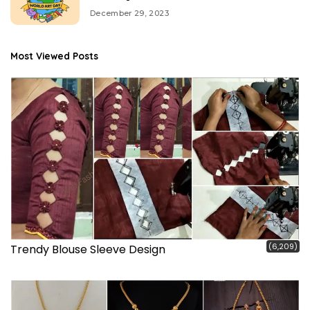
December 29, 2023
Most Viewed Posts
(6,209)
Trendy Blouse Sleeve Design