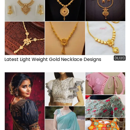
(6,121)
Latest Light Weight Gold Necklace Designs