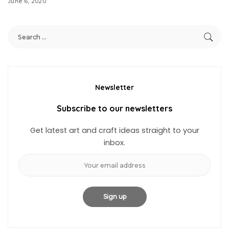
June 6, 2020
Newsletter
Subscribe to our newsletters
Get latest art and craft ideas straight to your
inbox.