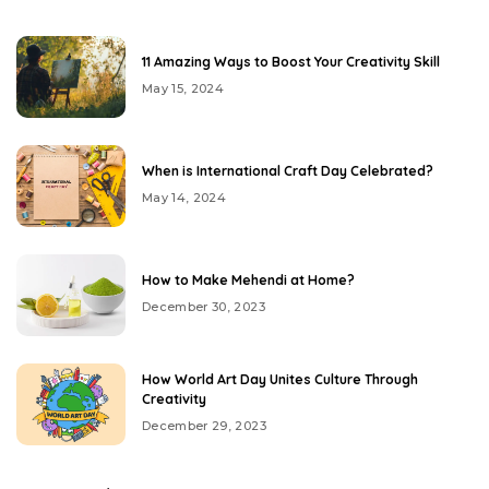
11 Amazing Ways to Boost Your Creativity Skill
May 15, 2024
When is International Craft Day Celebrated?
May 14, 2024
How to Make Mehendi at Home?
December 30, 2023
How World Art Day Unites Culture Through
Creativity
December 29, 2023