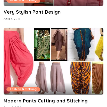
Fashion & Clothing
Very Stylish Pant Design
April 3, 2021
Fashion & Clothing
Modern Pants Cutting and Stitching