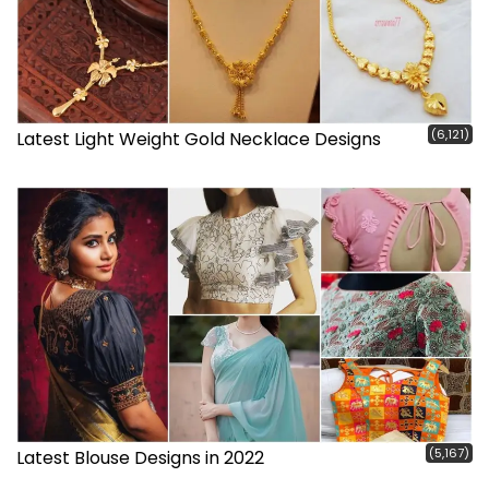
(6,121)
Latest Light Weight Gold Necklace Designs
(5,167)
Latest Blouse Designs in 2022