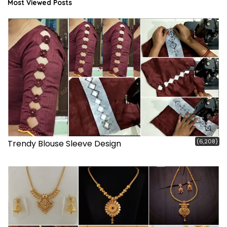
Most Viewed Posts
(6,208)
Trendy Blouse Sleeve Design