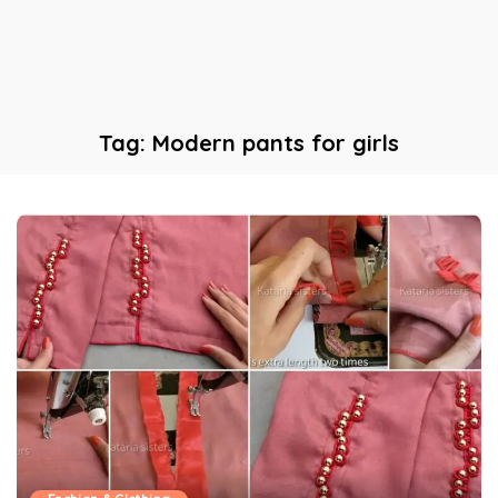
Tag:
Modern pants for girls