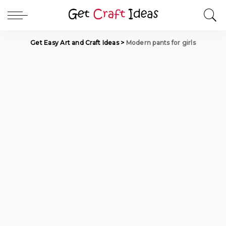
Get Easy Art and Craft Ideas
>
Modern pants for girls