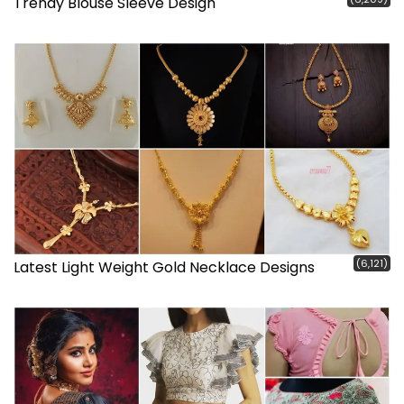
Trendy Blouse Sleeve Design
(6,121)
Latest Light Weight Gold Necklace Designs