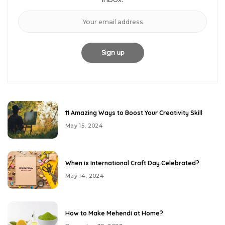
11 Amazing Ways to Boost Your Creativity Skill
May 15, 2024
When is International Craft Day Celebrated?
May 14, 2024
How to Make Mehendi at Home?