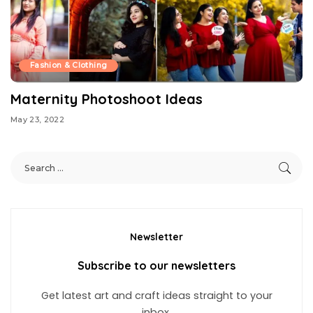
Fashion & Clothing
Maternity Photoshoot Ideas
May 23, 2022
Newsletter
Subscribe to our newsletters
Get latest art and craft ideas straight to your
inbox.