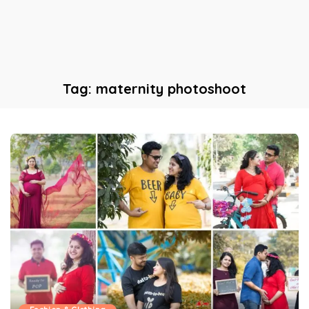
Tag:
maternity photoshoot