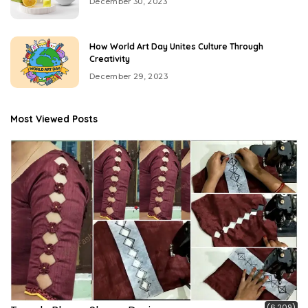
December 30, 2023
How World Art Day Unites Culture Through
Creativity
December 29, 2023
Most Viewed Posts
(6,209)