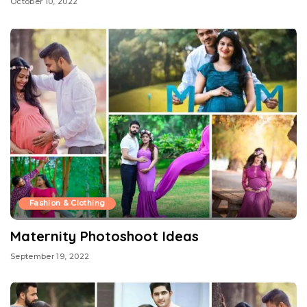
October 10, 2022
Fashion & Clothing
Maternity Photoshoot Ideas
September 19, 2022