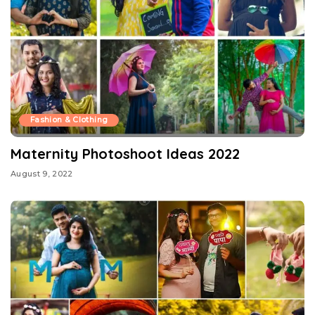
Fashion & Clothing
Maternity Photoshoot Ideas 2022
August 9, 2022