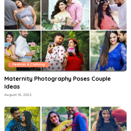
Fashion & Clothing
Maternity Photography Poses Couple
Ideas
August 16, 2022