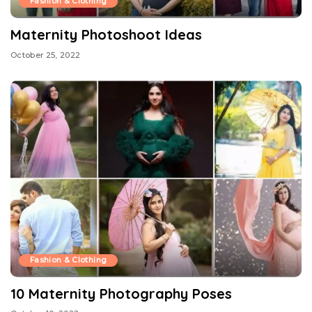
Fashion & Clothing
Maternity Photoshoot Ideas
October 25, 2022
Fashion & Clothing
10 Maternity Photography Poses