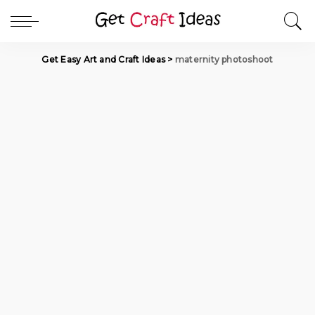
Get Easy Art and Craft Ideas
>
maternity photoshoot