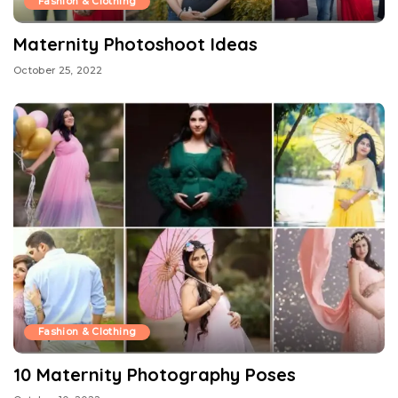
Fashion & Clothing
Maternity Photoshoot Ideas
October 25, 2022
Fashion & Clothing
10 Maternity Photography Poses