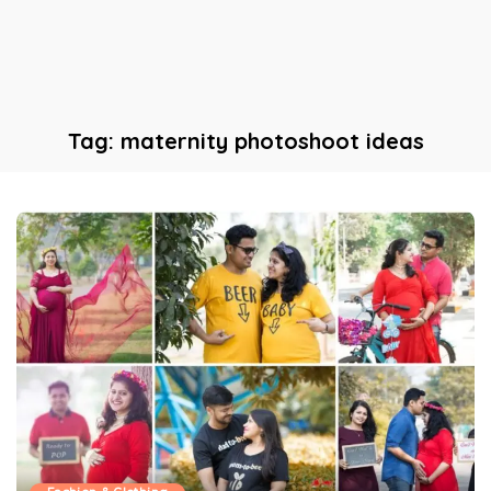
Tag:
maternity photoshoot ideas