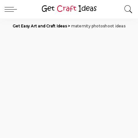
Get Easy Art and Craft Ideas
>
maternity photoshoot ideas