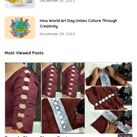
December 30, 2023
How World Art Day Unites Culture Through
Creativity
December 29, 2023
Most Viewed Posts
(6,208)