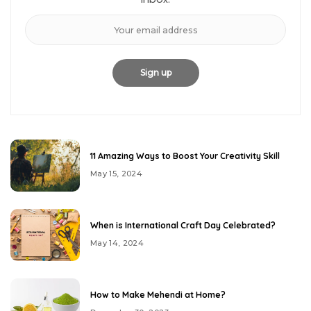
11 Amazing Ways to Boost Your Creativity Skill
May 15, 2024
When is International Craft Day Celebrated?
May 14, 2024
How to Make Mehendi at Home?