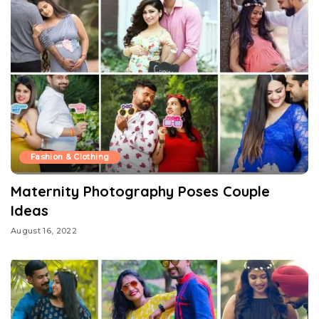
Fashion & Clothing
Maternity Photography Poses Couple
Ideas
August 16, 2022