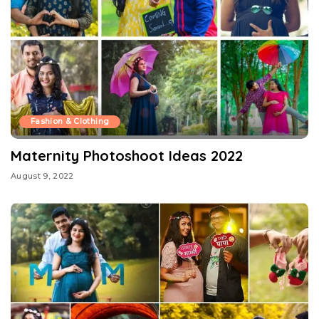
Fashion & Clothing
Maternity Photoshoot Ideas 2022
August 9, 2022