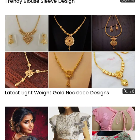
Trendy Blouse Sleeve Design
(6,121)
Latest Light Weight Gold Necklace Designs