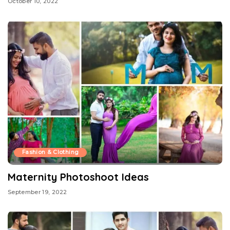
October 10, 2022
Fashion & Clothing
Maternity Photoshoot Ideas
September 19, 2022