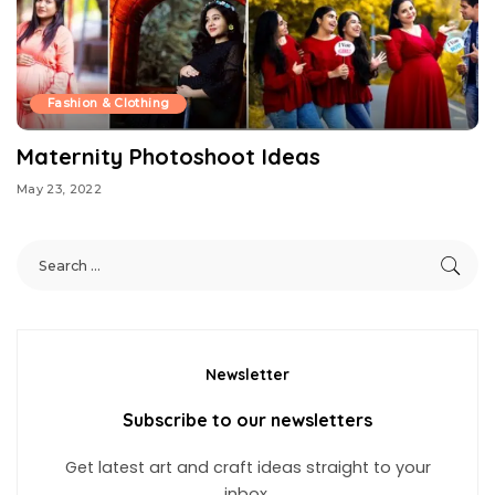
Fashion & Clothing
Maternity Photoshoot Ideas
May 23, 2022
Newsletter
Subscribe to our newsletters
Get latest art and craft ideas straight to your
inbox.