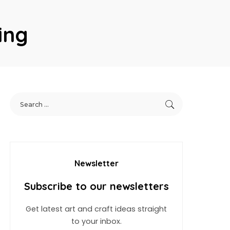
ing
Newsletter
Subscribe to our newsletters
Get latest art and craft ideas straight
to your inbox.