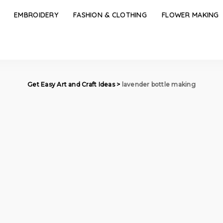
EMBROIDERY
FASHION & CLOTHING
FLOWER MAKING
Get Easy Art and Craft Ideas
>
lavender bottle making