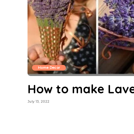
Home Decor
How to make Lave
July 13, 2022