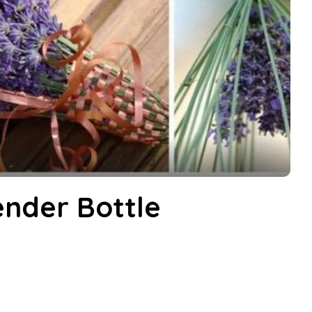
nder Bottle