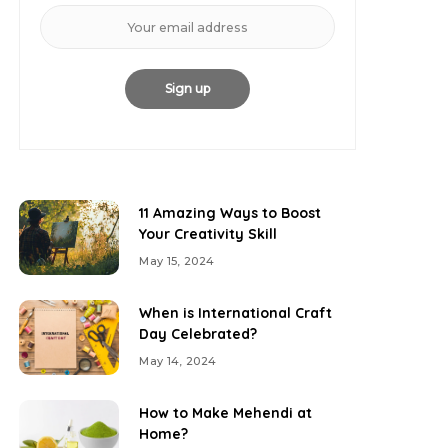
11 Amazing Ways to Boost
Your Creativity Skill
May 15, 2024
When is International Craft
Day Celebrated?
May 14, 2024
How to Make Mehendi at
Home?