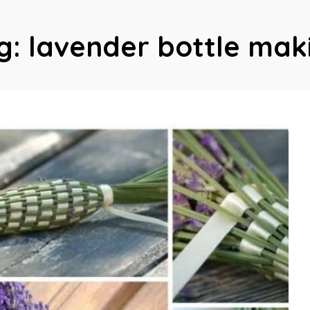
g:
lavender bottle mak