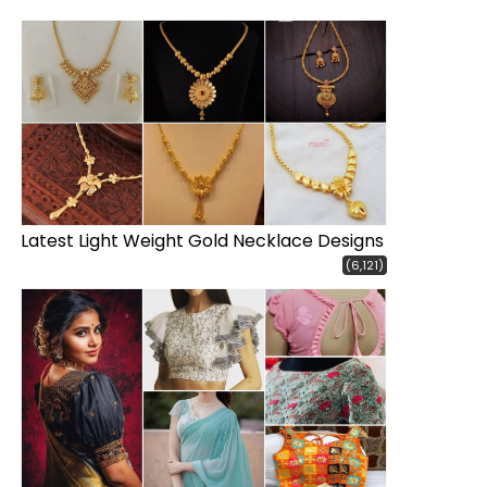
Latest Light Weight Gold Necklace Designs
(6,121)