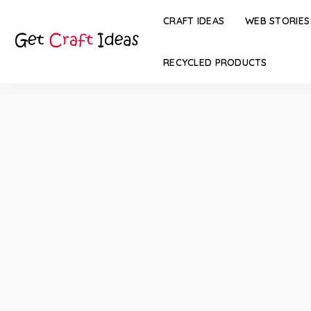
CRAFT IDEAS
WEB STORIES
RECYCLED PRODUCTS