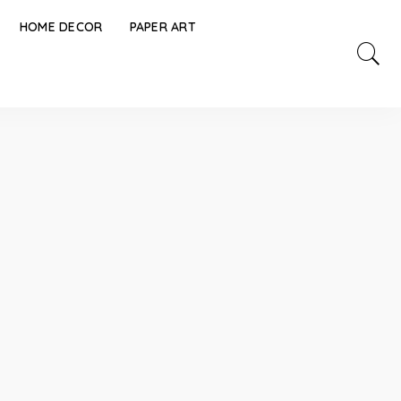
HOME DECOR
PAPER ART