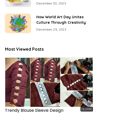
December 30, 2023
How World Art Day Unites
Culture Through Creativity
December 29, 2023
Most Viewed Posts
(6,208)
Trendy Blouse Sleeve Design