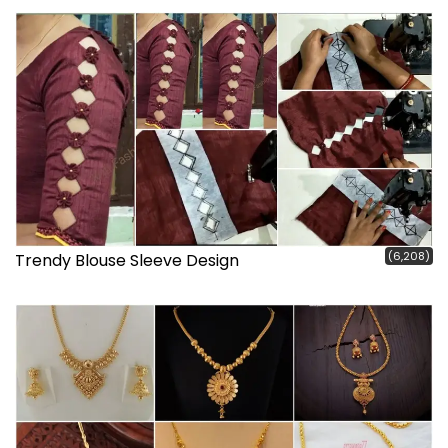
(6,208)
Trendy Blouse Sleeve Design