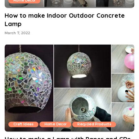
Home Decor
How to make Indoor Outdoor Concrete
Lamp
March 7, 2022
Craft Ideas
Home Decor
Recycled Products