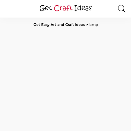
Get Easy Art and Craft Ideas
>
lamp