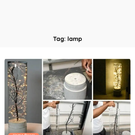
Tag:
lamp