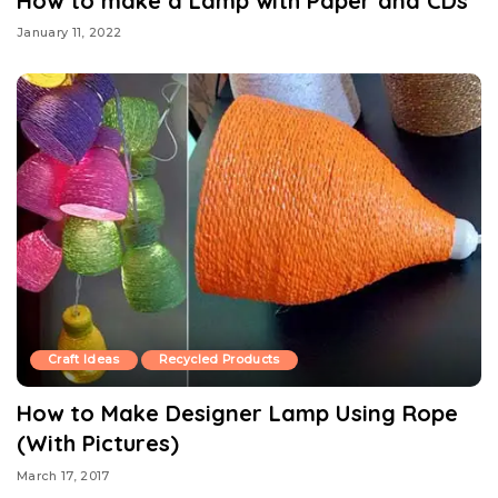
How to make a Lamp with Paper and CDs
January 11, 2022
Craft Ideas
Recycled Products
How to Make Designer Lamp Using Rope
(With Pictures)
March 17, 2017