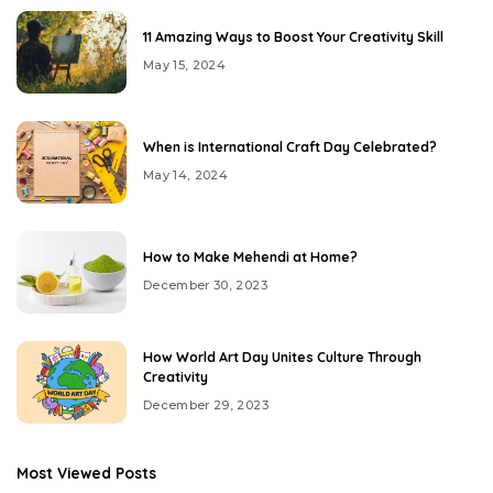
11 Amazing Ways to Boost Your Creativity Skill
May 15, 2024
When is International Craft Day Celebrated?
May 14, 2024
How to Make Mehendi at Home?
December 30, 2023
How World Art Day Unites Culture Through
Creativity
December 29, 2023
Most Viewed Posts