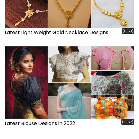
(6,121)
Latest Light Weight Gold Necklace Designs
(5,167)
Latest Blouse Designs in 2022