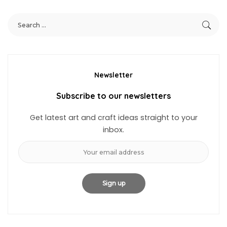
Newsletter
Subscribe to our newsletters
Get latest art and craft ideas straight to your
inbox.