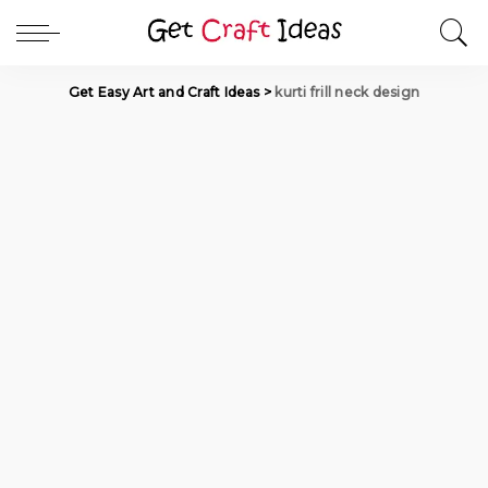
Get Easy Art and Craft Ideas
>
kurti frill neck design