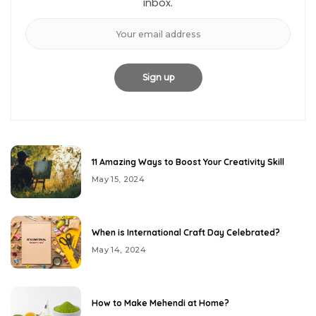
inbox.
11 Amazing Ways to Boost Your Creativity Skill
May 15, 2024
When is International Craft Day Celebrated?
May 14, 2024
How to Make Mehendi at Home?