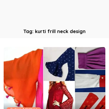
Tag:
kurti frill neck design