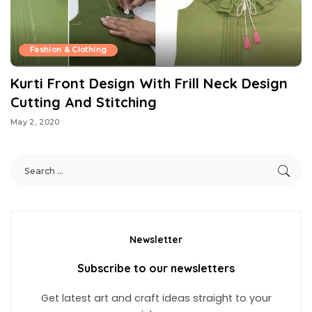
Fashion & Clothing
Kurti Front Design With Frill Neck Design
Cutting And Stitching
May 2, 2020
Newsletter
Subscribe to our newsletters
Get latest art and craft ideas straight to your