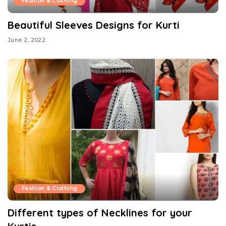
Fashion & Clothing
Beautiful Sleeves Designs for Kurti
June 2, 2022
Fashion & Clothing
Different types of Necklines for your