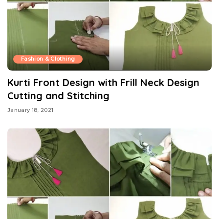
Fashion & Clothing
Kurti Front Design with Frill Neck Design
Cutting and Stitching
January 18, 2021