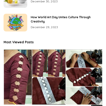
December 30, 2023
How World Art Day Unites Culture Through
Creativity
December 29, 2023
Most Viewed Posts