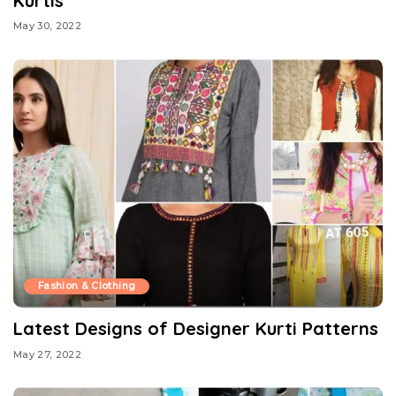
Kurtis
May 30, 2022
Fashion & Clothing
Latest Designs of Designer Kurti Patterns
May 27, 2022