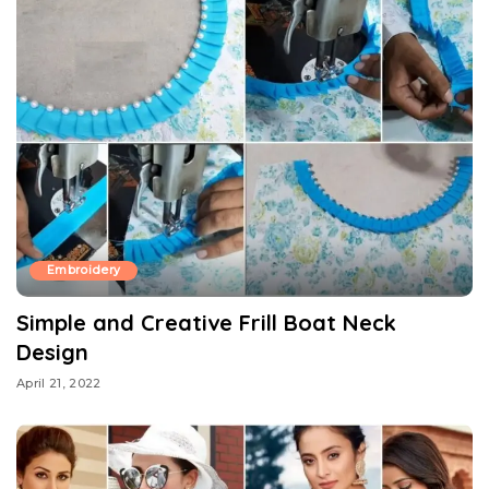
Embroidery
Simple and Creative Frill Boat Neck
Design
April 21, 2022