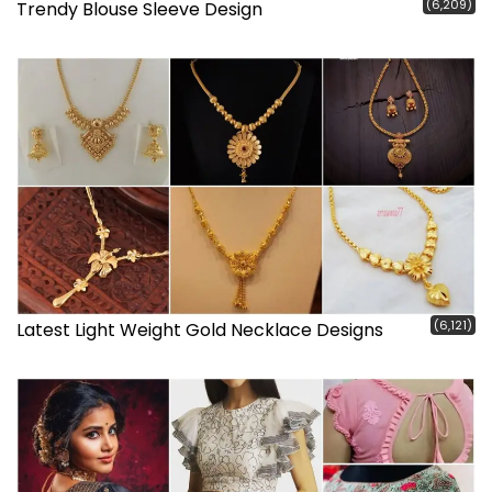
(6,209)
Trendy Blouse Sleeve Design
(6,121)
Latest Light Weight Gold Necklace Designs