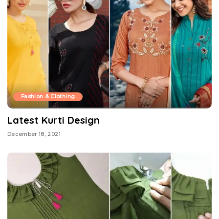
Fashion & Clothing
Latest Kurti Design
December 18, 2021