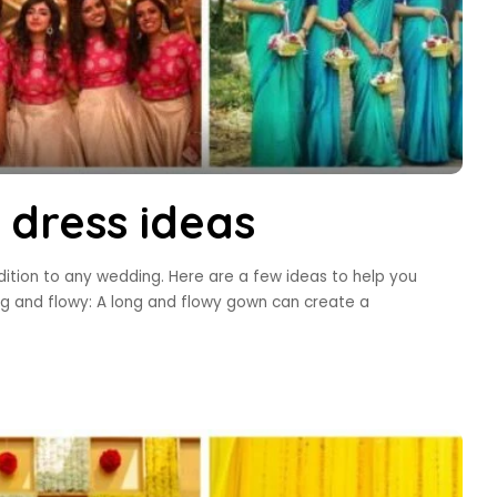
 dress ideas
ition to any wedding. Here are a few ideas to help you
g and flowy: A long and flowy gown can create a