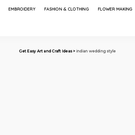
EMBROIDERY
FASHION & CLOTHING
FLOWER MAKING
Get Easy Art and Craft Ideas
>
indian wedding style