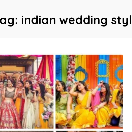
Tag:
indian wedding sty