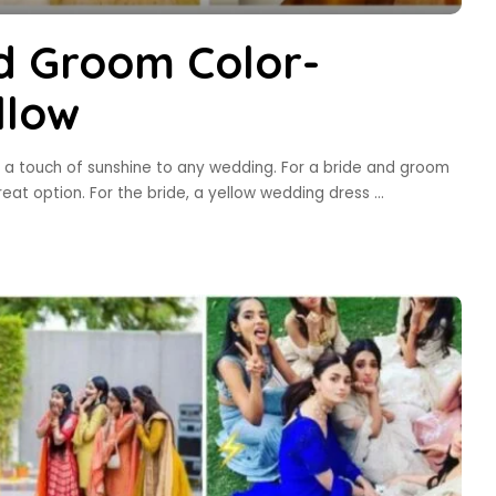
d Groom Color-
llow
dd a touch of sunshine to any wedding. For a bride and groom
great option. For the bride, a yellow wedding dress
...