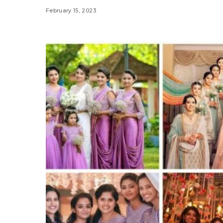
February 15, 2023