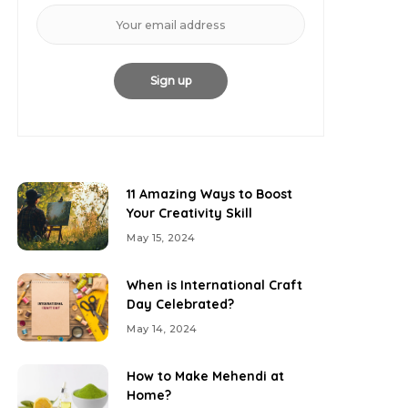
11 Amazing Ways to Boost
Your Creativity Skill
May 15, 2024
When is International Craft
Day Celebrated?
May 14, 2024
How to Make Mehendi at
Home?