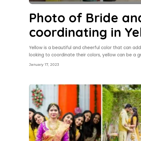
Photo of Bride an
coordinating in Ye
Yellow is a beautiful and cheerful color that can a
looking to coordinate their colors, yellow can be a 
January 17, 2023