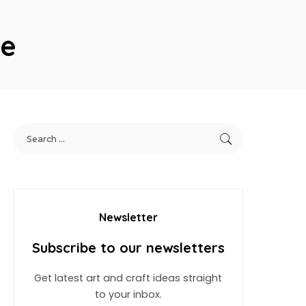
le
Newsletter
Subscribe to our newsletters
Get latest art and craft ideas straight
to your inbox.