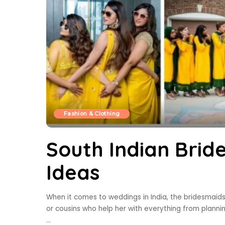
Fashion & Clothing
South Indian Brid
Ideas
When it comes to weddings in India, the bridesmaids pl
or cousins who help her with everything from planni
...