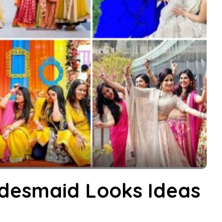
idesmaid Looks Ideas