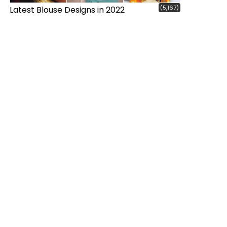
(5,167)
Latest Blouse Designs in 2022