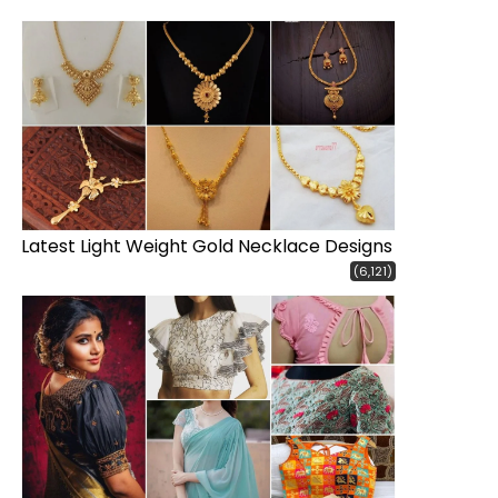
Latest Light Weight Gold Necklace Designs
(6,121)