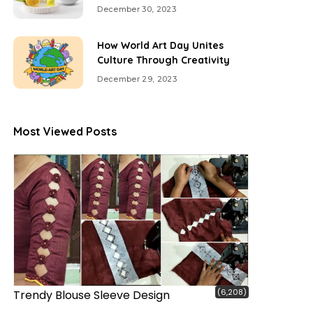
December 30, 2023
How World Art Day Unites
Culture Through Creativity
December 29, 2023
Most Viewed Posts
(6,208)
Trendy Blouse Sleeve Design