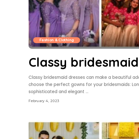
Fashion & Clothing
Classy bridesmaid
Classy bridesmaid dresses can make a beautiful add
choose the perfect gowns for your bridesmaids: Lon
sophisticated and elegant
...
February 4, 2023