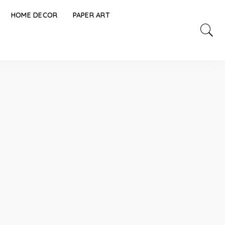
HOME DECOR
PAPER ART