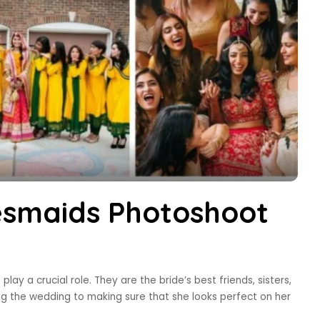
esmaids Photoshoot
ay a crucial role. They are the bride’s best friends, sisters,
ng the wedding to making sure that she looks perfect on her