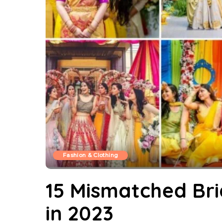
Fashion & Clothing
15 Mismatched Br
in 2023