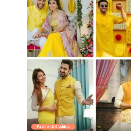
Fashion & Clothing