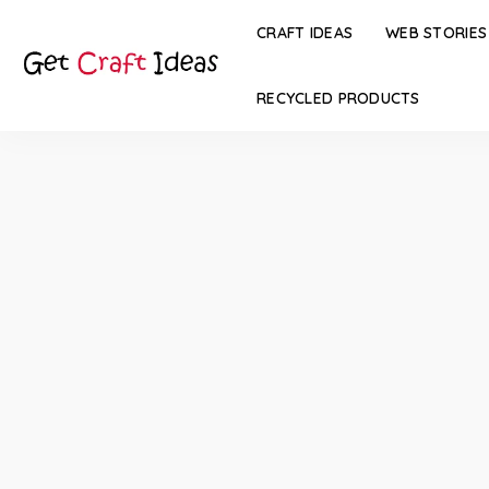
CRAFT IDEAS
WEB STORIES
RECYCLED PRODUCTS