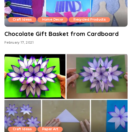
Craft Ideas
Home Decor
Recycled Products
Chocolate Gift Basket from Cardboard
February 17, 2021
Craft Ideas
Paper Art