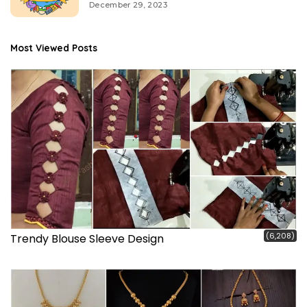
December 29, 2023
Most Viewed Posts
(6,208)
Trendy Blouse Sleeve Design