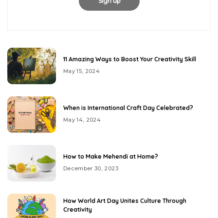
11 Amazing Ways to Boost Your Creativity Skill
May 15, 2024
When is International Craft Day Celebrated?
May 14, 2024
How to Make Mehendi at Home?
December 30, 2023
How World Art Day Unites Culture Through
Creativity