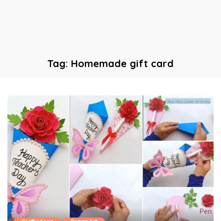
Tag:
Homemade gift card