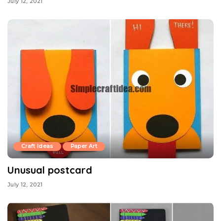
July 12, 2021
Craft Ideas
Paper Art
Unusual postcard
July 12, 2021