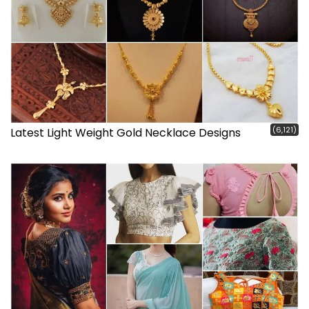
(6,121)
Latest Light Weight Gold Necklace Designs