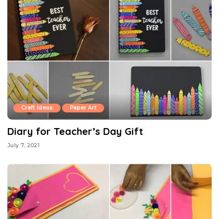
Craft Ideas
Paper Art
Diary for Teacher’s Day Gift
July 7, 2021