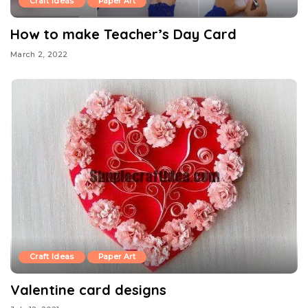
Craft Ideas
Paper Art
How to make Teacher’s Day Card
March 2, 2022
Craft Ideas
Paper Art
Valentine card designs