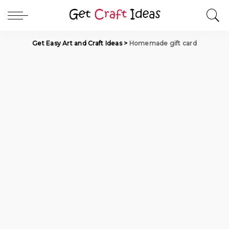
Get Easy Art and Craft Ideas
>
Homemade gift card