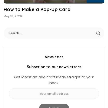
How to Make a Pop-Up Card
May 18, 2020
Newsletter
Subscribe to our newsletters
Get latest art and craft ideas straight to your
inbox.