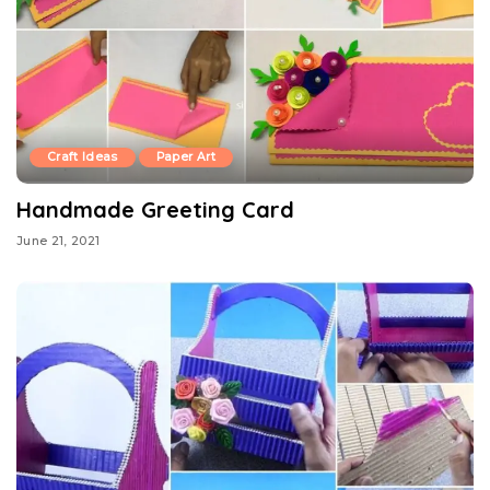
Craft Ideas
Paper Art
Handmade Greeting Card
June 21, 2021