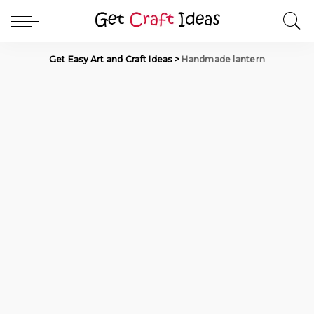
Get Easy Art and Craft Ideas
>
Handmade lantern