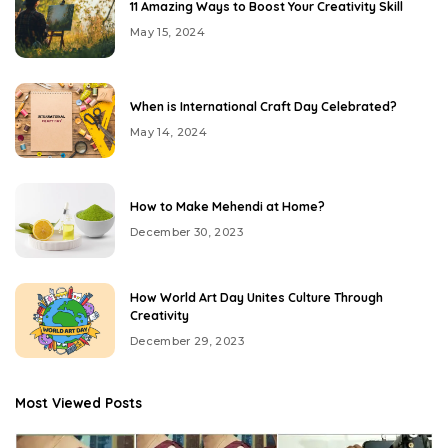
11 Amazing Ways to Boost Your Creativity Skill
May 15, 2024
When is International Craft Day Celebrated?
May 14, 2024
How to Make Mehendi at Home?
December 30, 2023
How World Art Day Unites Culture Through
Creativity
December 29, 2023
Most Viewed Posts