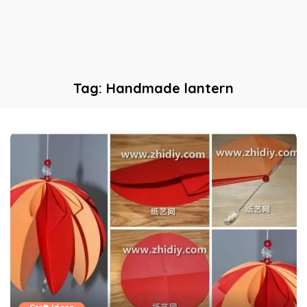
Tag:
Handmade lantern