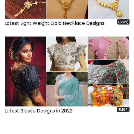
(6,121)
Latest Light Weight Gold Necklace Designs
(5,167)
Latest Blouse Designs in 2022