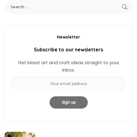
Newsletter
Subscribe to our newsletters
Get latest art and craft ideas straight to your
inbox.