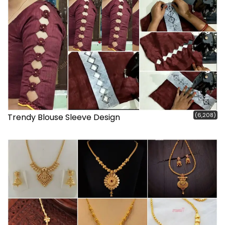
(6,208)
Trendy Blouse Sleeve Design