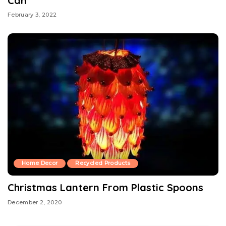
Can
February 3, 2022
Home Decor
Recycled Products
Christmas Lantern From Plastic Spoons
December 2, 2020