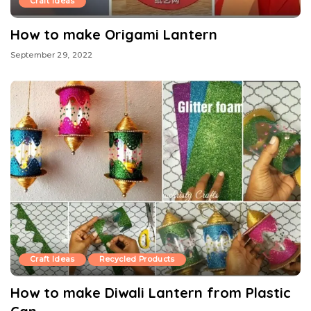
Craft Ideas
How to make Origami Lantern
September 29, 2022
Craft Ideas
Recycled Products
How to make Diwali Lantern from Plastic